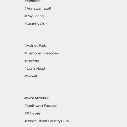
Almeida
Annawamscutt
Bay Spring
Country Club
Haines Park
Hampden Meadows
Harbors
Lion’s Head
Nayatt
New Meadow
Northwest Passage
Primrose
Rhode Island Country Club