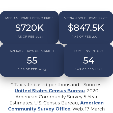
MEDIAN HOME LISTING PRICE
MEDIAN SOLD HOME PRICE
$
720
K
$
847.5
K
* AS OF FEB 2023
* AS OF FEB 2023
AVERAGE DAYS ON MARKET
HOME INVENTORY
55
54
* AS OF FEB 2023
* AS OF FEB 2023
* Tax rate based per thousand - Sources:
United States Census Bureau
. 2020
American Community Survey 5-Year
Estimates. U.S. Census Bureau,
American
Community Survey Office
. Web. 17 March