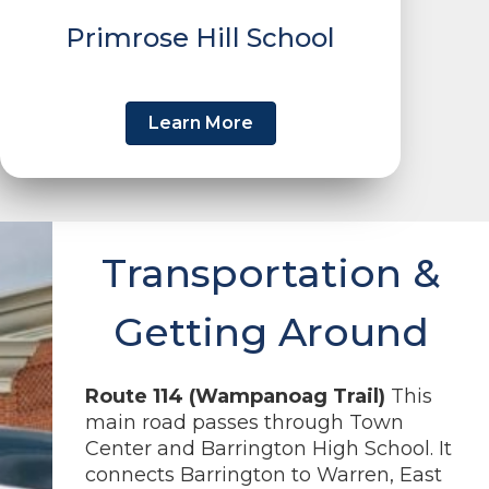
Primrose Hill School
Learn More
Transportation &
Getting Around
Route 114 (Wampanoag Trail)
This
main road passes through Town
Center and Barrington High School. It
connects Barrington to Warren, East