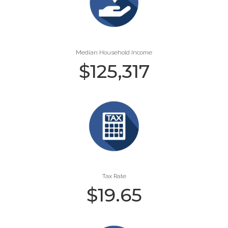
Median Household Income
$
125,317
Tax Rate
$
19.65