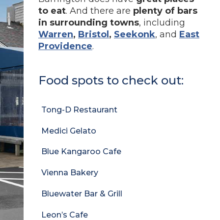
to eat
. And there are
plenty of bars
in surrounding towns
, including
Warren
,
Bristol
,
Seekonk
, and
East
Providence
.
Food spots to check out:
Tong-D Restaurant
Medici Gelato
Blue Kangaroo Cafe
Vienna Bakery
Bluewater Bar & Grill
Leon’s Cafe