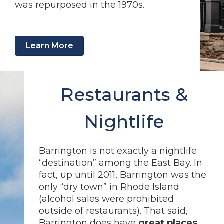
was repurposed in the 1970s.
Learn More
Restaurants &
Nightlife
Barrington is not exactly a nightlife
“destination” among the East Bay. In
fact, up until 2011, Barrington was the
only “dry town” in Rhode Island
(alcohol sales were prohibited
outside of restaurants). That said,
Barrington does have
great places