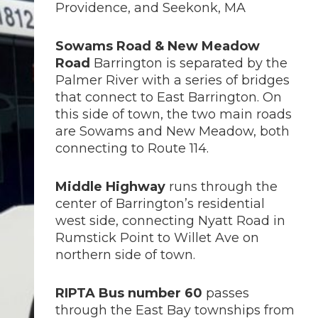
Providence, and Seekonk, MA
Sowams Road & New Meadow
Road
Barrington is separated by the
Palmer River with a series of bridges
that connect to East Barrington. On
this side of town, the two main roads
are Sowams and New Meadow, both
connecting to Route 114.
Middle Highway
runs through the
center of Barrington’s residential
west side, connecting Nyatt Road in
Rumstick Point to Willet Ave on
northern side of town.
RIPTA Bus number 60
passes
through the East Bay townships from