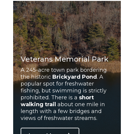
Veterans Memorial Park
A 245-acre town park bordering
the historic
Brickyard Pond
. A
popular spot for freshwater
fishing, but swimming is strictly
prohibited. There is a
short
walking trail
about one mile in
length with a few bridges and
views of freshwater streams.