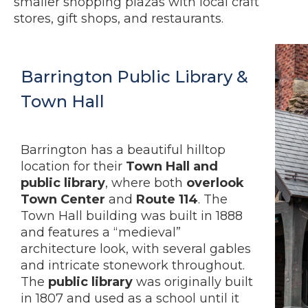
smaller shopping plazas with local craft
stores, gift shops, and restaurants.
Barrington Public Library &
Town Hall
Barrington has a beautiful hilltop
location for their
Town Hall and
public library
, where both
overlook
Town Center
and
Route 114
. The
Town Hall building was built in 1888
and features a “medieval”
architecture look, with several gables
and intricate stonework throughout.
The
public library
was originally built
in 1807 and used as a school until it