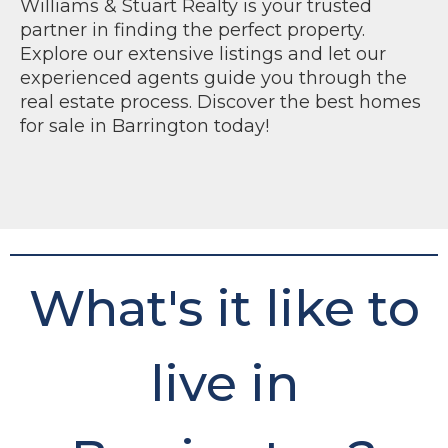
Williams & Stuart Realty is your trusted
partner in finding the perfect property.
Explore our extensive listings and let our
experienced agents guide you through the
real estate process. Discover the best homes
for sale in Barrington today!
What's it like to
live in