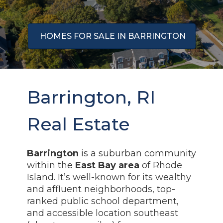
HOMES FOR SALE IN BARRINGTON
Barrington, RI
Real Estate
Barrington
is a suburban community
within the
East Bay area
of Rhode
Island. It’s well-known for its wealthy
and affluent neighborhoods, top-
ranked public school department,
and accessible location southeast