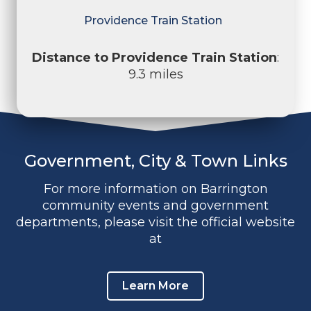
Providence Train Station
Distance to Providence Train Station
:
9.3 miles
Government, City & Town Links
For more information on Barrington
community events and government
departments, please visit the official website
at
Learn More