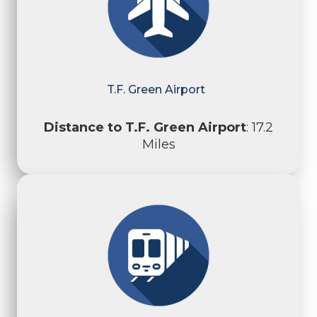
T.F. Green Airport
Distance to T.F. Green Airport
: 17.2
Miles