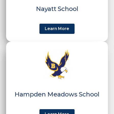
Nayatt School
Learn More
Hampden Meadows School