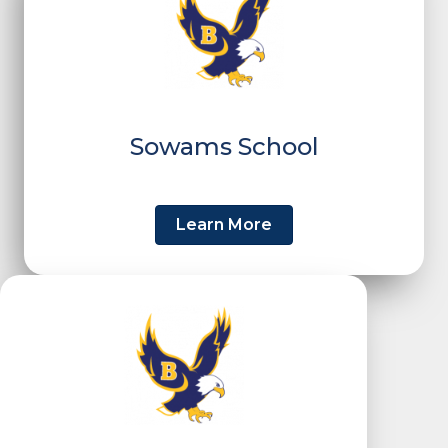
Sowams School
Learn More