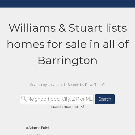
Williams & Stuart lists
homes for sale in all of
Barrington
Search by Location
|
Search by Drive Time™
search near me
Adams Point