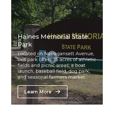
Haines Memorial State
Park
Located on Narragansett Avenue,
this park offers 75 acres of athletic
fields and picnic areas, a boat
launch, baseball field, dog park,
and seasonal farmers market.
Learn More