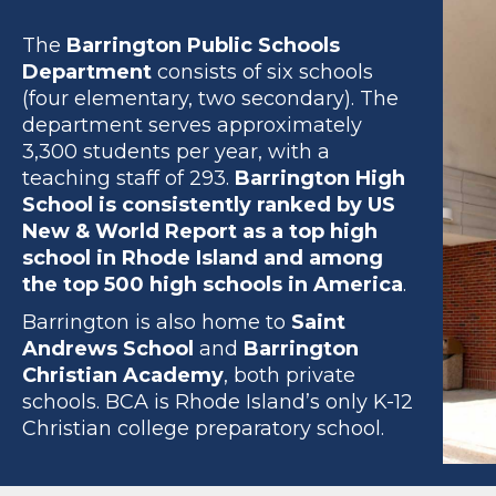
The
Barrington Public Schools
Department
consists of six schools
(four elementary, two secondary). The
department serves approximately
3,300 students per year, with a
teaching staff of 293.
Barrington High
School is consistently ranked by US
New & World Report as a top high
school in Rhode Island and among
the top 500 high schools in America
.
Barrington is also home to
Saint
Andrews School
and
Barrington
Christian Academy
, both private
schools. BCA is Rhode Island’s only K-12
Christian college preparatory school.