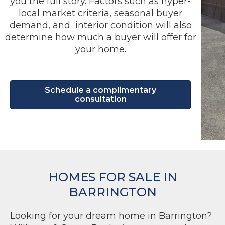
you the full story. Factors such as hyper-
local market criteria, seasonal buyer
demand, and interior condition will also
determine how much a buyer will offer for
your home.
Schedule a complimentary
consultation
HOMES FOR SALE IN
BARRINGTON
Looking for your dream home in Barrington?