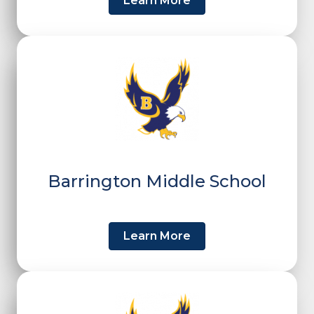
Learn More
Barrington Middle School
Learn More