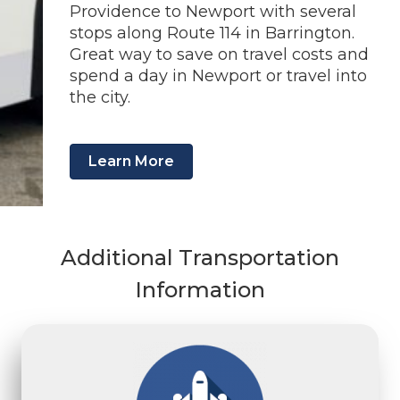
Providence to Newport with several
stops along Route 114 in Barrington.
Great way to save on travel costs and
spend a day in Newport or travel into
the city.
Learn More
Additional Transportation
Information