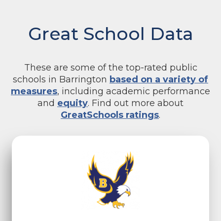
Great School Data
These are some of the top-rated public
schools in Barrington
based on a variety of
measures
, including academic performance
and
equity
. Find out more about
GreatSchools ratings
.