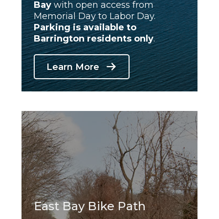
Bay
with open access from
Memorial Day to Labor Day.
Parking is available
to
Barrington residents only
.
Learn More
East Bay Bike Path