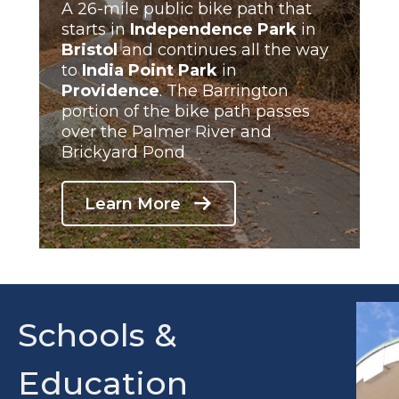
A 26-mile public bike path that
starts in
Independence Park
in
Bristol
and continues all the way
to
India Point
Park
in
Providence
. The Barrington
portion of the bike path passes
over the Palmer River and
Brickyard Pond
Learn More
Schools &
Education