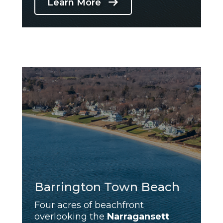
Learn More
Barrington Town Beach
Four acres of beachfront
overlooking the
Narragansett