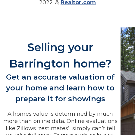
2022. &
Realtor.com
Selling your
Barrington home?
Get an accurate valuation of
your home and learn how to
prepare it for showings
A homes value is determined by much
more than online data. Online evaluations
like Zillows ‘zestimates’ simply can’t tell