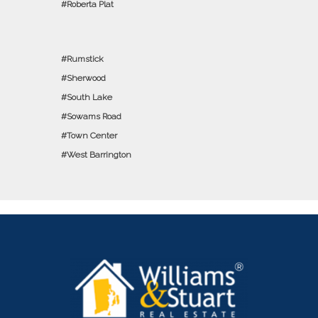
Roberta Plat
Rumstick
Sherwood
South Lake
Sowams Road
Town Center
West Barrington