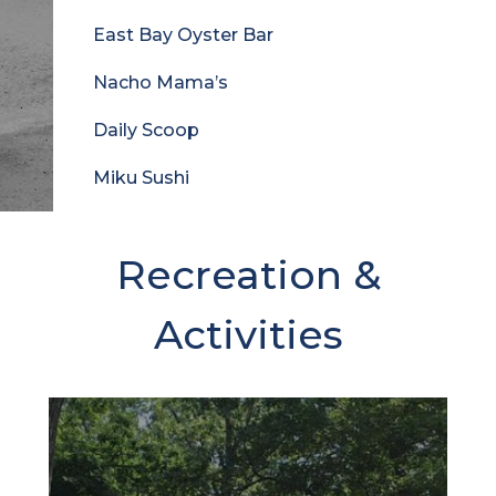
East Bay Oyster Bar
Nacho Mama’s
Daily Scoop
Miku Sushi
Recreation &
Activities