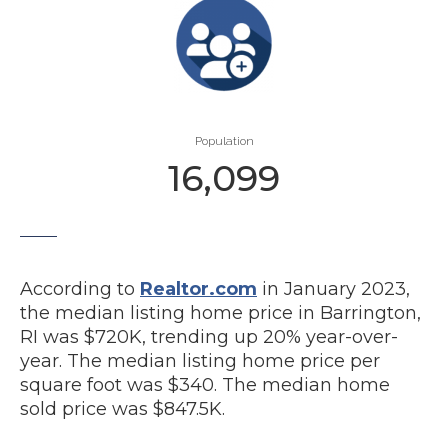
Population
16,099
According to
Realtor.com
in January 2023,
the median listing home price in Barrington,
RI was $720K, trending up 20% year-over-
year. The median listing home price per
square foot was $340. The median home
sold price was $847.5K.