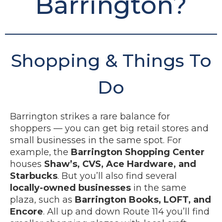
Barrington?
Shopping & Things To
Do
Barrington strikes a rare balance for
shoppers — you can get big retail stores and
small businesses in the same spot. For
example, the
Barrington Shopping Center
houses
Shaw’s, CVS, Ace Hardware, and
Starbucks
. But you’ll also find several
locally-owned businesses
in the same
plaza, such as
Barrington Books, LOFT, and
Encore
. All up and down Route 114 you’ll find