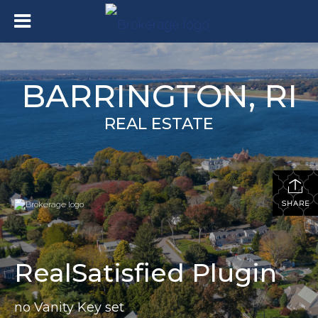
BARRINGTON, RI
REAL ESTATE
SHARE
RealSatisfied Plugin
no Vanity Key set