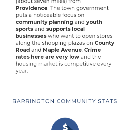
(about seven miles) from
Providence
. The town government
puts a noticeable focus on
community planning
and
youth
sports
and
supports local
businesses
who want to open stores
along the shopping plazas on
County
Road
and
Maple Avenue
.
Crime
rates here are very low
and the
housing market is competitive every
year.
BARRINGTON COMMUNITY STATS