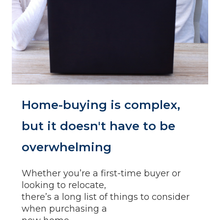
Home-buying is complex,
but it doesn't have to be
overwhelming
Whether you’re a first-time buyer or
looking to relocate,
there’s a long list of things to consider
when purchasing a