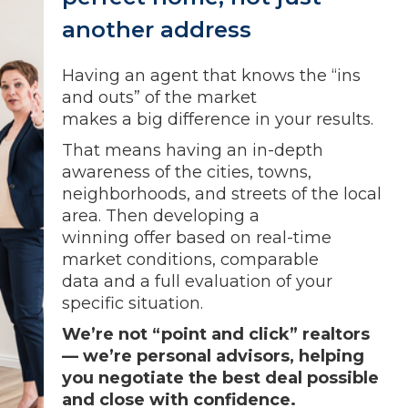
another address
Having an agent that knows the “ins
and outs” of the market
makes a big difference in your results.
That means having an in-depth
awareness of the cities, towns,
neighborhoods, and streets of the local
area. Then developing a
winning offer based on real-time
market conditions, comparable
data and a full evaluation of your
specific situation.
We’re not “point and click” realtors
— we’re personal advisors, helping
you negotiate the best deal possible
and close with confidence.