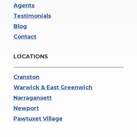
Agents
Testimonials
Blog
Contact
LOCATIONS
Cranston
Warwick & East Greenwich
Narragansett
Newport
Pawtuxet Village