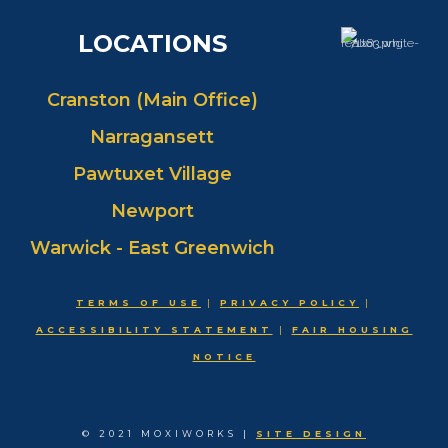
LOCATIONS
Cranston (Main Office)
Narragansett
Pawtuxet Village
Newport
Warwick - East Greenwich
TERMS OF USE
|
PRIVACY POLICY
|
ACCESSIBILITY STATEMENT
|
FAIR HOUSING
NOTICE
© 2021 MOXIWORKS |
SITE DESIGN