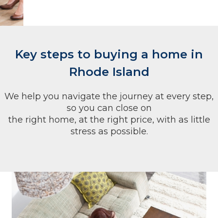
Key steps to buying a home in
Rhode Island
We help you navigate the journey at every step,
so you can close on
the right home, at the right price, with as little
stress as possible.