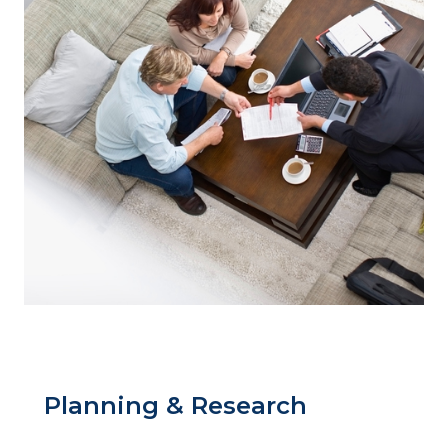
Planning & Research