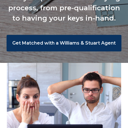
process, from pre-qualification
to having your keys in-hand.
Get Matched with a Williams & Stuart Agent