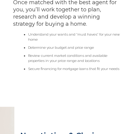
Once matched with the best agent for
you, you’ll work together to plan,
research and develop a winning
strategy for buying a home.
Understand your wants and “must haves” for your new
home
Determine your budget and price range
Review current market conditions and available
properties in your price range and locations
Secure financing for mortgage loans that fit your needs