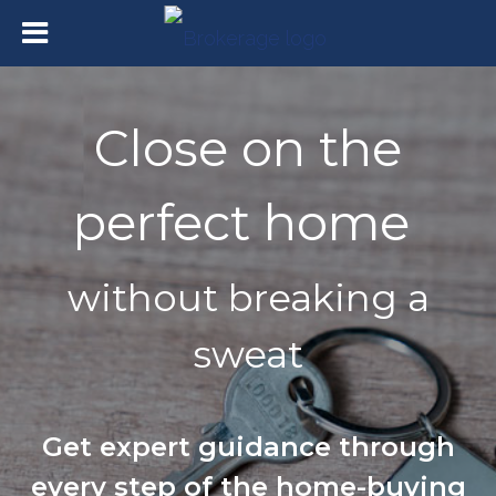
Close on the
perfect home
without breaking a
sweat
Get expert guidance through
every step of the home-buying