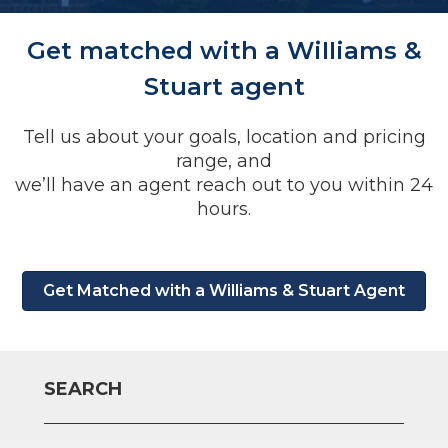
Get matched with a WiIIiams &
Stuart agent
Tell us about your goals, location and pricing
range, and
we’ll have an agent reach out to you within 24
hours.
Get Matched with a Williams & Stuart Agent
SEARCH