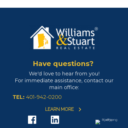
Have questions?
We'd love to hear from you!
For immediate assistance, contact our
main office:
TEL:
401-942-0200
LEARN MORE