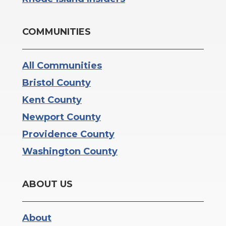
COMMUNITIES
All Communities
Bristol County
Kent County
Newport County
Providence County
Washington County
ABOUT US
About