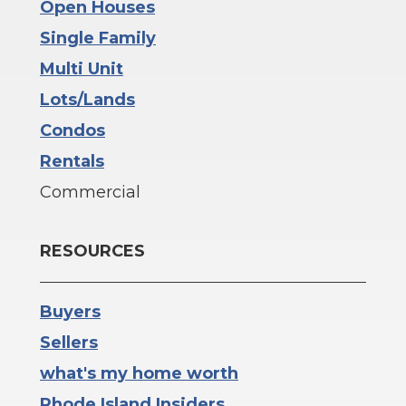
Open Houses
Single Family
Multi Unit
Lots/Lands
Condos
Rentals
Commercial
RESOURCES
Buyers
Sellers
what's my home worth
Rhode Island Insiders