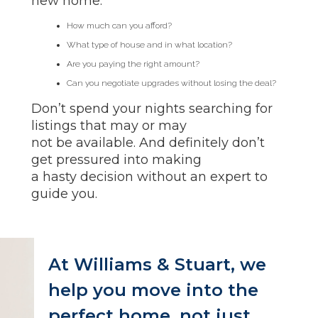
new home.
How much can you afford?
What type of house and in what location?
Are you paying the right amount?
Can you negotiate upgrades without losing the deal?
Don’t spend your nights searching for
listings that may or may
not be available. And definitely don’t
get pressured into making
a hasty decision without an expert to
guide you.
At Williams & Stuart, we
help you move into the
perfect home, not just