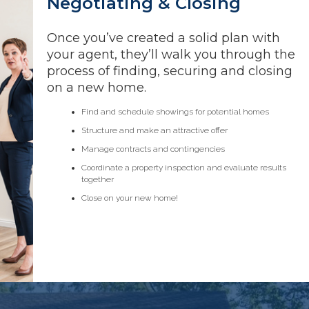
Negotiating & Closing
Once you’ve created a solid plan with
your agent, they’ll walk you through the
process of finding, securing and closing
on a new home.
Find and schedule showings for potential homes
Structure and make an attractive offer
Manage contracts and contingencies
Coordinate a property inspection and evaluate results
together
Close on your new home!