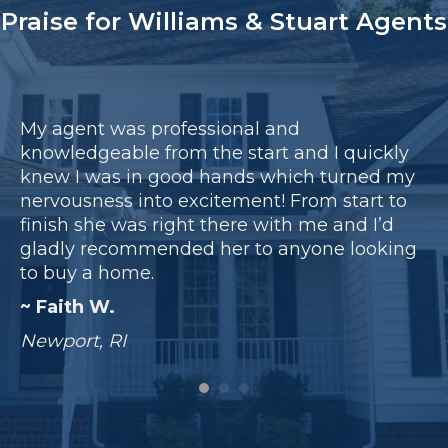
Praise for Williams & Stuart Agents
My agent was professional and
My
knowledgeable from the start and I quickly
da
 a
knew I was in good hands which turned my
be
ng
nervousness into excitement! From start to
pe
finish she was right there with me and I’d
sc
gladly recommended her to anyone looking
ar
to buy a home.
ex
~ Faith W.
~
Newport, RI
Sm