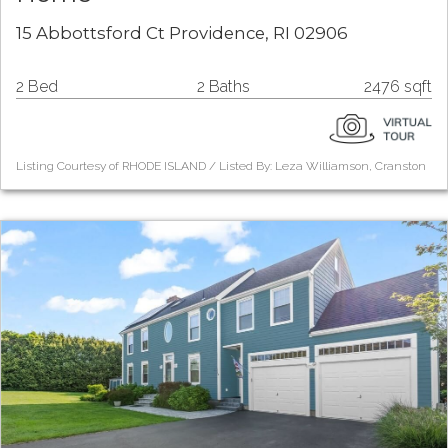
15 Abbottsford Ct Providence, RI 02906
2 Bed
2 Baths
2476 sqft
Listing Courtesy of RHODE ISLAND / Listed By: Leza Williamson, Cranston