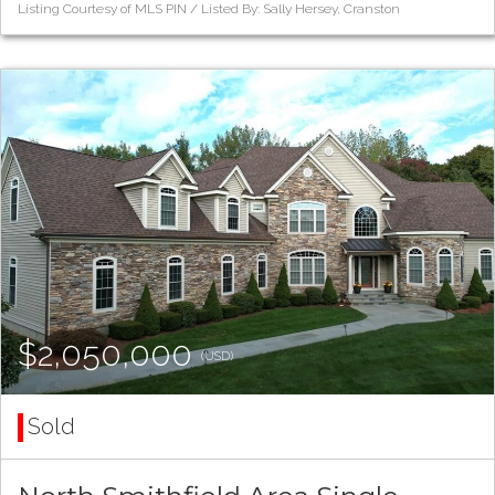
Listing Courtesy of MLS PIN / Listed By: Sally Hersey, Cranston
$2,050,000
(USD)
Sold