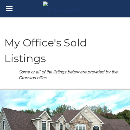
My Office's Sold
Listings
Some or all of the listings below are provided by the
Cranston office.