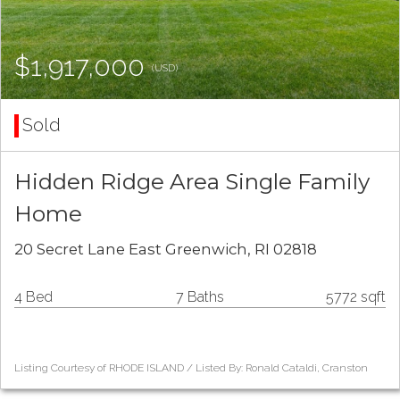
$1,917,000
(USD)
Sold
Hidden Ridge Area Single Family
Home
20 Secret Lane East Greenwich, RI 02818
4 Bed
7 Baths
5772 sqft
Listing Courtesy of RHODE ISLAND / Listed By: Ronald Cataldi, Cranston