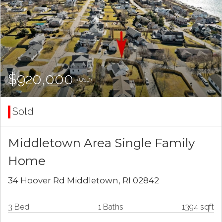
$920,000
(USD)
Sold
Middletown Area Single Family
Home
34 Hoover Rd Middletown, RI 02842
3 Bed
1 Baths
1394 sqft