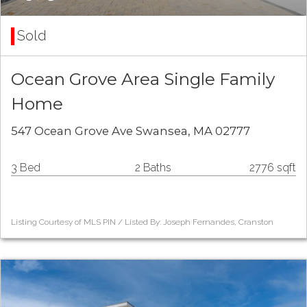
Sold
Ocean Grove Area Single Family
Home
547 Ocean Grove Ave Swansea, MA 02777
3 Bed
2 Baths
2776 sqft
Listing Courtesy of MLS PIN / Listed By: Joseph Fernandes, Cranston