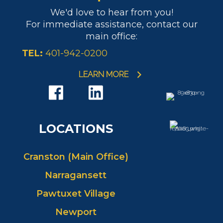
We'd love to hear from you!
For immediate assistance, contact our
main office:
TEL:
401-942-0200
LEARN MORE
LOCATIONS
Cranston (Main Office)
Narragansett
Pawtuxet Village
Newport