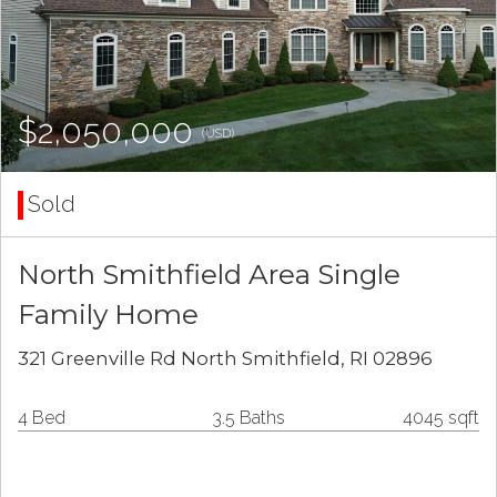
$2,050,000
(USD)
Sold
North Smithfield Area Single
Family Home
321 Greenville Rd North Smithfield, RI 02896
4 Bed
3.5 Baths
4045 sqft