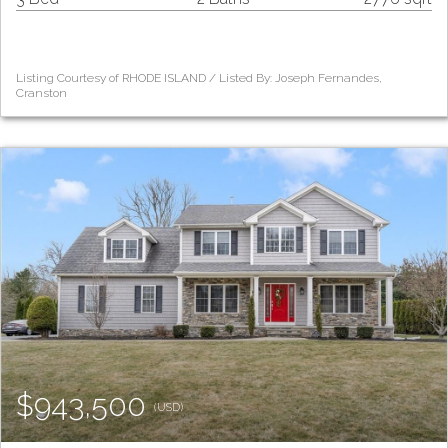
Listing Courtesy of RHODE ISLAND / Listed By: Joseph Fernandes,
Cranston
$943,500
(USD)