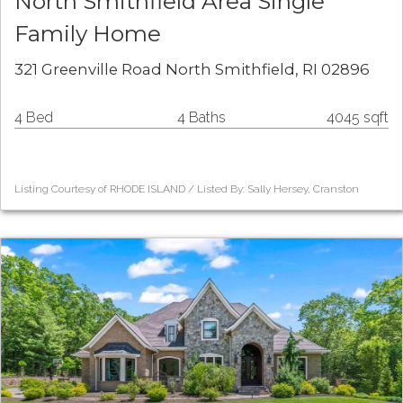
North Smithfield Area Single
Family Home
321 Greenville Road North Smithfield, RI 02896
4 Bed
4 Baths
4045 sqft
Listing Courtesy of RHODE ISLAND / Listed By: Sally Hersey, Cranston