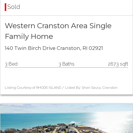
Sold
Western Cranston Area Single
Family Home
140 Twin Birch Drive Cranston, RI 02921
3 Bed
3 Baths
2673 sqft
Listing Courtesy of RHODE ISLAND / Listed By: Shari Soucy, Cranston