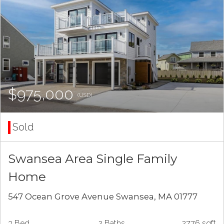
$975,000
(USD)
Sold
Swansea Area Single Family
Home
547 Ocean Grove Avenue Swansea, MA 01777
3 Bed
2 Baths
2776 sqft