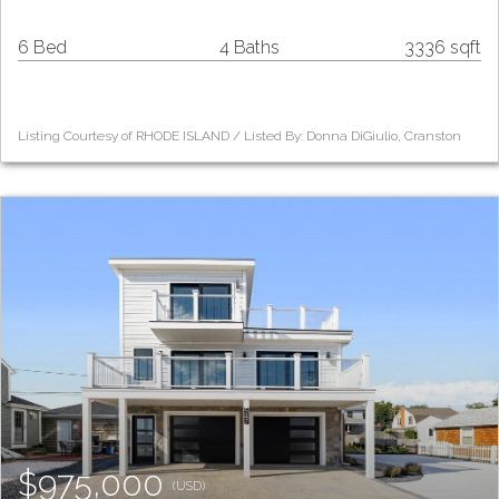
6 Bed
4 Baths
3336 sqft
Listing Courtesy of RHODE ISLAND / Listed By: Donna DiGiulio, Cranston
$975,000
(USD)