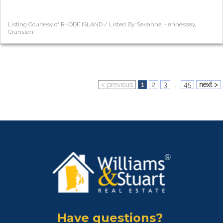
Listing Courtesy of RHODE ISLAND / Listed By: Savanna Hennessey,
Cranston
< previous
1
2
3
...
45
next >
Have questions?