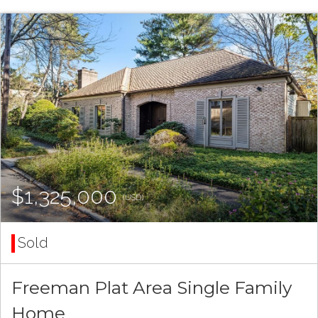
$1,325,000
(USD)
Sold
Freeman Plat Area Single Family
Home