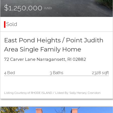
$1,250,000
(USD)
Sold
East Pond Heights / Point Judith
Area Single Family Home
72 Carver Lane Narragansett, RI 02882
4 Bed
3 Baths
2328 sqft
Listing Courtesy of RHODE ISLAND / Listed By: Sally Hersey, Cranston