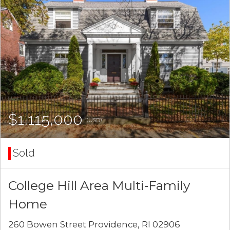
$1,115,000
(USD)
Sold
College Hill Area Multi-Family
Home
260 Bowen Street Providence, RI 02906