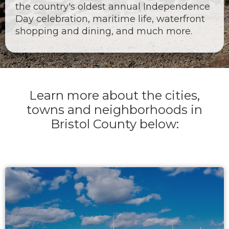
the country's oldest annual Independence
Day celebration, maritime life, waterfront
shopping and dining, and much more.
Learn more about the cities,
towns and neighborhoods in
Bristol County below: