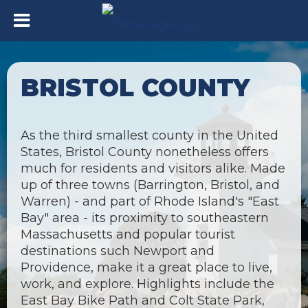
BRISTOL COUNTY
As the third smallest county in the United
States, Bristol County nonetheless offers
much for residents and visitors alike. Made
up of three towns (Barrington, Bristol, and
Warren) - and part of Rhode Island's "East
Bay" area - its proximity to southeastern
Massachusetts and popular tourist
destinations such Newport and
Providence, make it a great place to live,
work, and explore. Highlights include the
East Bay Bike Path and Colt State Park,