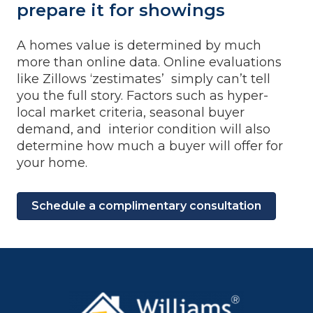
prepare it for showings
A homes value is determined by much
more than online data. Online evaluations
like Zillows ‘zestimates’ simply can’t tell
you the full story. Factors such as hyper-
local market criteria, seasonal buyer
demand, and interior condition will also
determine how much a buyer will offer for
your home.
Schedule a complimentary consultation