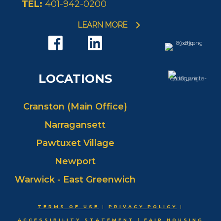
TEL:
401-942-0200
EMAIL
WEBSITE
PROFILE
LEARN MORE
LOCATIONS
Cranston (Main Office)
Narragansett
Pawtuxet Village
Newport
Warwick - East Greenwich
TERMS OF USE
|
PRIVACY POLICY
|
ACCESSIBILITY STATEMENT
|
FAIR HOUSING