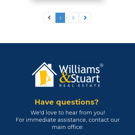
1
•
8
REALTOR
RES.0034195
OFFICES
:
Warwick & East
Greenwich
Cranston
Narragansett
Pawtuxet Village
Have questions?
We'd love to hear from you!
PHONE:
For immediate assistance, contact our
CELL:
(401) 654-3143
main office:
OFFICE:
(401) 398-2100