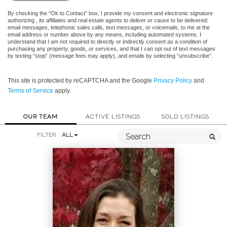
By checking the “Ok to Contact” box, I provide my consent and electronic signature
authorizing , its affiliates and real estate agents to deliver or cause to be delivered:
email messages, telephonic sales calls, text messages, or voicemails, to me at the
email address or number above by any means, including automated systems. I
understand that I am not required to directly or indirectly consent as a condition of
purchasing any property, goods, or services, and that I can opt out of text messages
by texting “stop” (message fees may apply), and emails by selecting “unsubscribe”.
This site is protected by reCAPTCHA and the Google
Privacy Policy
and
Terms of Service
apply.
OUR TEAM
ACTIVE LISTINGS
SOLD LISTINGS
FILTER
ALL