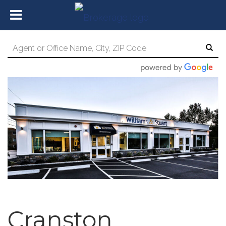
Cranston