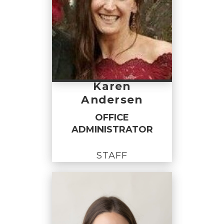
Karen
Andersen
OFFICE
ADMINISTRATOR
STAFF
OFFICE
ADMINISTRATOR