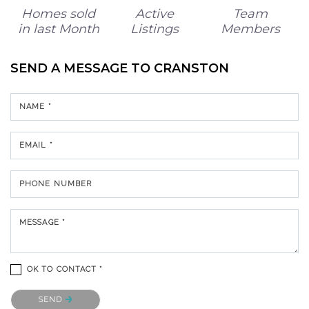
Homes sold
Active
Team
in last Month
Listings
Members
SEND A MESSAGE TO
CRANSTON
NAME *
EMAIL *
PHONE NUMBER
MESSAGE *
OK TO CONTACT *
Please confirm that you are not a robot.
SEND