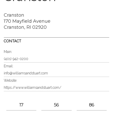
Cranston
170 Mayfield Avenue
Cranston, RI 02920
CONTACT
Main:
(401) 942-0200
Email:
info@williamsandstuart.com
Website:
https://www.williamsandstuart.com/
17
56
86