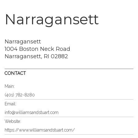
Narragansett
Narragansett
1004 Boston Neck Road
Narragansett, RI 02882
CONTACT
Main:
(401) 782-8280
Email:
info@williamsandstuart.com
Website:
https://www.williamsandstuart.com/