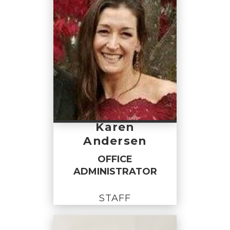
Karen
Andersen
OFFICE
ADMINISTRATOR
STAFF