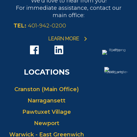
We'd love to hear from you!
PHONE:
MAIN:
(401) 595-1708
For immediate assistance, contact our
CELL:
(401) 595-1708
main office:
OFFICE:
(401) 942-0200
TEL:
401-942-0200
EMAIL
WEBSITE
PROFILE
LEARN MORE
LOCATIONS
Cranston (Main Office)
Narragansett
Pawtuxet Village
Newport
Warwick - East Greenwich