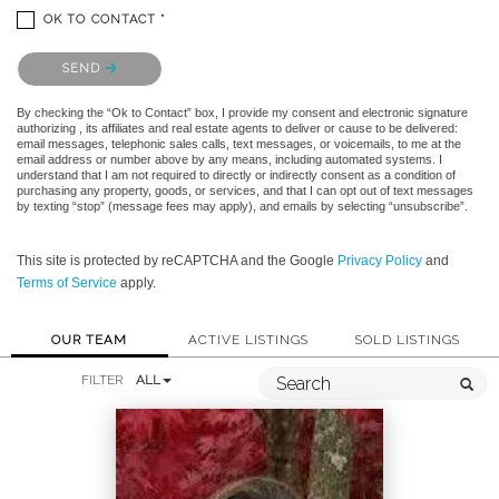
OK TO CONTACT *
Please confirm that you are not a robot.
SEND
By checking the “Ok to Contact” box, I provide my consent and electronic signature
authorizing , its affiliates and real estate agents to deliver or cause to be delivered:
email messages, telephonic sales calls, text messages, or voicemails, to me at the
email address or number above by any means, including automated systems. I
understand that I am not required to directly or indirectly consent as a condition of
purchasing any property, goods, or services, and that I can opt out of text messages
by texting “stop” (message fees may apply), and emails by selecting “unsubscribe”.
This site is protected by reCAPTCHA and the Google
Privacy Policy
and
Terms of Service
apply.
OUR TEAM
ACTIVE LISTINGS
SOLD LISTINGS
FILTER
ALL