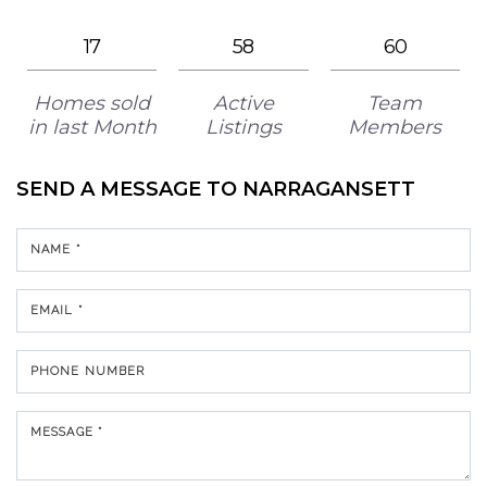
17
58
60
Homes sold
Active
Team
in last Month
Listings
Members
SEND A MESSAGE TO
NARRAGANSETT
NAME *
EMAIL *
PHONE NUMBER
MESSAGE *