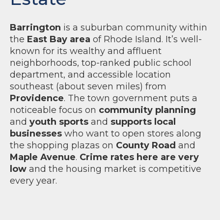
Barrington
is a suburban community within
the
East Bay area
of Rhode Island. It’s well-
known for its wealthy and affluent
neighborhoods, top-ranked public school
department, and accessible location
southeast (about seven miles) from
Providence
. The town government puts a
noticeable focus on
community planning
and
youth sports
and
supports local
businesses
who want to open stores along
the shopping plazas on
County Road
and
Maple Avenue
.
Crime rates here are very
low
and the housing market is competitive
every year.