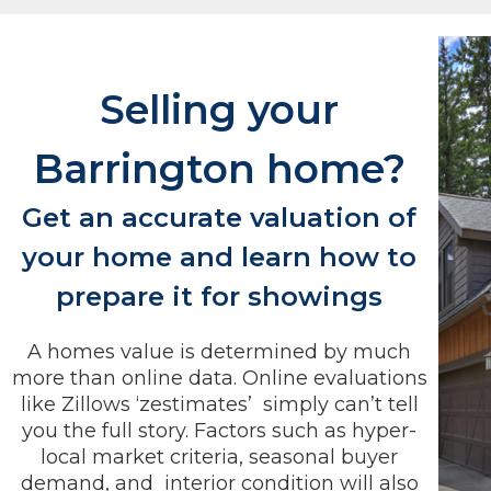
Selling your
Barrington home?
Get an accurate valuation of
your home and learn how to
prepare it for showings
A homes value is determined by much
more than online data. Online evaluations
like Zillows ‘zestimates’ simply can’t tell
you the full story. Factors such as hyper-
local market criteria, seasonal buyer
demand, and interior condition will also