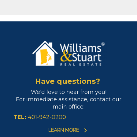
Have questions?
We'd love to hear from you!
For immediate assistance, contact our
main office:
TEL:
401-942-0200
LEARN MORE