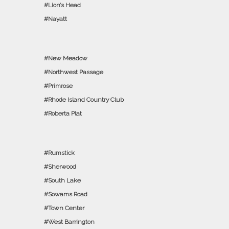
Lion’s Head
Nayatt
New Meadow
Northwest Passage
Primrose
Rhode Island Country Club
Roberta Plat
Rumstick
Sherwood
South Lake
Sowams Road
Town Center
West Barrington