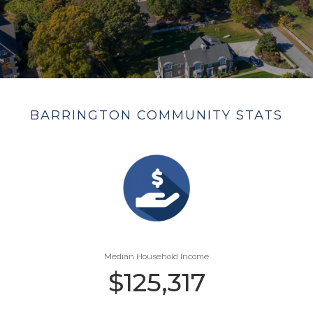
BARRINGTON COMMUNITY STATS
Median Household Income
$
125,317