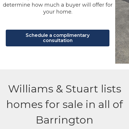
determine how much a buyer will offer for
your home.
Schedule a complimentary
consultation
Williams & Stuart lists
homes for sale in all of
Barrington