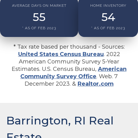
AVERAGE DAYS ON MARKET
HOME INVENTORY
55
54
* AS OF FEB 2023
* AS OF FEB 2023
* Tax rate based per thousand - Sources:
United States Census Bureau
. 2022
American Community Survey 5-Year
Estimates. U.S. Census Bureau,
American
Community Survey Office
. Web. 7
December 2023. &
Realtor.com
Barrington, RI Real
Estate