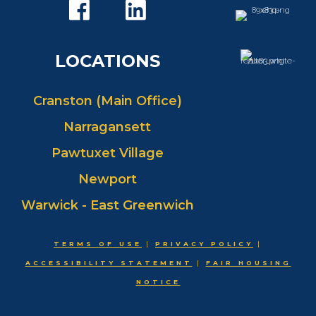
LOCATIONS
Cranston (Main Office)
Narragansett
Pawtuxet Village
Newport
Warwick - East Greenwich
TERMS OF USE
|
PRIVACY POLICY
|
ACCESSIBILITY STATEMENT
|
FAIR HOUSING
NOTICE