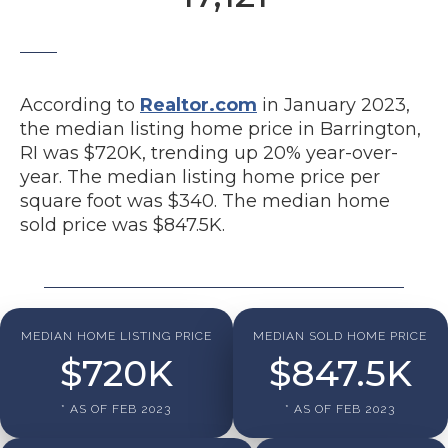
According to
Realtor.com
in January 2023,
the median listing home price in Barrington,
RI was $720K, trending up 20% year-over-
year. The median listing home price per
square foot was $340. The median home
sold price was $847.5K.
MEDIAN HOME LISTING PRICE
MEDIAN SOLD HOME PRICE
$
720
K
$
847.5
K
* AS OF FEB 2023
* AS OF FEB 2023