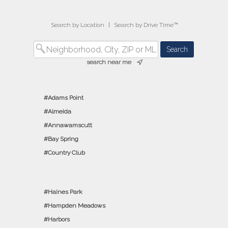
Search by Location
|
Search by Drive Time™
search near me
Adams Point
Almeida
Annawamscutt
Bay Spring
Country Club
Haines Park
Hampden Meadows
Harbors