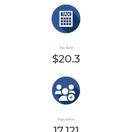
Tax Rate
$
20.3
Population
17,121