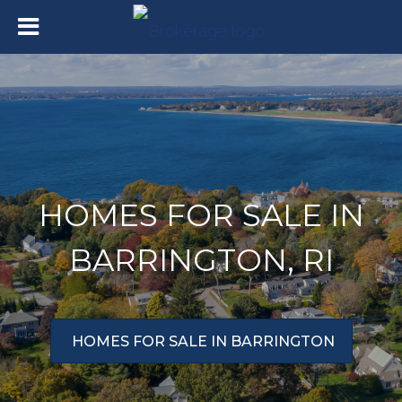
HOMES FOR SALE IN
BARRINGTON, RI
HOMES FOR SALE IN BARRINGTON