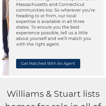
Massachusetts and Connecticut
communities too. So wherever you’re
heading to or from, our local
expertise is available in all three
states. To ensure you the best
experience possible, tell us a little
about yourself and we’ll match you
with the right agent.
Get Matched With An Agent
Williams & Stuart lists