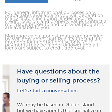
For general informational purposes only.
Actual rates available to you will depend on
many factors including lender, income,
credit, location, and property value. Contact a
mortgage broker to find out what programs
are available to you.
Mortgage calculator estimates are provided
by Williams and Stuart Real Estate and are
intended for information use only. Your
payments may be higher or lower and all
loans are subject to credit approval.
Have questions about the
buying or selling process?
Let’s start a conversation.
We may be based in Rhode Island
but we have agents that specialize in