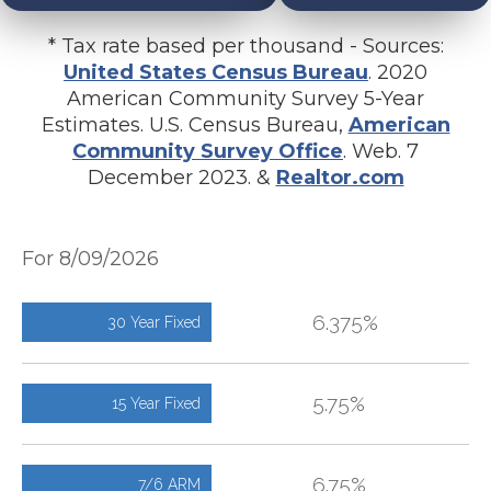
* Tax rate based per thousand - Sources:
United States Census Bureau
. 2020
American Community Survey 5-Year
Estimates. U.S. Census Bureau,
American
Community Survey Office
. Web. 7
December 2023. &
Realtor.com
For 8/09/2026
6.375%
30 Year Fixed
5.75%
15 Year Fixed
6.75%
7/6 ARM