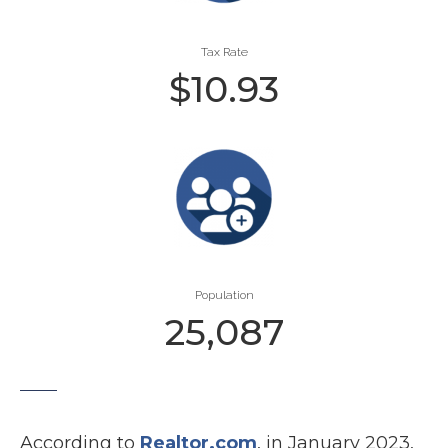
Tax Rate
$
10.93
Population
25,087
According to
Realtor.com
, in January 2023,