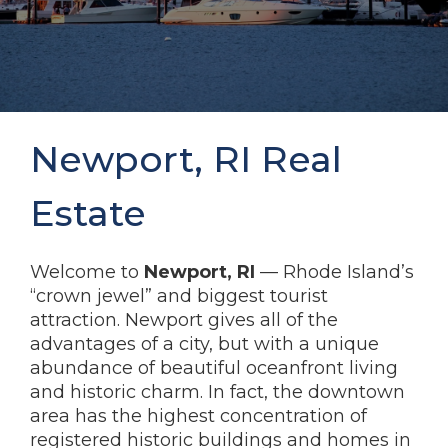
Newport, RI Real
Estate
Welcome to
Newport, RI
— Rhode Island’s
“crown jewel” and biggest tourist
attraction. Newport gives all of the
advantages of a city, but with a unique
abundance of beautiful oceanfront living
and historic charm. In fact, the downtown
area has the highest concentration of
registered historic buildings and homes in