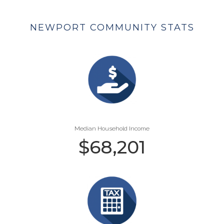
NEWPORT COMMUNITY STATS
Median Household Income
$
68,201