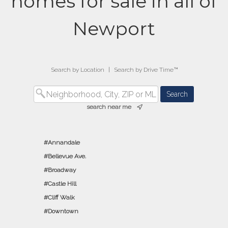
homes for sale in all of
Newport
Search by Location
|
Search by Drive Time™
search near me
Annandale
Bellevue Ave.
Broadway
Castle Hill
Cliff Walk
Downtown