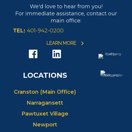
We'd love to hear from you!
For immediate assistance, contact our
main office:
TEL:
401-942-0200
LEARN MORE
LOCATIONS
Cranston (Main Office)
Narragansett
Pawtuxet Village
Newport