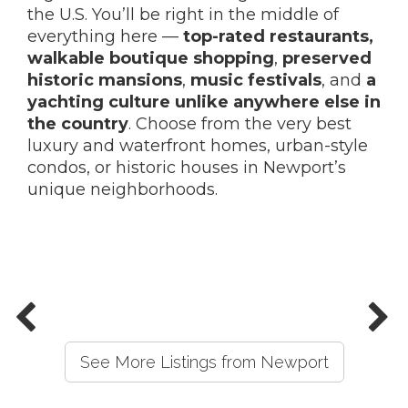
the U.S. You’ll be right in the middle of
everything here —
top-rated restaurants,
walkable boutique shopping
,
preserved
historic mansions
,
music festivals
, and
a
yachting culture unlike anywhere else in
the country
. Choose from the very best
luxury and waterfront homes, urban-style
condos, or historic houses in Newport’s
unique neighborhoods.
See More Listings from Newport