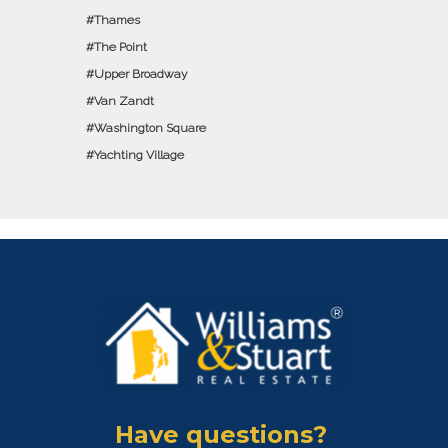
Thames
The Point
Upper Broadway
Van Zandt
Washington Square
Yachting Village
Have questions?