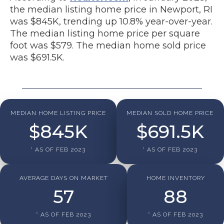
the median listing home price in Newport, RI
was $845K, trending up 10.8% year-over-year.
The median listing home price per square
foot was $579. The median home sold price
was $691.5K.
MEDIAN HOME LISTING PRICE
MEDIAN SOLD HOME PRICE
$
845
K
$
691.5
K
* AS OF FEB 2023
* AS OF FEB 2023
AVERAGE DAYS ON MARKET
HOME INVENTORY
57
88
* AS OF FEB 2023
* AS OF FEB 2023