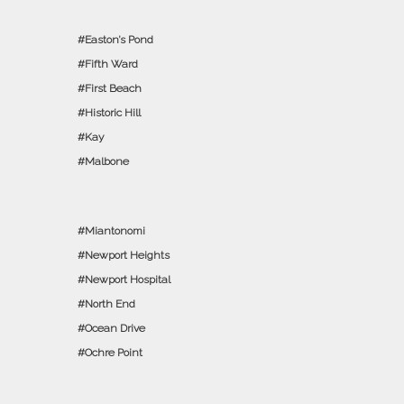
Easton’s Pond
Fifth Ward
First Beach
Historic Hill
Kay
Malbone
Miantonomi
Newport Heights
Newport Hospital
North End
Ocean Drive
Ochre Point