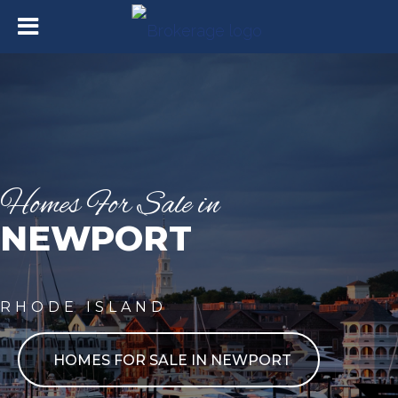
Homes For Sale in
NEWPORT
RHODE ISLAND
HOMES FOR SALE IN NEWPORT