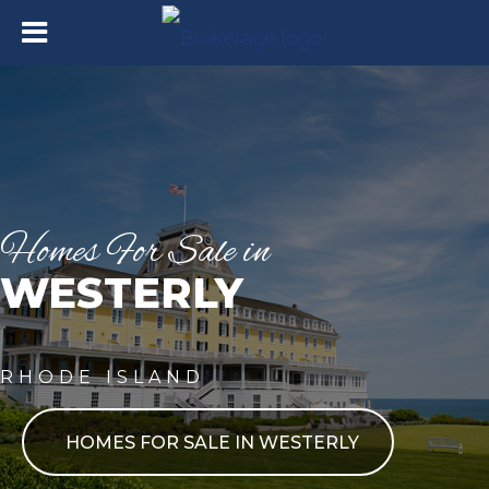
Homes For Sale in
WESTERLY
RHODE ISLAND
HOMES FOR SALE IN WESTERLY