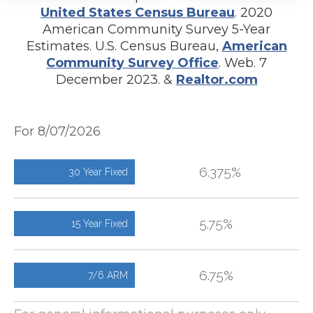
United States Census Bureau
. 2020
American Community Survey 5-Year
Estimates. U.S. Census Bureau,
American
Community Survey Office
. Web. 7
December 2023. &
Realtor.com
For 8/07/2026
6.375%
30 Year Fixed
5.75%
15 Year Fixed
6.75%
7/6 ARM