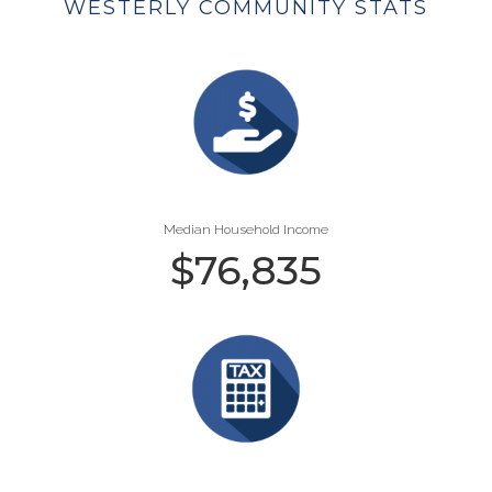
WESTERLY COMMUNITY STATS
Median Household Income
$
76,835