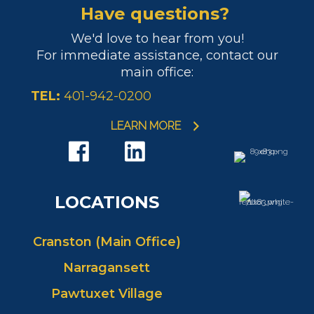
Have questions?
We'd love to hear from you!
For immediate assistance, contact our
main office:
TEL:
401-942-0200
LEARN MORE
LOCATIONS
Cranston (Main Office)
Narragansett
Pawtuxet Village