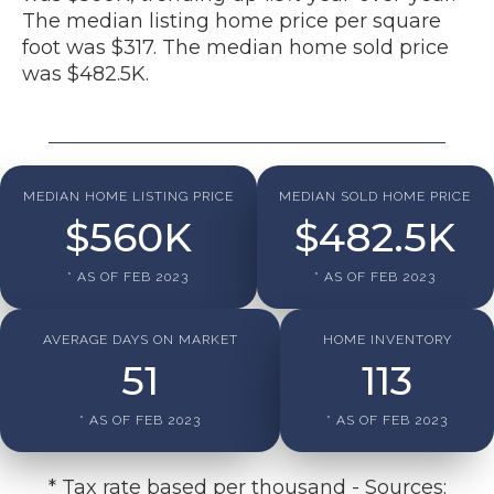
The median listing home price per square
foot was $317. The median home sold price
was $482.5K.
MEDIAN HOME LISTING PRICE
MEDIAN SOLD HOME PRICE
$
560
K
$
482.5
K
* AS OF FEB 2023
* AS OF FEB 2023
AVERAGE DAYS ON MARKET
HOME INVENTORY
51
113
* AS OF FEB 2023
* AS OF FEB 2023
* Tax rate based per thousand - Sources: