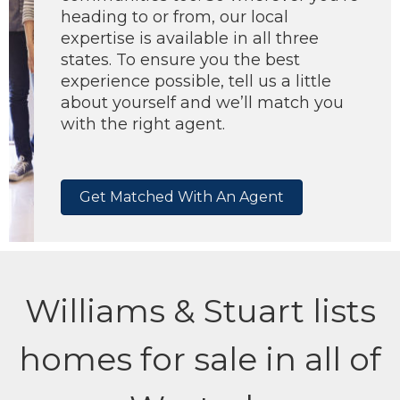
heading to or from, our local
expertise is available in all three
states. To ensure you the best
experience possible, tell us a little
about yourself and we’ll match you
with the right agent.
Get Matched With An Agent
Williams & Stuart lists
homes for sale in all of