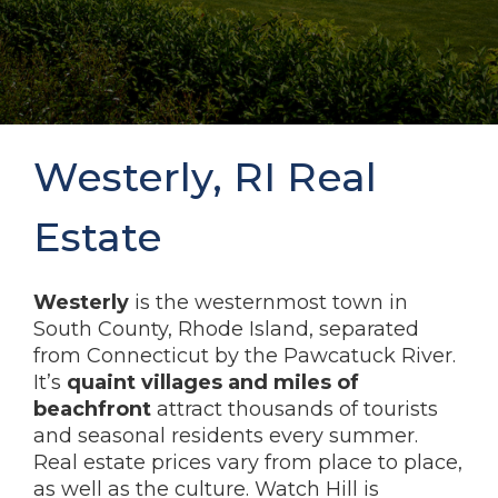
Westerly, RI Real
Estate
Westerly
is the westernmost town in
South County, Rhode Island, separated
from Connecticut by the Pawcatuck River.
It’s
quaint villages and miles of
beachfront
attract thousands of tourists
and seasonal residents every summer.
Real estate prices vary from place to place,
as well as the culture. Watch Hill is