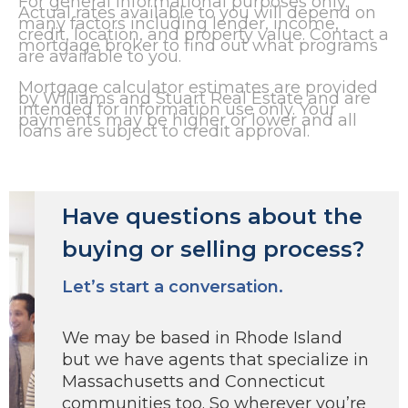
For general informational purposes only.
Actual rates available to you will depend on
many factors including lender, income,
credit, location, and property value. Contact a
mortgage broker to find out what programs
are available to you.
Mortgage calculator estimates are provided
by Williams and Stuart Real Estate and are
intended for information use only. Your
payments may be higher or lower and all
loans are subject to credit approval.
Have questions about the
buying or selling process?
Let’s start a conversation.
We may be based in Rhode Island
but we have agents that specialize in
Massachusetts and Connecticut
communities too. So wherever you’re