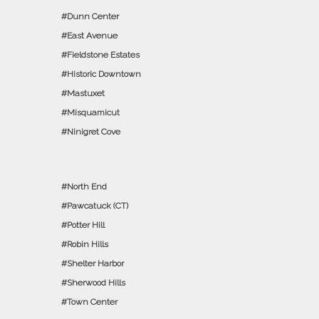
Dunn Center
East Avenue
Fieldstone Estates
Historic Downtown
Mastuxet
Misquamicut
Ninigret Cove
North End
Pawcatuck (CT)
Potter Hill
Robin Hills
Shelter Harbor
Sherwood Hills
Town Center