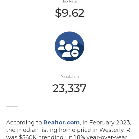
Tax Rate
$
9.62
Population
23,337
According to
Realtor.com
, in February 2023,
the median listing home price in Westerly, RI
was $560K, trending up 1.8% year-over-year.