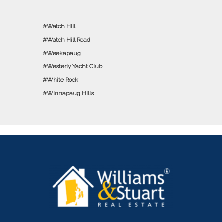
Watch Hill
Watch Hill Road
Weekapaug
Westerly Yacht Club
White Rock
Winnapaug Hills