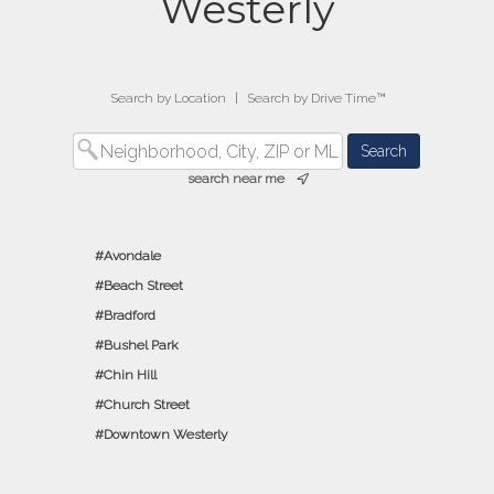
Westerly
Search by Location
|
Search by Drive Time™
search near me
Avondale
Beach Street
Bradford
Bushel Park
Chin Hill
Church Street
Downtown Westerly