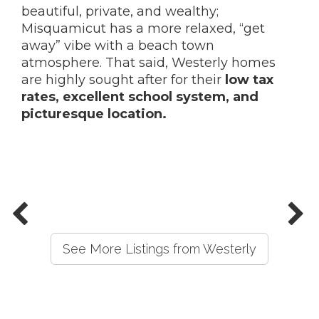
beautiful, private, and wealthy;
Misquamicut has a more relaxed, “get
away” vibe with a beach town
atmosphere. That said, Westerly homes
are highly sought after for their
low tax
rates, excellent school system, and
picturesque location.
See More Listings from Westerly