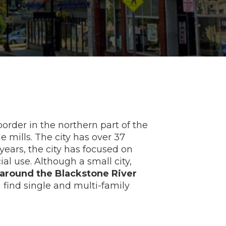
rder in the northern part of the
 mills. The city has over 37
 years, the city has focused on
al use. Although a small city,
round the Blackstone River
n find single and multi-family