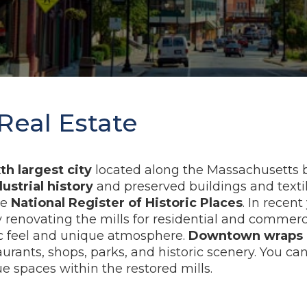
Real Estate
xth largest city
located along the Massachusetts bo
dustrial history
and preserved buildings and textile
he
National Register of Historic Places
. In recent
renovating the mills for residential and commerci
c feel and unique atmosphere.
Downtown wraps a
aurants, shops, parks, and historic scenery. You ca
spaces within the restored mills.