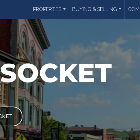
PROPERTIES
BUYING & SELLING
COMM
...
...
SOCKET
CKET