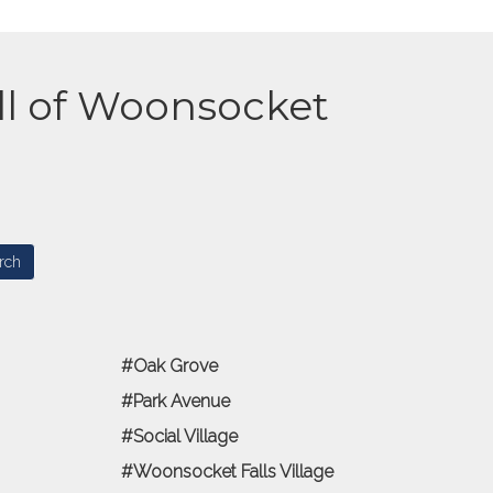
all of Woonsocket
Oak Grove
Park Avenue
Social Village
Woonsocket Falls Village