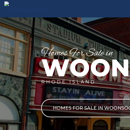
Homes For Sale in
WOON
RHODE ISLAND
HOMES FOR SALE IN WOONSO