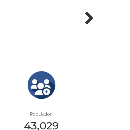
Population
43,029