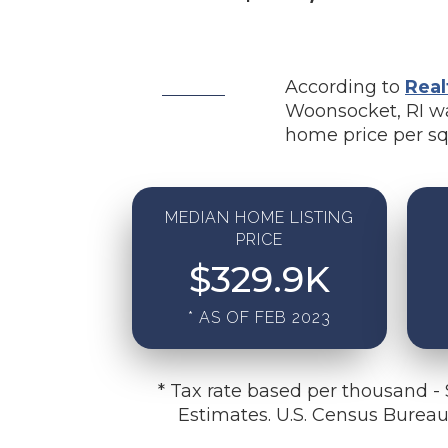
According to
Real
Woonsocket, RI wa
home price per sq
MEDIAN HOME LISTING
PRICE
$
329.9
K
* AS OF FEB 2023
* Tax rate based per thousand -
Estimates. U.S. Census Burea