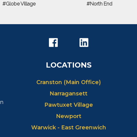
Globe Village
North End
LOCATIONS
Cranston (Main Office)
Narragansett
in
Pawtuxet Village
Newport
Warwick - East Greenwich