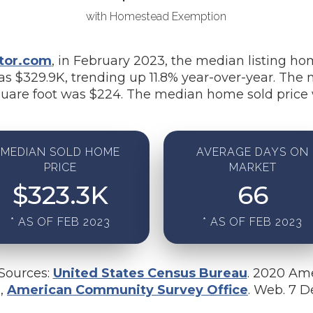
with Homestead Exemption
tor.com
, in February 2023, the median listing ho
s $329.9K, trending up 11.8% year-over-year. The 
uare foot was $224. The median home sold price 
MEDIAN SOLD HOME
AVERAGE DAYS ON
PRICE
MARKET
$
323.3
K
66
* AS OF FEB 2023
* AS OF FEB 2023
 Sources:
United States Census Bureau
. 2020 Am
u,
American Community Survey Office
. Web. 7 