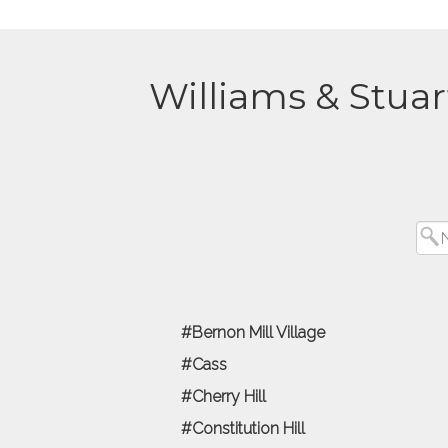
Williams & Stuar
Bernon Mill Village
Cass
Cherry Hill
Constitution Hill