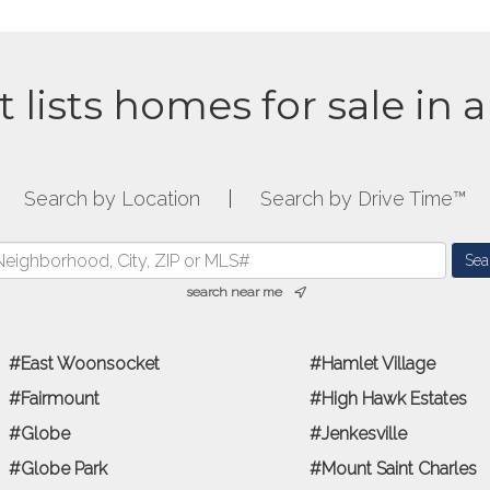
t lists homes for sale in 
Search by Location
|
Search by Drive Time™
search near me
East Woonsocket
Hamlet Village
Fairmount
High Hawk Estates
Globe
Jenkesville
Globe Park
Mount Saint Charles