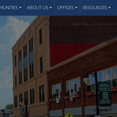
UNITIES
ABOUT US
OFFICES
RESOURCES
...
...
...
...