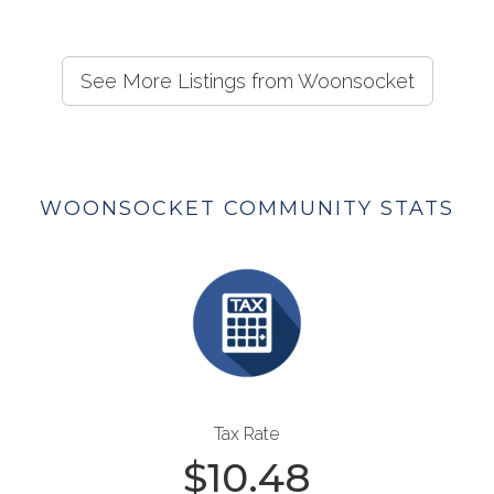
See More Listings from Woonsocket
WOONSOCKET COMMUNITY STATS
Tax Rate
$
10.48