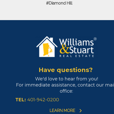
Diamond Hill
Have questions?
We'd love to hear from you!
For immediate assistance, contact our ma
office:
TEL:
401-942-0200
LEARN MORE