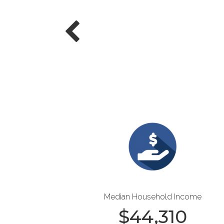
Median Household Income
$
44,310