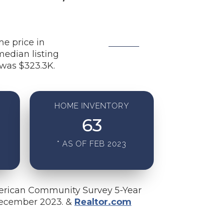
me price in
median listing
was $323.3K.
HOME INVENTORY
63
* AS OF FEB 2023
erican Community Survey 5-Year
December 2023. &
Realtor.com