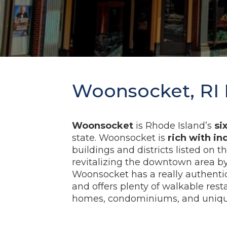
Woonsocket, RI 
Woonsocket
is Rhode Island’s
si
state. Woonsocket is
rich with in
buildings and districts listed on t
revitalizing the downtown area by 
Woonsocket has a really authenti
and offers plenty of walkable rest
homes, condominiums, and unique 