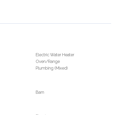
Electric Water Heater
Oven/Range
Plumbing (Mixed)
Barn