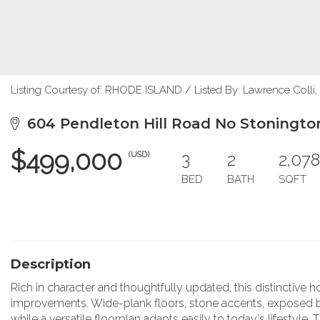
Listing Courtesy of: RHODE ISLAND / Listed By: Lawrence Colli,
604 Pendleton Hill Road No Stoningto
$499,000
3
2
2,078
(USD)
BED
BATH
SQFT
Description
Rich in character and thoughtfully updated, this distinctiv
improvements. Wide-plank floors, stone accents, exposed bea
while a versatile floorplan adapts easily to today's lifesty