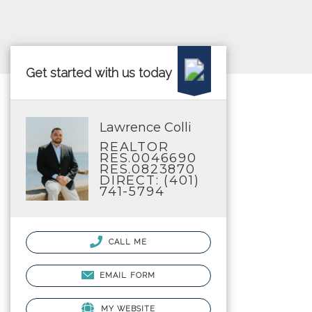
Get started with us today
Lawrence Colli
REALTOR
RES.0046690
RES.0823870
DIRECT: (401)
741-5794
CALL ME
EMAIL FORM
MY WEBSITE