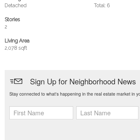
Detached
Total: 6
Stories
2
Living Area
2,078 sqft