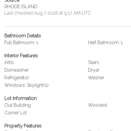
Source
RHODE ISLAND
Last checked Aug 7 2026 at 9:17 AM UTC
Bathroom Details
Full Bathroom: 1
Half Bathroom: 1
Interior Features
Attic
Stairs
Dishwasher
Dryer
Refrigerator
Washer
Windows: Skylight(s)
Lot Information
Out Building
Wooded
Corner Lot
Property Features