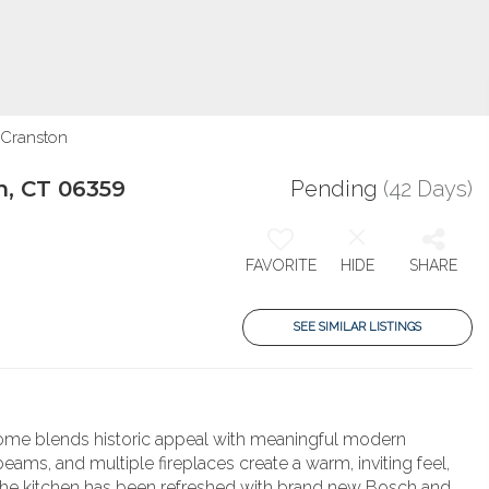
 Cranston
n, CT 06359
Pending
(42 Days)
FAVORITE
HIDE
SHARE
SEE SIMILAR LISTINGS
e home blends historic appeal with meaningful modern
ms, and multiple fireplaces create a warm, inviting feel,
le. The kitchen has been refreshed with brand new Bosch and