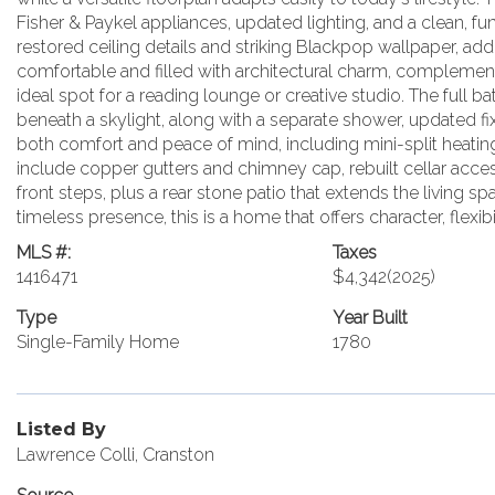
Fisher & Paykel appliances, updated lighting, and a clean, fu
restored ceiling details and striking Blackpop wallpaper, ad
comfortable and filled with architectural charm, complemen
ideal spot for a reading lounge or creative studio. The full ba
beneath a skylight, along with a separate shower, updated 
both comfort and peace of mind, including mini-split heating
include copper gutters and chimney cap, rebuilt cellar acces
front steps, plus a rear stone patio that extends the living s
timeless presence, this is a home that offers character, flexibi
MLS #:
Taxes
1416471
$4,342
(2025)
Type
Year Built
Single-Family Home
1780
Listed By
Lawrence Colli, Cranston