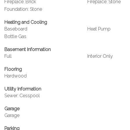
Fireplace: Brick
Fireplace: Stone
Foundation: Stone
Heating and Cooling
Baseboard
Heat Pump
Bottle Gas
Basement Information
Full
Interior Only
Flooring
Hardwood
Utility Information
Sewer: Cesspool
Garage
Garage
Parking