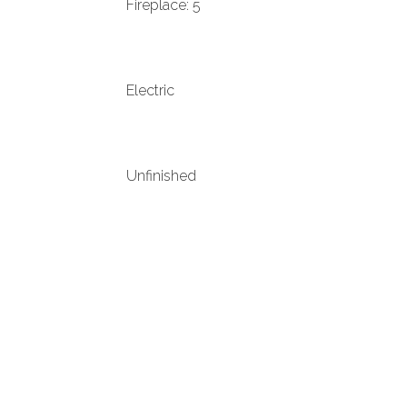
Fireplace: 5
Electric
Unfinished