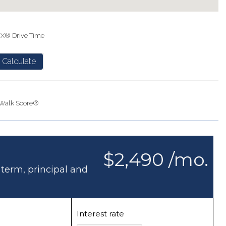
IX® Drive Time
Calculate
Walk Score®
$2,490 /mo.
 term, principal and
Interest rate