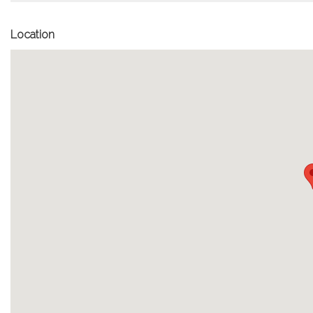
Location