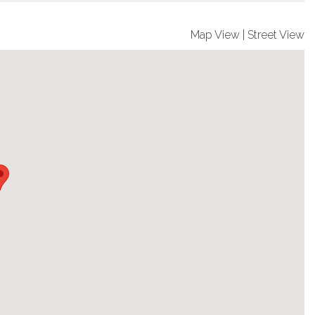
Map View
|
Street View