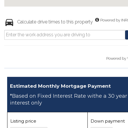
Powered by INR
Calculate drive times to this property
Powered by
Estimated Monthly Mortgage Payment
*Based on Fixed Interest Rate withe a 30 year
interest only
Listing price
Down payment