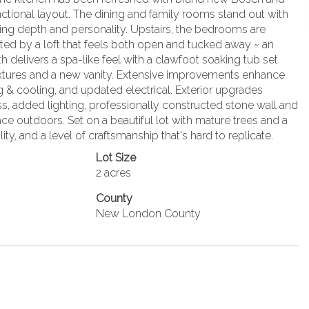
nctional layout. The dining and family rooms stand out with
ding depth and personality. Upstairs, the bedrooms are
ted by a loft that feels both open and tucked away ~ an
th delivers a spa-like feel with a clawfoot soaking tub set
fixtures and a new vanity. Extensive improvements enhance
 & cooling, and updated electrical. Exterior upgrades
s, added lighting, professionally constructed stone wall and
pace outdoors. Set on a beautiful lot with mature trees and a
lity, and a level of craftsmanship that's hard to replicate.
Lot Size
2 acres
County
New London County