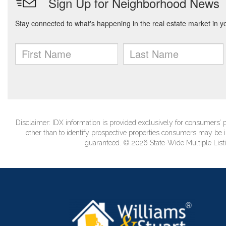
Disclaimer: IDX information is provided exclusively for consumers
other than to identify prospective properties consumers may be in
guaranteed. © 2026 State-Wide Multiple Listi