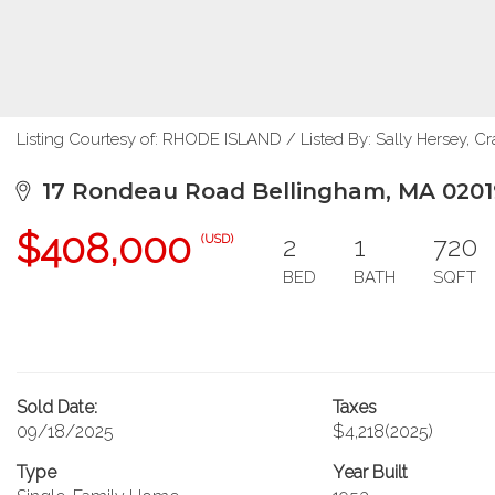
Listing Courtesy of: RHODE ISLAND / Listed By: Sally Hersey, C
17 Rondeau Road Bellingham, MA 0201
$408,000
2
1
720
(USD)
BED
BATH
SQFT
Sold Date:
Taxes
09/18/2025
$4,218
(2025)
Type
Year Built