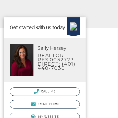
Get started with us today
Sally Hersey
REALTOR
RES.0032723
DIRECT: (401)
440-7030
CALL ME
EMAIL FORM
MY WEBSITE