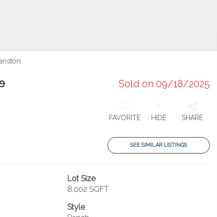
ranston
9
Sold on 09/18/2025
FAVORITE
HIDE
SHARE
SEE SIMILAR LISTINGS
Lot Size
8,002 SQFT
Style