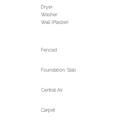
Dryer
Washer
Wall (Plaster)
Fenced
Foundation: Slab
Central Air
Carpet