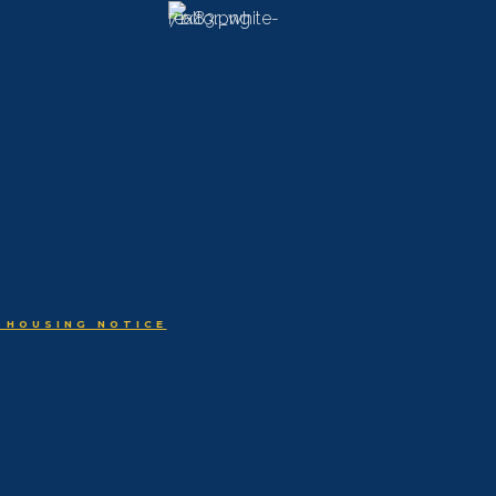
 HOUSING NOTICE