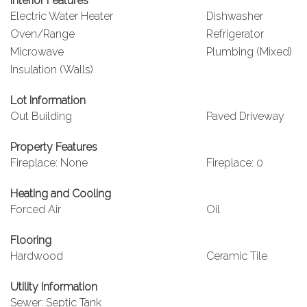
Interior Features
Electric Water Heater
Dishwasher
Oven/Range
Refrigerator
Microwave
Plumbing (Mixed)
Insulation (Walls)
Lot Information
Out Building
Paved Driveway
Property Features
Fireplace: None
Fireplace: 0
Heating and Cooling
Forced Air
Oil
Flooring
Hardwood
Ceramic Tile
Utility Information
Sewer: Septic Tank