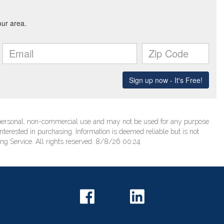
’ personal, non-commercial use and may not be used for any purpose
terested in purchasing. Information is deemed reliable but is not
ng Service. All rights reserved. 8/8/26 00:24