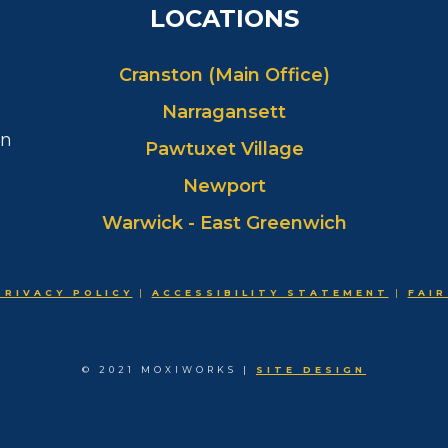
LOCATIONS
Cranston (Main Office)
Narragansett
in
Pawtuxet Village
Newport
Warwick - East Greenwich
PRIVACY POLICY
|
ACCESSIBILITY STATEMENT
|
FAIR
© 2021 MOXIWORKS |
SITE DESIGN