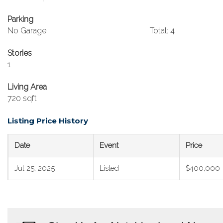
Parking
No Garage
Total: 4
Stories
1
Living Area
720 sqft
Listing Price History
Date
Event
Price
Jul 25, 2025
Listed
$400,000