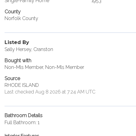
Single-Family Home
1953
County
Norfolk County
Listed By
Sally Hersey, Cranston
Bought with
Non-Mls Member, Non-Mls Member
Source
RHODE ISLAND
Last checked Aug 8 2026 at 7:24 AM UTC
Bathroom Details
Full Bathroom: 1