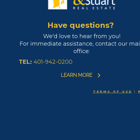
Have questions?
We'd love to hear from you!
For immediate assistance, contact our ma
office:
TEL:
401-942-0200
LEARN MORE
TERMS OF USE
|