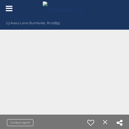
23 Avery Lane Burrillville, RI 02859
Contact agent