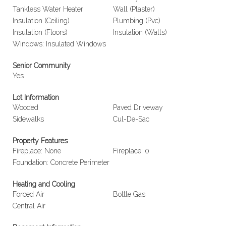
Tankless Water Heater
Wall (Plaster)
Insulation (Ceiling)
Plumbing (Pvc)
Insulation (Floors)
Insulation (Walls)
Windows: Insulated Windows
Senior Community
Yes
Lot Information
Wooded
Paved Driveway
Sidewalks
Cul-De-Sac
Property Features
Fireplace: None
Fireplace: 0
Foundation: Concrete Perimeter
Heating and Cooling
Forced Air
Bottle Gas
Central Air