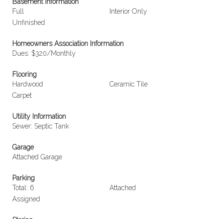
Basement Information
Full
Interior Only
Unfinished
Homeowners Association Information
Dues: $320/Monthly
Flooring
Hardwood
Ceramic Tile
Carpet
Utility Information
Sewer: Septic Tank
Garage
Attached Garage
Parking
Total: 6
Attached
Assigned