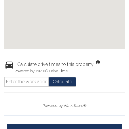
Calculate drive times to this property
Powered by INRIX® Drive Time
Calculate
Powered by
Walk Score®