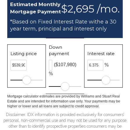
Estimated Monthly
$2,695 /mo.
Mortgage Payment
*Based on Fixed Interest Rate withe a 30
year term, principal and interest only
Down
Listing price
payment
Interest rate
($107,980)
%
%
Mortgage calculator estimates are provided by Williams and Stuart Real
Estate and are intended for information use only. Your payments may be
higher or lower and all loans are subject to credit approval.
Disclaimer: IDX information is provided exclusively for consumers’
personal, non-commercial use and may not be used for any purpose
other than to identify prospective properties consumers may be