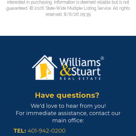
interested in purchasing. Information is deemed reliable but is not
guaranteed. © 2026 State-Wide Multiple Listing Service. All rights
reserved. 8/6/26 09:39
Have questions?
We'd love to hear from you!
For immediate assistance, contact our
main office:
TEL:
401-942-0200