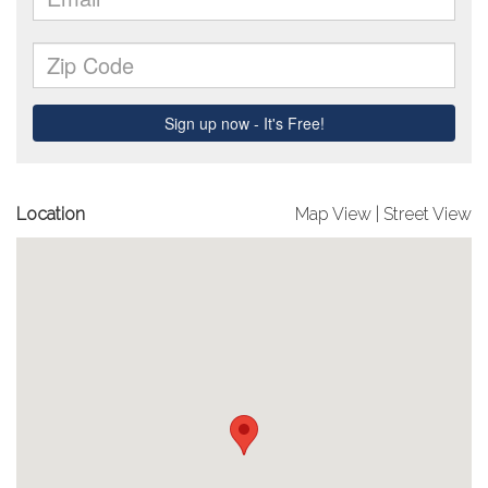
Location
Map View
|
Street View