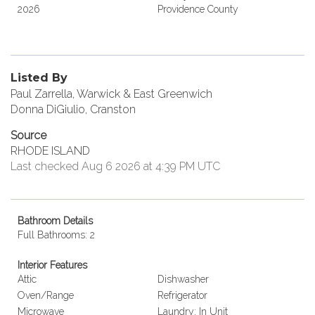
2026
Providence County
Listed By
Paul Zarrella, Warwick & East Greenwich
Donna DiGiulio, Cranston
Source
RHODE ISLAND
Last checked Aug 6 2026 at 4:39 PM UTC
Bathroom Details
Full Bathrooms: 2
Interior Features
Attic
Dishwasher
Oven/Range
Refrigerator
Microwave
Laundry: In Unit