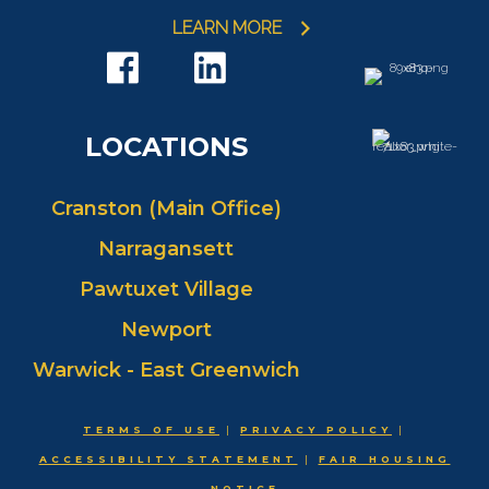
LEARN MORE
LOCATIONS
Cranston (Main Office)
Narragansett
Pawtuxet Village
Newport
Warwick - East Greenwich
TERMS OF USE
|
PRIVACY POLICY
|
ACCESSIBILITY STATEMENT
|
FAIR HOUSING
NOTICE