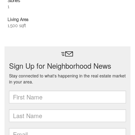
Stories
1
Living Area
1,500 sqft