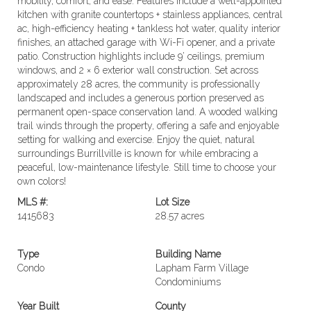
mobility, comfort, and ease. Features include a well-appointed
kitchen with granite countertops + stainless appliances, central
ac, high-efficiency heating + tankless hot water, quality interior
finishes, an attached garage with Wi-Fi opener, and a private
patio. Construction highlights include 9’ ceilings, premium
windows, and 2 × 6 exterior wall construction. Set across
approximately 28 acres, the community is professionally
landscaped and includes a generous portion preserved as
permanent open-space conservation land. A wooded walking
trail winds through the property, offering a safe and enjoyable
setting for walking and exercise. Enjoy the quiet, natural
surroundings Burrillville is known for while embracing a
peaceful, low-maintenance lifestyle. Still time to choose your
own colors!
MLS #:
Lot Size
1415683
28.57 acres
Type
Building Name
Condo
Lapham Farm Village
Condominiums
Year Built
County