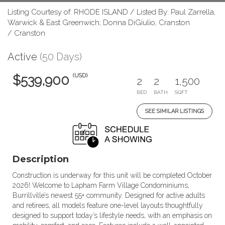
Listing Courtesy of: RHODE ISLAND / Listed By: Paul Zarrella,
Warwick & East Greenwich; Donna DiGiulio, Cranston
/ Cranston
Active
(50 Days)
(USD)
$539,900
2
2
1,500
BED
BATH
SQFT
SEE SIMILAR LISTINGS
Description
Construction is underway for this unit will be completed October
2026! Welcome to Lapham Farm Village Condominiums,
Burrillville’s newest 55+ community. Designed for active adults
and retirees, all models feature one-level layouts thoughtfully
designed to support today’s lifestyle needs, with an emphasis on