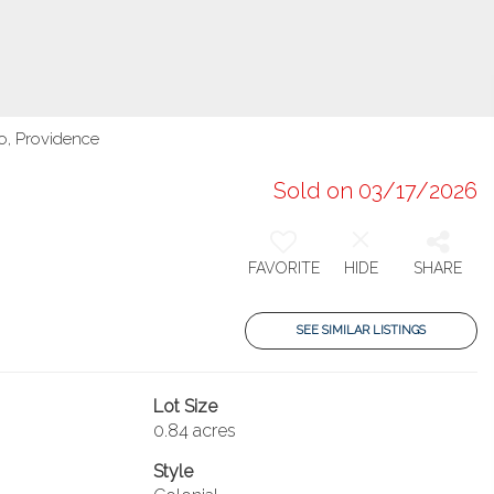
o, Providence
Sold on 03/17/2026
FAVORITE
HIDE
SHARE
SEE SIMILAR LISTINGS
Lot Size
0.84 acres
Style