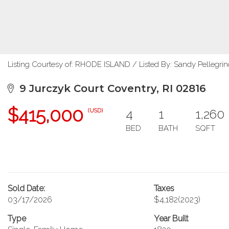
Listing Courtesy of: RHODE ISLAND / Listed By: Sandy Pellegrin
9 Jurczyk Court Coventry, RI 02816
$415,000
4
1
1,260
(USD)
BED
BATH
SQFT
Sold Date:
Taxes
03/17/2026
$4,182
(2023)
Type
Year Built