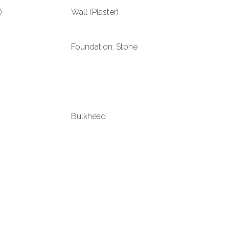
)
Wall (Plaster)
Foundation: Stone
Bulkhead