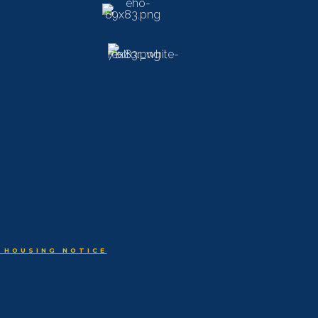
 HOUSING NOTICE