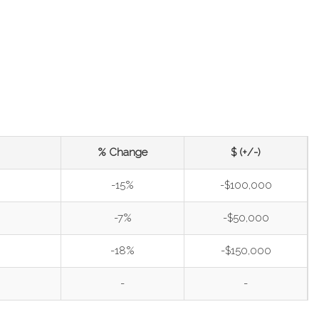
% Change
$ (+/-)
-15%
-$100,000
-7%
-$50,000
-18%
-$150,000
-
-