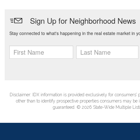
Disclaimer: IDX information is provided exclusively for consumers
other than to identify prospective properties consumers may be in
guaranteed. © 2026 State-Wide Multiple Listi