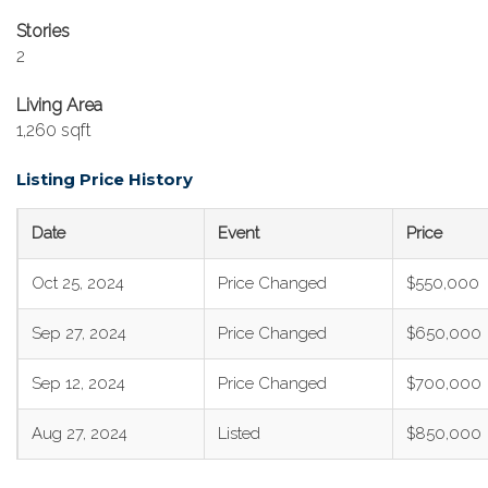
Stories
2
Living Area
1,260 sqft
Listing Price History
Date
Event
Price
Oct 25, 2024
Price Changed
$550,000
Sep 27, 2024
Price Changed
$650,000
Sep 12, 2024
Price Changed
$700,000
Aug 27, 2024
Listed
$850,000