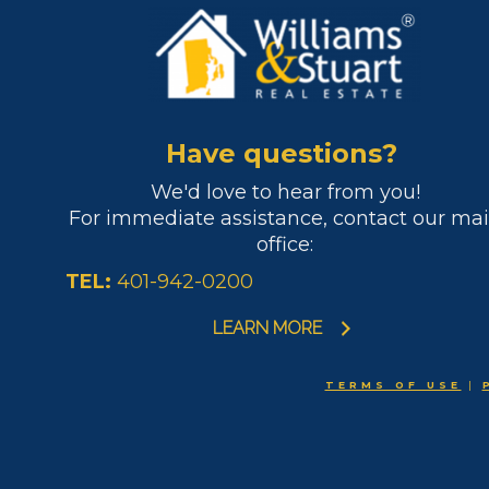
Have questions?
We'd love to hear from you!
For immediate assistance, contact our ma
office:
TEL:
401-942-0200
LEARN MORE
TERMS OF USE
|