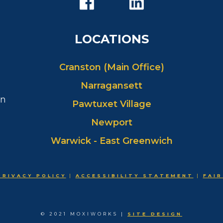
LOCATIONS
Cranston (Main Office)
Narragansett
in
Pawtuxet Village
Newport
Warwick - East Greenwich
PRIVACY POLICY
|
ACCESSIBILITY STATEMENT
|
FAIR
© 2021 MOXIWORKS |
SITE DESIGN