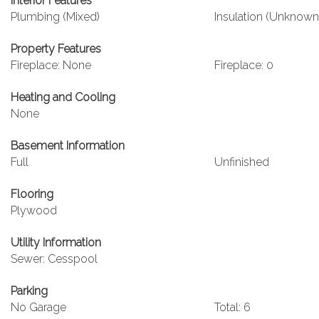
Interior Features
Plumbing (Mixed)
Insulation (Unknown
Property Features
Fireplace: None
Fireplace: 0
Heating and Cooling
None
Basement Information
Full
Unfinished
Flooring
Plywood
Utility Information
Sewer: Cesspool
Parking
No Garage
Total: 6