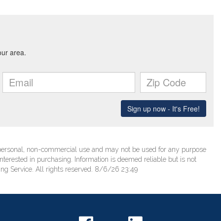
’ personal, non-commercial use and may not be used for any purpose
terested in purchasing. Information is deemed reliable but is not
ng Service. All rights reserved. 8/6/26 23:49