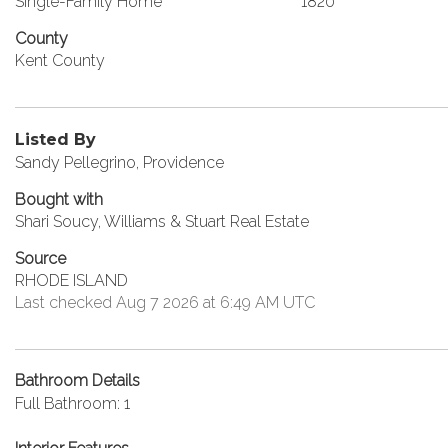
Single-Family Home
1820
County
Kent County
Listed By
Sandy Pellegrino, Providence
Bought with
Shari Soucy, Williams & Stuart Real Estate
Source
RHODE ISLAND
Last checked Aug 7 2026 at 6:49 AM UTC
Bathroom Details
Full Bathroom: 1