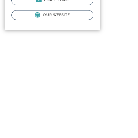
EMAIL FORM
OUR WEBSITE