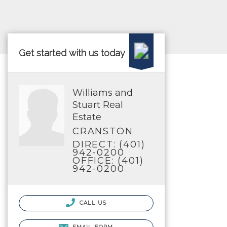
Get started with us today
Williams and
Stuart Real
Estate
CRANSTON
DIRECT: (401)
942-0200
OFFICE: (401)
942-0200
CALL US