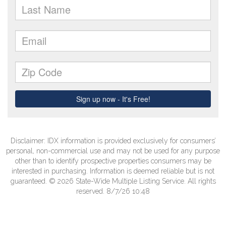
Disclaimer: IDX information is provided exclusively for consumers’
personal, non-commercial use and may not be used for any purpose
other than to identify prospective properties consumers may be
interested in purchasing. Information is deemed reliable but is not
guaranteed. © 2026 State-Wide Multiple Listing Service. All rights
reserved. 8/7/26 10:48