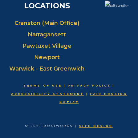
LOCATIONS
Cranston (Main Office)
Narragansett
Pawtuxet Village
Newport
Warwick - East Greenwich
TERMS OF USE
|
PRIVACY POLICY
|
ACCESSIBILITY STATEMENT
|
FAIR HOUSING
NOTICE
© 2021 MOXIWORKS |
SITE DESIGN