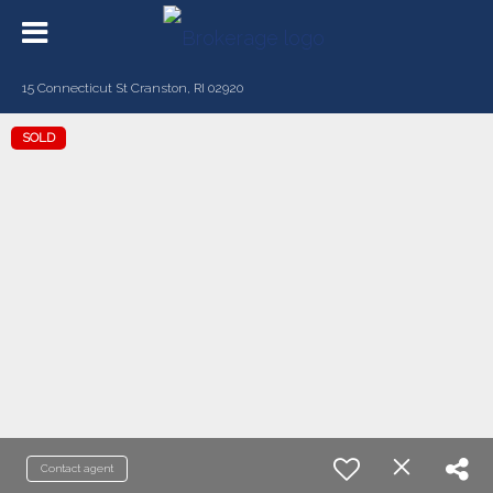
15 Connecticut St Cranston, RI 02920
SOLD
Contact agent