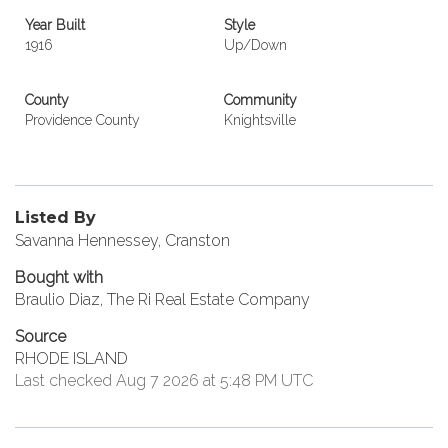
Year Built
Style
1916
Up/Down
County
Community
Providence County
Knightsville
Listed By
Savanna Hennessey, Cranston
Bought with
Braulio Diaz, The Ri Real Estate Company
Source
RHODE ISLAND
Last checked Aug 7 2026 at 5:48 PM UTC