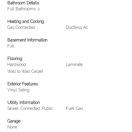
Bathroom Details
Full Bathrooms: 2
Heating and Cooling
Gas Connected
Ductless Ac
Basement Information
Full
Flooring
Hardwood
Laminate
Wall to Wall Carpet
Exterior Features
Vinyl Siding
Utility Information
Sewer: Connected, Public
Fuel: Gas
Garage
None