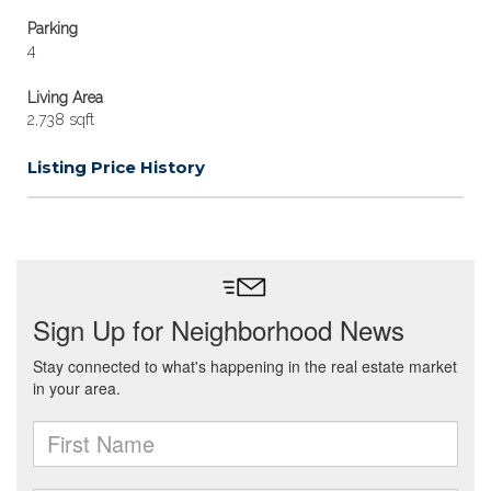
Parking
4
Living Area
2,738 sqft
Listing Price History