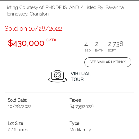
Listing Courtesy of: RHODE ISLAND / Listed By: Savanna
Hennessey, Cranston
Sold on 10/28/2022
(USD)
$430,000
4
2
2,738
BED
BATH
SQFT
SEE SIMILAR LISTINGS
Sold Date:
Taxes
10/28/2022
$4,795
(2022)
Lot Size
Type
0.26 acres
Multifamily