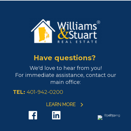
Have questions?
We'd love to hear from you!
For immediate assistance, contact our
main office:
TEL:
401-942-0200
LEARN MORE