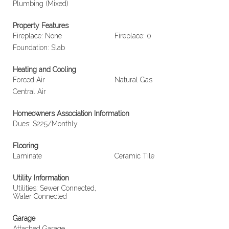
Plumbing (Mixed)
Property Features
Fireplace: None
Fireplace: 0
Foundation: Slab
Heating and Cooling
Forced Air
Natural Gas
Central Air
Homeowners Association Information
Dues: $225/Monthly
Flooring
Laminate
Ceramic Tile
Utility Information
Utilities: Sewer Connected,
Water Connected
Garage
Attached Garage