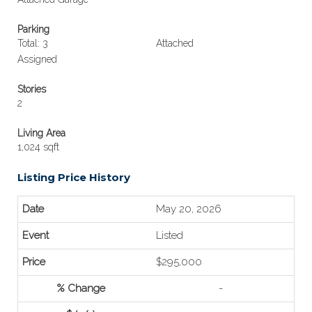
Parking
Total: 3
Attached
Assigned
Stories
2
Living Area
1,024 sqft
Listing Price History
May 20, 2026
Listed
$295,000
-