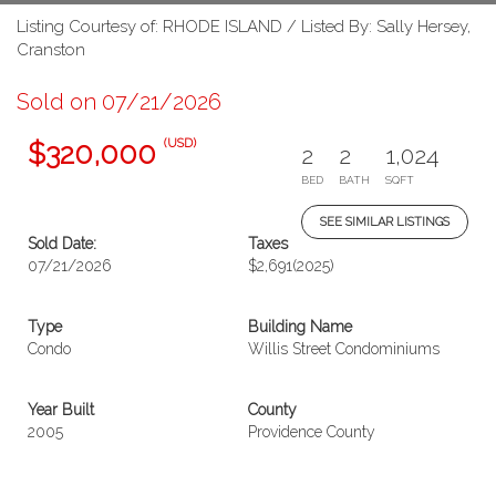
Listing Courtesy of: RHODE ISLAND / Listed By: Sally Hersey,
Cranston
Sold on 07/21/2026
(USD)
$320,000
2
2
1,024
BED
BATH
SQFT
SEE SIMILAR LISTINGS
Sold Date:
Taxes
07/21/2026
$2,691
(2025)
Type
Building Name
Condo
Willis Street Condominiums
Year Built
County
2005
Providence County