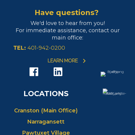
Have questions?
We'd love to hear from you!
For immediate assistance, contact our
main office:
TEL:
401-942-0200
LEARN MORE
LOCATIONS
Cranston (Main Office)
Narragansett
Pawtuxet Village