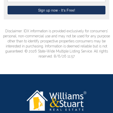
Disclaimer: IDX information is provided exclusively for consumers’
personal, non-commercial use and may not be used for any purpose
other than to identify prospective properties consumers may be
interested in purchasing. Information is deemed reliable but is not
guaranteed. © 2026 State-Wide Multiple Listing Service. All rights
reserved. 8/6/26 11:57