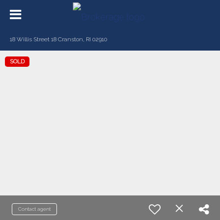
18 Willis Street 18 Cranston, RI 02910
SOLD
Contact agent