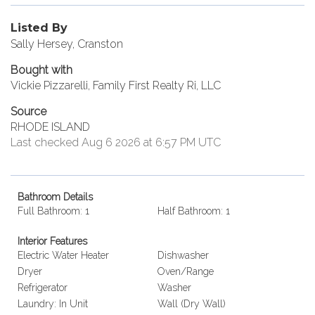
Listed By
Sally Hersey, Cranston
Bought with
Vickie Pizzarelli, Family First Realty Ri, LLC
Source
RHODE ISLAND
Last checked Aug 6 2026 at 6:57 PM UTC
Bathroom Details
Full Bathroom: 1
Half Bathroom: 1
Interior Features
Electric Water Heater
Dishwasher
Dryer
Oven/Range
Refrigerator
Washer
Laundry: In Unit
Wall (Dry Wall)