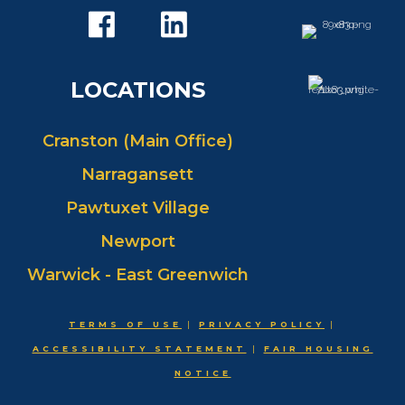
LOCATIONS
Cranston (Main Office)
Narragansett
Pawtuxet Village
Newport
Warwick - East Greenwich
TERMS OF USE
|
PRIVACY POLICY
|
ACCESSIBILITY STATEMENT
|
FAIR HOUSING
NOTICE