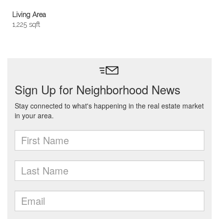
Living Area
1,225 sqft