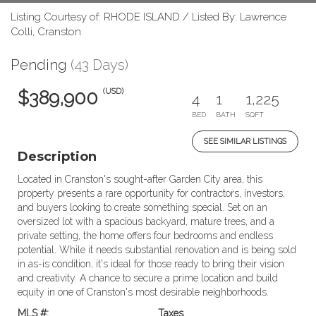
Listing Courtesy of: RHODE ISLAND / Listed By: Lawrence
Colli, Cranston
Pending
(43 Days)
(USD)
$389,900
4
1
1,225
BED
BATH
SQFT
SEE SIMILAR LISTINGS
Description
Located in Cranston's sought-after Garden City area, this
property presents a rare opportunity for contractors, investors,
and buyers looking to create something special. Set on an
oversized lot with a spacious backyard, mature trees, and a
private setting, the home offers four bedrooms and endless
potential. While it needs substantial renovation and is being sold
in as-is condition, it's ideal for those ready to bring their vision
and creativity. A chance to secure a prime location and build
equity in one of Cranston's most desirable neighborhoods.
MLS #:
Taxes