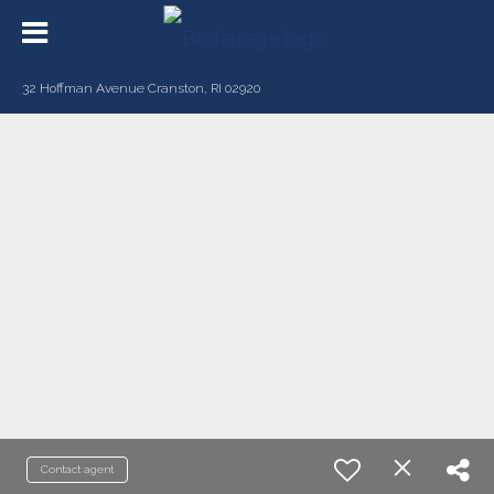
32 Hoffman Avenue Cranston, RI 02920
Contact agent