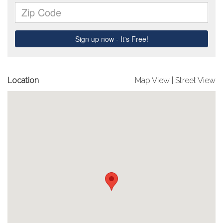
Location
Map View
|
Street View