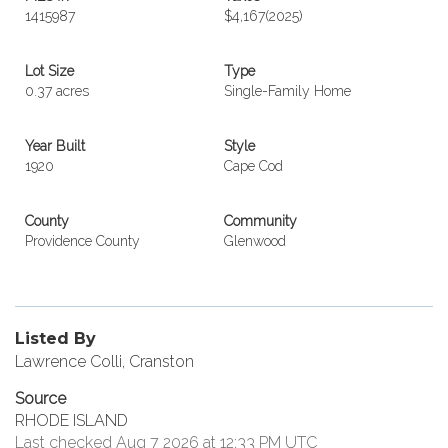
1415987
$4,167
(2025)
Lot Size
Type
0.37 acres
Single-Family Home
Year Built
Style
1920
Cape Cod
County
Community
Providence County
Glenwood
Listed By
Lawrence Colli, Cranston
Source
RHODE ISLAND
Last checked Aug 7 2026 at 12:33 PM UTC