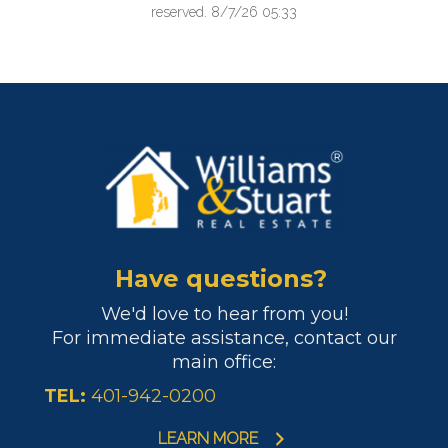
reserved. 8/7/26 05:33
Have questions?
We'd love to hear from you!
For immediate assistance, contact our
main office:
TEL:
401-942-0200
LEARN MORE