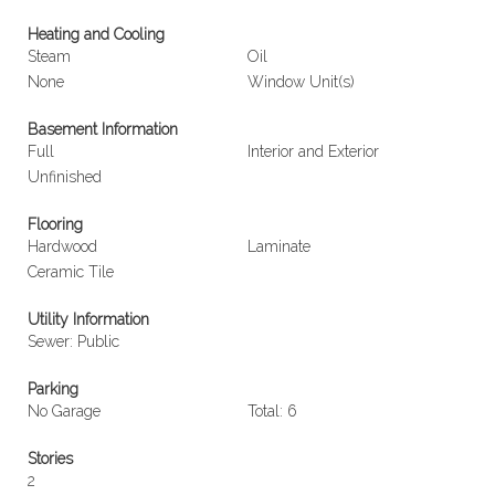
Heating and Cooling
Steam
Oil
None
Window Unit(s)
Basement Information
Full
Interior and Exterior
Unfinished
Flooring
Hardwood
Laminate
Ceramic Tile
Utility Information
Sewer: Public
Parking
No Garage
Total: 6
Stories
2