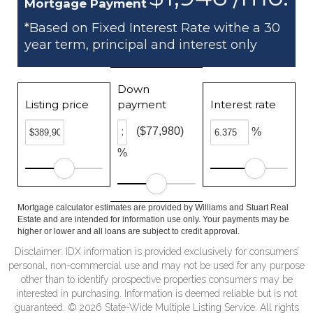
Mortgage Payment
*Based on Fixed Interest Rate withe a 30
year term, principal and interest only
Down
Listing price
payment
Interest rate
($77,980)
%
%
Mortgage calculator estimates are provided by Williams and Stuart Real
Estate and are intended for information use only. Your payments may be
higher or lower and all loans are subject to credit approval.
Disclaimer: IDX information is provided exclusively for consumers’
personal, non-commercial use and may not be used for any purpose
other than to identify prospective properties consumers may be
interested in purchasing. Information is deemed reliable but is not
guaranteed. © 2026 State-Wide Multiple Listing Service. All rights