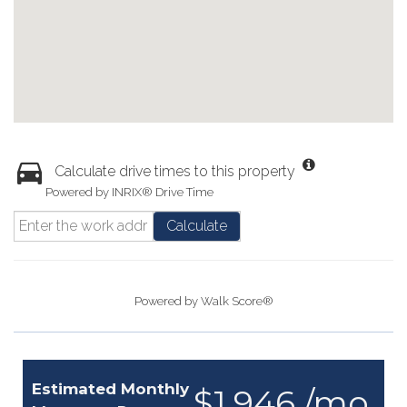
Calculate drive times to this property
Powered by INRIX® Drive Time
Calculate
Powered by
Walk Score®
Estimated Monthly
$1,946 /mo.