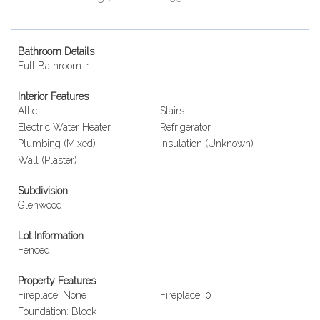
Bathroom Details
Full Bathroom: 1
Interior Features
Attic
Stairs
Electric Water Heater
Refrigerator
Plumbing (Mixed)
Insulation (Unknown)
Wall (Plaster)
Subdivision
Glenwood
Lot Information
Fenced
Property Features
Fireplace: None
Fireplace: 0
Foundation: Block