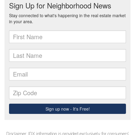
Disclaimer: IDX information is provided exclusively for consumers’