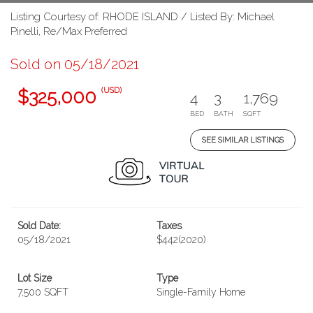
Listing Courtesy of: RHODE ISLAND / Listed By: Michael
Pinelli, Re/Max Preferred
Sold on 05/18/2021
(USD)
$325,000
4
3
1,769
BED
BATH
SQFT
SEE SIMILAR LISTINGS
Sold Date:
Taxes
05/18/2021
$442
(2020)
Lot Size
Type
7,500 SQFT
Single-Family Home