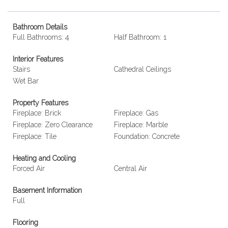
Bathroom Details
Full Bathrooms: 4
Half Bathroom: 1
Interior Features
Stairs
Cathedral Ceilings
Wet Bar
Property Features
Fireplace: Brick
Fireplace: Gas
Fireplace: Zero Clearance
Fireplace: Marble
Fireplace: Tile
Foundation: Concrete
Heating and Cooling
Forced Air
Central Air
Basement Information
Full
Flooring