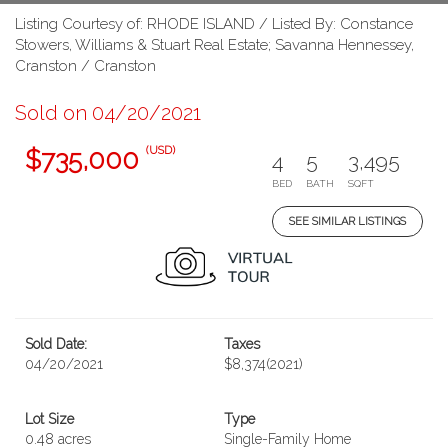
Listing Courtesy of: RHODE ISLAND / Listed By: Constance
Stowers, Williams & Stuart Real Estate; Savanna Hennessey,
Cranston / Cranston
Sold on 04/20/2021
(USD)
$735,000
4
5
3,495
BED
BATH
SQFT
SEE SIMILAR LISTINGS
Sold Date:
Taxes
04/20/2021
$8,374
(2021)
Lot Size
Type
0.48 acres
Single-Family Home