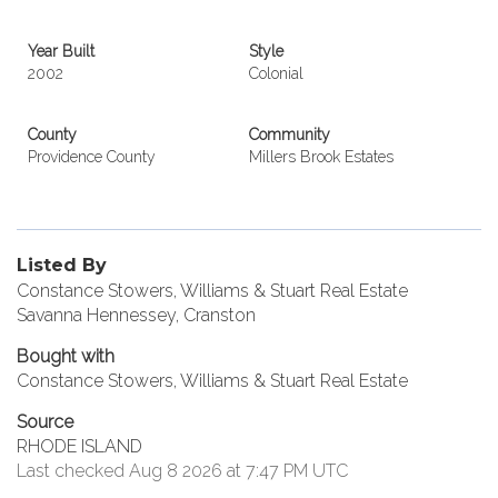
Year Built
Style
2002
Colonial
County
Community
Providence County
Millers Brook Estates
Listed By
Constance Stowers, Williams & Stuart Real Estate
Savanna Hennessey, Cranston
Bought with
Constance Stowers, Williams & Stuart Real Estate
Source
RHODE ISLAND
Last checked Aug 8 2026 at 7:47 PM UTC