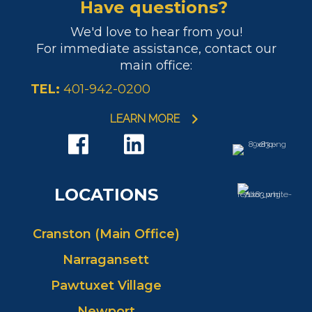
Have questions?
We'd love to hear from you!
For immediate assistance, contact our
main office:
TEL:
401-942-0200
LEARN MORE
LOCATIONS
Cranston (Main Office)
Narragansett
Pawtuxet Village
Newport