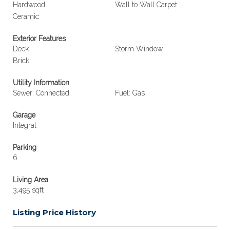
Hardwood
Wall to Wall Carpet
Ceramic
Exterior Features
Deck
Storm Window
Brick
Utility Information
Sewer: Connected
Fuel: Gas
Garage
Integral
Parking
6
Living Area
3,495 sqft
Listing Price History