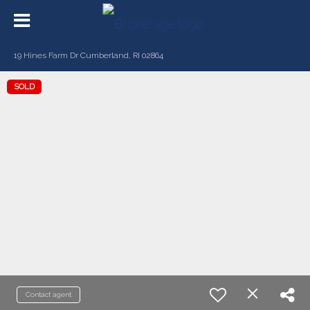
19 Hines Farm Dr Cumberland, RI 02864
SOLD
Contact agent