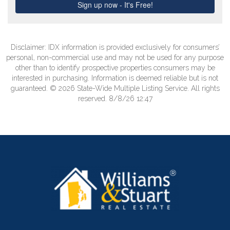
Disclaimer: IDX information is provided exclusively for consumers’
personal, non-commercial use and may not be used for any purpose
other than to identify prospective properties consumers may be
interested in purchasing. Information is deemed reliable but is not
guaranteed. © 2026 State-Wide Multiple Listing Service. All rights
reserved. 8/8/26 12:47