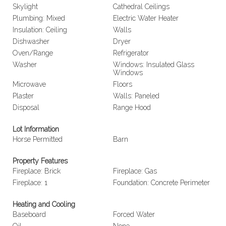
Skylight
Cathedral Ceilings
Plumbing: Mixed
Electric Water Heater
Insulation: Ceiling
Walls
Dishwasher
Dryer
Oven/Range
Refrigerator
Washer
Windows: Insulated Glass
Windows
Microwave
Floors
Plaster
Walls: Paneled
Disposal
Range Hood
Lot Information
Horse Permitted
Barn
Property Features
Fireplace: Brick
Fireplace: Gas
Fireplace: 1
Foundation: Concrete Perimeter
Heating and Cooling
Baseboard
Forced Water