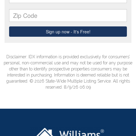
Disclaimer: IDX information is provided exclusively for consumers’
personal, non-commercial use and may not be used for any purpose
other than to identify prospective properties consumers may be
interested in purchasing. Information is deemed reliable but is not
guaranteed. © 2026 State-Wide Multiple Listing Service. All rights
reserved. 8/9/26 06:09