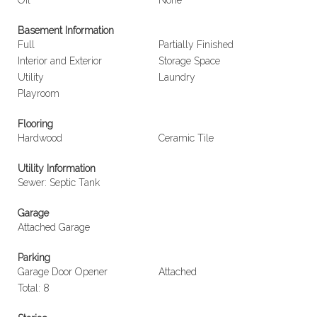
Oil
None
Basement Information
Full
Partially Finished
Interior and Exterior
Storage Space
Utility
Laundry
Playroom
Flooring
Hardwood
Ceramic Tile
Utility Information
Sewer: Septic Tank
Garage
Attached Garage
Parking
Garage Door Opener
Attached
Total: 8