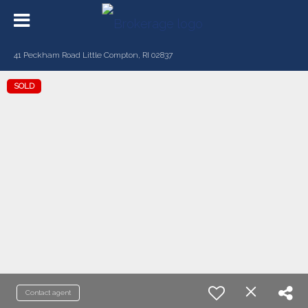
41 Peckham Road Little Compton, RI 02837
SOLD
Contact agent