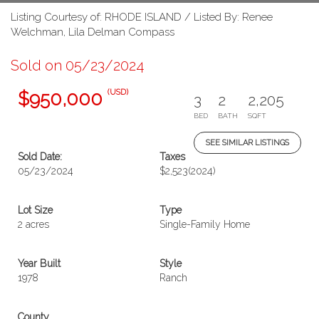
Listing Courtesy of: RHODE ISLAND / Listed By: Renee
Welchman, Lila Delman Compass
Sold on 05/23/2024
(USD)
$950,000
3
2
2,205
BED
BATH
SQFT
SEE SIMILAR LISTINGS
Sold Date:
Taxes
05/23/2024
$2,523
(2024)
Lot Size
Type
2 acres
Single-Family Home
Year Built
Style
1978
Ranch
County