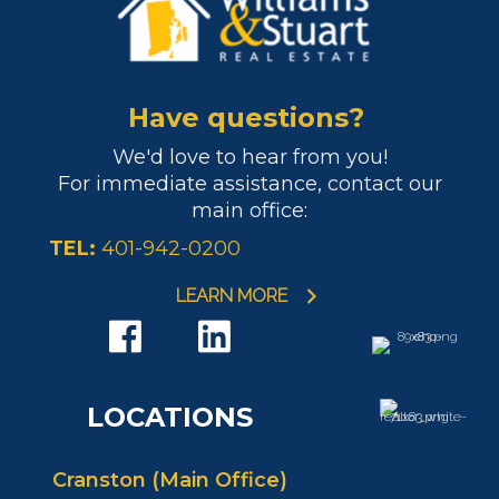
Have questions?
We'd love to hear from you!
For immediate assistance, contact our
main office:
TEL:
401-942-0200
LEARN MORE
LOCATIONS
Cranston (Main Office)