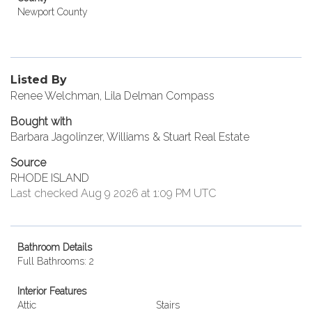
Newport County
Listed By
Renee Welchman, Lila Delman Compass
Bought with
Barbara Jagolinzer, Williams & Stuart Real Estate
Source
RHODE ISLAND
Last checked Aug 9 2026 at 1:09 PM UTC
Bathroom Details
Full Bathrooms: 2
Interior Features
Attic
Stairs