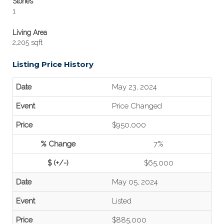
Stories
1
Living Area
2,205 sqft
Listing Price History
May 23, 2024
Price Changed
$950,000
7%
$65,000
May 05, 2024
Listed
$885,000