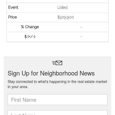
Listed
$329,900
-
-