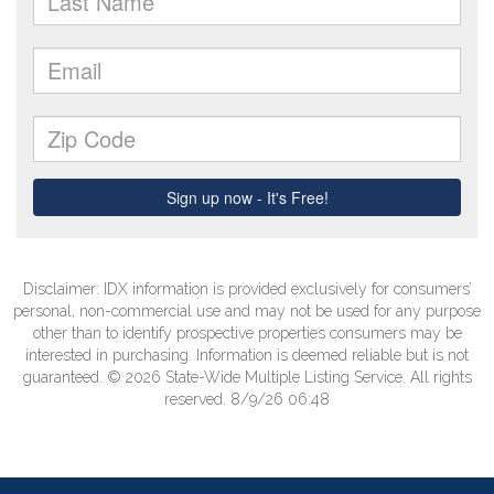
Disclaimer: IDX information is provided exclusively for consumers’
personal, non-commercial use and may not be used for any purpose
other than to identify prospective properties consumers may be
interested in purchasing. Information is deemed reliable but is not
guaranteed. © 2026 State-Wide Multiple Listing Service. All rights
reserved. 8/9/26 06:48