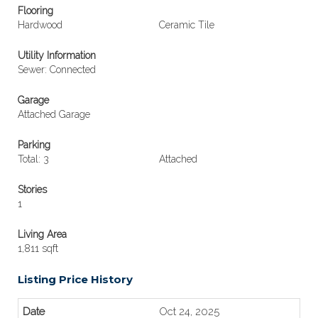
Flooring
Hardwood
Ceramic Tile
Utility Information
Sewer: Connected
Garage
Attached Garage
Parking
Total: 3
Attached
Stories
1
Living Area
1,811 sqft
Listing Price History
Oct 24, 2025