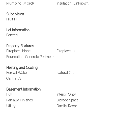
Plumbing (Mixed)
Insulation (Unknown)
Subdivision
Fruit Hill
Lot Information
Fenced
Property Features
Fireplace: None
Fireplace: 0
Foundation: Concrete Perimeter
Heating and Cooling
Forced Water
Natural Gas
Central Air
Basement Information
Full
Interior Only
Partially Finished
Storage Space
Utility
Family Room