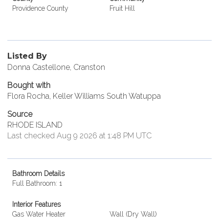
Providence County
Fruit Hill
Listed By
Donna Castellone, Cranston
Bought with
Flora Rocha, Keller Williams South Watuppa
Source
RHODE ISLAND
Last checked Aug 9 2026 at 1:48 PM UTC
Bathroom Details
Full Bathroom: 1
Interior Features
Gas Water Heater
Wall (Dry Wall)