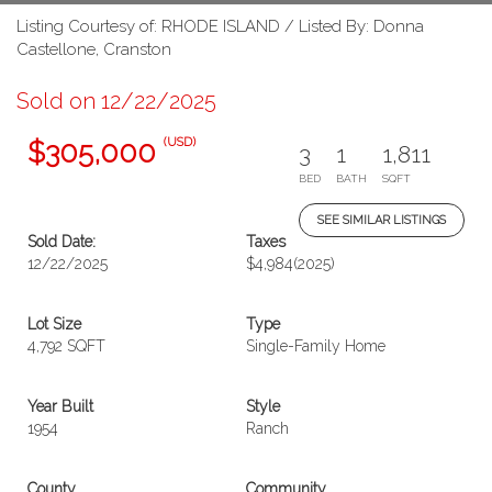
Listing Courtesy of: RHODE ISLAND / Listed By: Donna
Castellone, Cranston
Sold on 12/22/2025
(USD)
$305,000
3
1
1,811
BED
BATH
SQFT
SEE SIMILAR LISTINGS
Sold Date:
Taxes
12/22/2025
$4,984
(2025)
Lot Size
Type
4,792 SQFT
Single-Family Home
Year Built
Style
1954
Ranch
County
Community