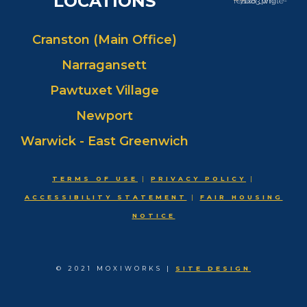
LOCATIONS
Cranston (Main Office)
Narragansett
Pawtuxet Village
Newport
Warwick - East Greenwich
TERMS OF USE
|
PRIVACY POLICY
|
ACCESSIBILITY STATEMENT
|
FAIR HOUSING
NOTICE
© 2021 MOXIWORKS |
SITE DESIGN