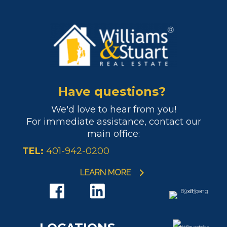
Have questions?
We'd love to hear from you!
For immediate assistance, contact our
main office:
TEL:
401-942-0200
LEARN MORE