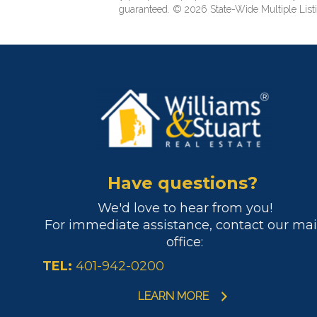
guaranteed. © 2026 State-Wide Multiple Listi
Have questions?
We'd love to hear from you!
For immediate assistance, contact our ma
office:
TEL:
401-942-0200
LEARN MORE