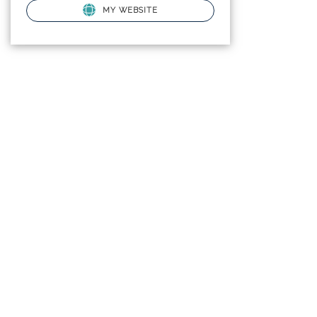
MY WEBSITE