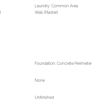
Laundry: Common Area
)
Wall (Plaster)
Foundation: Concrete Perimeter
None
Unfinished