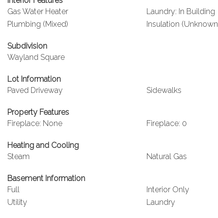
Interior Features
Gas Water Heater
Laundry: In Building
Plumbing (Mixed)
Insulation (Unknown
Subdivision
Wayland Square
Lot Information
Paved Driveway
Sidewalks
Property Features
Fireplace: None
Fireplace: 0
Heating and Cooling
Steam
Natural Gas
Basement Information
Full
Interior Only
Utility
Laundry