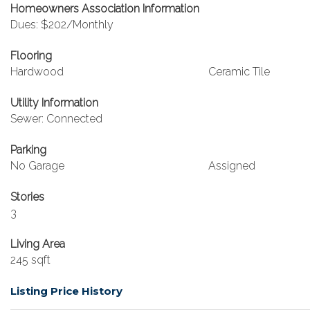
Homeowners Association Information
Dues: $202/Monthly
Flooring
Hardwood
Ceramic Tile
Utility Information
Sewer: Connected
Parking
No Garage
Assigned
Stories
3
Living Area
245 sqft
Listing Price History