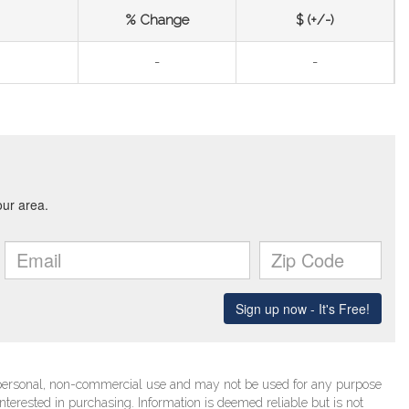
% Change
$ (+/-)
-
-
’ personal, non-commercial use and may not be used for any purpose
terested in purchasing. Information is deemed reliable but is not