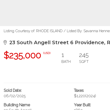
Listing Courtesy of: RHODE ISLAND / Listed By: Savanna Henne
23 South Angell Street 6 Providence, 
$235,000
1
245
(USD)
BATH
SQFT
Sold Date:
Taxes
06/02/2025
$1,220
(2024)
Building Name
Year Built