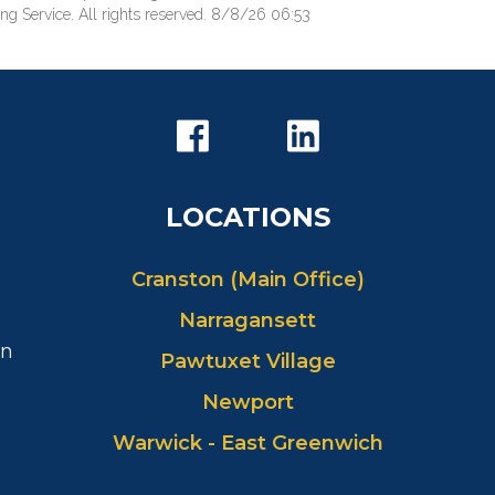
ng Service. All rights reserved. 8/8/26 06:53
LOCATIONS
Cranston (Main Office)
Narragansett
in
Pawtuxet Village
Newport
Warwick - East Greenwich