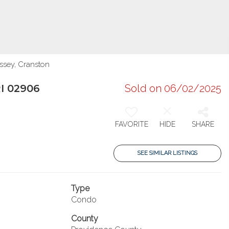
ssey, Cranston
RI 02906
Sold on 06/02/2025
FAVORITE
HIDE
SHARE
SEE SIMILAR LISTINGS
Type
Condo
County