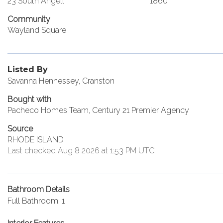
23 South Angell
1860
Community
Wayland Square
Listed By
Savanna Hennessey, Cranston
Bought with
Pacheco Homes Team, Century 21 Premier Agency
Source
RHODE ISLAND
Last checked Aug 8 2026 at 1:53 PM UTC
Bathroom Details
Full Bathroom: 1