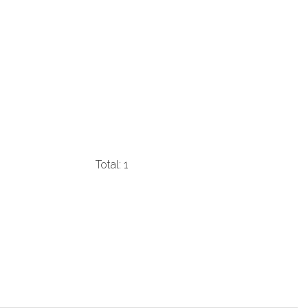
Total: 1