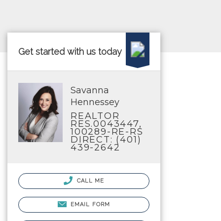
Get started with us today
Savanna
Hennessey
REALTOR
RES.0043447,
100289-RE-RS
DIRECT: (401)
439-2642
CALL ME
EMAIL FORM