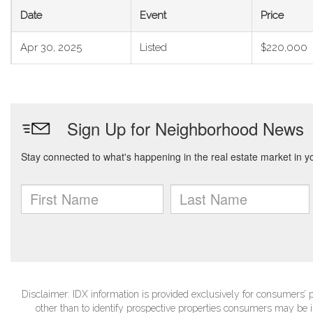
Date
Event
Price
Apr 30, 2025
Listed
$220,000
Disclaimer: IDX information is provided exclusively for consumers
other than to identify prospective properties consumers may be in