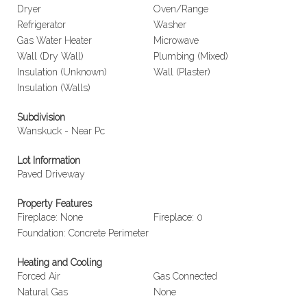
Dryer
Oven/Range
Refrigerator
Washer
Gas Water Heater
Microwave
Wall (Dry Wall)
Plumbing (Mixed)
Insulation (Unknown)
Wall (Plaster)
Insulation (Walls)
Subdivision
Wanskuck - Near Pc
Lot Information
Paved Driveway
Property Features
Fireplace: None
Fireplace: 0
Foundation: Concrete Perimeter
Heating and Cooling
Forced Air
Gas Connected
Natural Gas
None