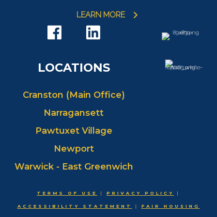
LEARN MORE
LOCATIONS
Cranston (Main Office)
Narragansett
Pawtuxet Village
Newport
Warwick - East Greenwich
TERMS OF USE
|
PRIVACY POLICY
|
ACCESSIBILITY STATEMENT
|
FAIR HOUSING