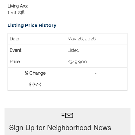
Living Area
1,751 sqft
Listing Price History
May 26, 2026
Listed
$349,900
-
-