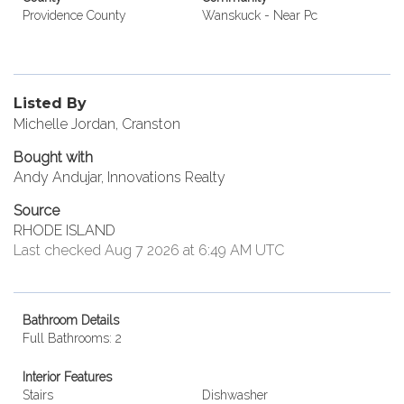
Providence County
Wanskuck - Near Pc
Listed By
Michelle Jordan, Cranston
Bought with
Andy Andujar, Innovations Realty
Source
RHODE ISLAND
Last checked Aug 7 2026 at 6:49 AM UTC
Bathroom Details
Full Bathrooms: 2
Interior Features
Stairs
Dishwasher