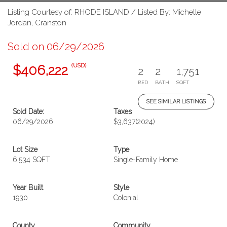
Listing Courtesy of: RHODE ISLAND / Listed By: Michelle
Jordan, Cranston
Sold on 06/29/2026
(USD)
$406,222
2
2
1,751
BED
BATH
SQFT
SEE SIMILAR LISTINGS
Sold Date:
Taxes
06/29/2026
$3,637
(2024)
Lot Size
Type
6,534 SQFT
Single-Family Home
Year Built
Style
1930
Colonial
County
Community