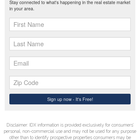
Disclaimer: IDX information is provided exclusively for consumers’
personal, non-commercial use and may not be used for any purpose
other than to identify prospective properties consumers may be