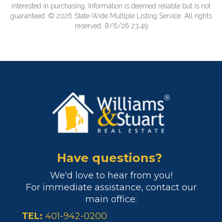
interested in purchasing. Information is deemed reliable but is not
guaranteed. © 2026 State-Wide Multiple Listing Service. All rights
reserved. 8/6/26 23:49
Have questions?
We'd love to hear from you!
For immediate assistance, contact our
main office:
TEL:
401-942-0200