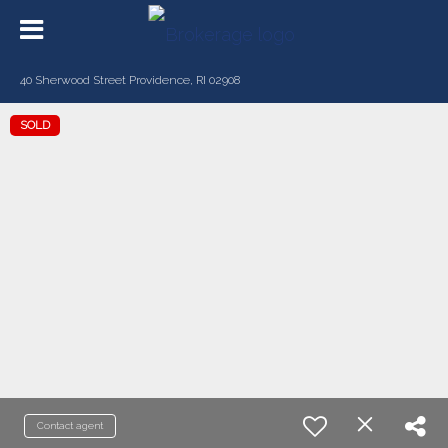
40 Sherwood Street Providence, RI 02908
SOLD
Contact agent