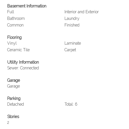
Basement Information
Full
Interior and Exterior
Bathroom
Laundry
Common
Finished
Flooring
Vinyl
Laminate
Ceramic Tile
Carpet
Utility Information
Sewer: Connected
Garage
Garage
Parking
Detached
Total: 6
Stories
2