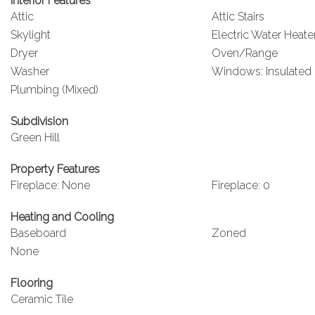
Interior Features
Attic
Attic Stairs
Skylight
Electric Water Heate
Dryer
Oven/Range
Washer
Windows: Insulated
Plumbing (Mixed)
Subdivision
Green Hill
Property Features
Fireplace: None
Fireplace: 0
Heating and Cooling
Baseboard
Zoned
None
Flooring
Ceramic Tile