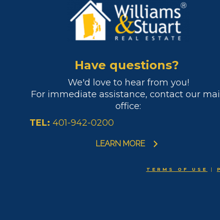
Have questions?
We'd love to hear from you!
For immediate assistance, contact our ma
office:
TEL:
401-942-0200
LEARN MORE
TERMS OF USE
|