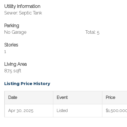
Utility Information
Sewer: Septic Tank
Parking
No Garage
Total: 5
Stories
1
Living Area
875 sqft
Listing Price History
Date
Event
Price
Apr 30, 2025
Listed
$1,500,00