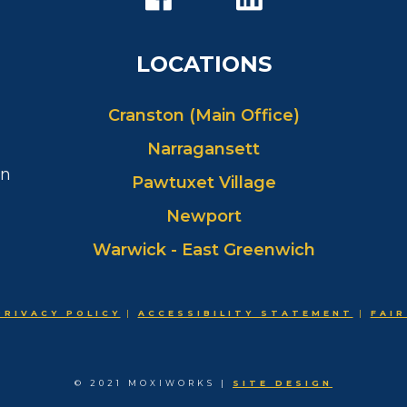
LOCATIONS
Cranston (Main Office)
Narragansett
in
Pawtuxet Village
Newport
Warwick - East Greenwich
PRIVACY POLICY
|
ACCESSIBILITY STATEMENT
|
FAIR
© 2021 MOXIWORKS |
SITE DESIGN