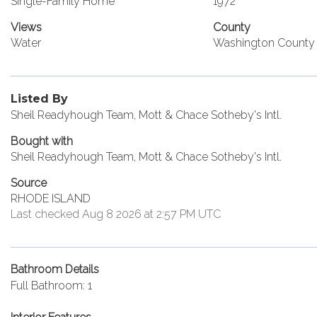
Single-Family Home
1972
Views
County
Water
Washington County
Listed By
Sheil Readyhough Team, Mott & Chace Sotheby's Intl.
Bought with
Sheil Readyhough Team, Mott & Chace Sotheby's Intl.
Source
RHODE ISLAND
Last checked Aug 8 2026 at 2:57 PM UTC
Bathroom Details
Full Bathroom: 1