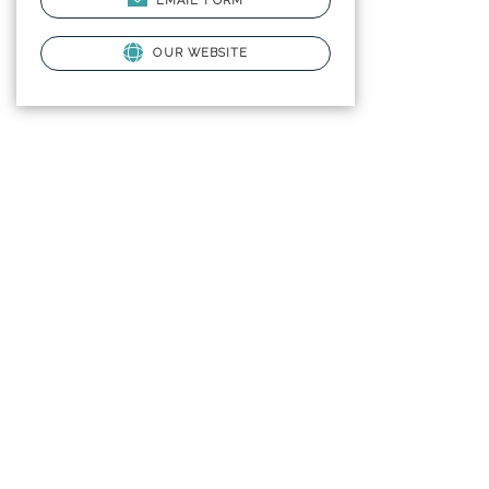
EMAIL FORM
OUR WEBSITE