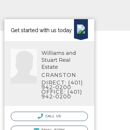
Get started with us today
Williams and
Stuart Real
Estate
CRANSTON
DIRECT: (401)
942-0200
OFFICE: (401)
942-0200
CALL US