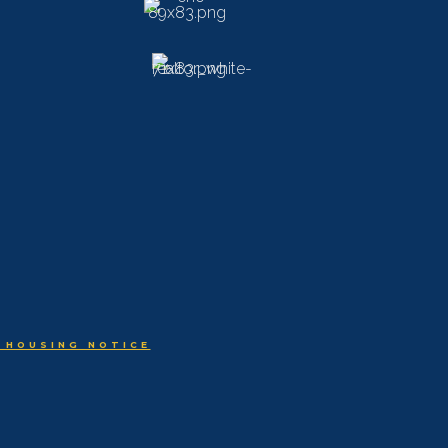
 HOUSING NOTICE