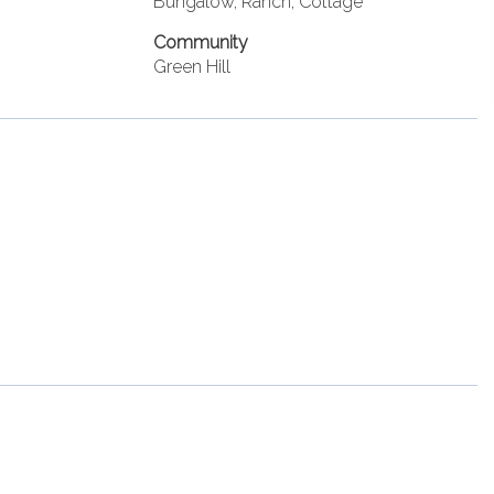
Bungalow, Ranch, Cottage
Community
Green Hill