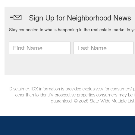
Disclaimer: IDX information is provided exclusively for consumers
other than to identify prospective properties consumers may be in
guaranteed. © 2026 State-Wide Multiple Listi