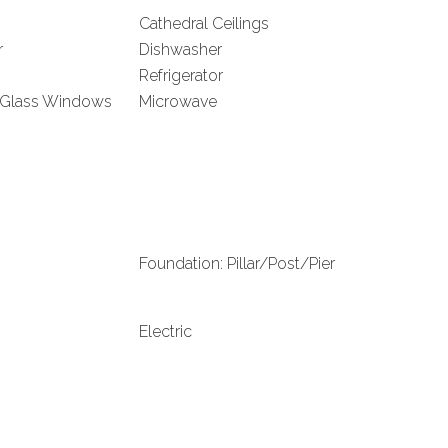
Cathedral Ceilings
r
Dishwasher
Refrigerator
 Glass Windows
Microwave
Foundation: Pillar/Post/Pier
Electric