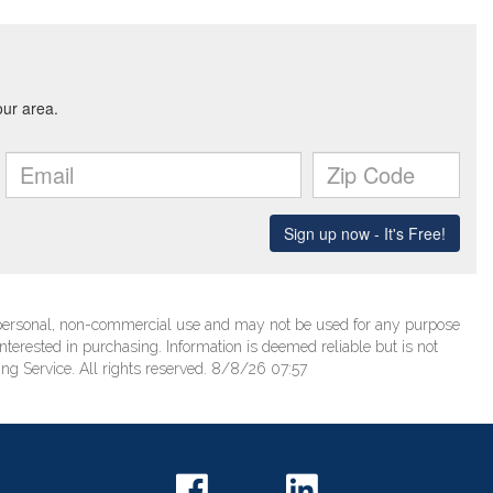
’ personal, non-commercial use and may not be used for any purpose
terested in purchasing. Information is deemed reliable but is not
ng Service. All rights reserved. 8/8/26 07:57