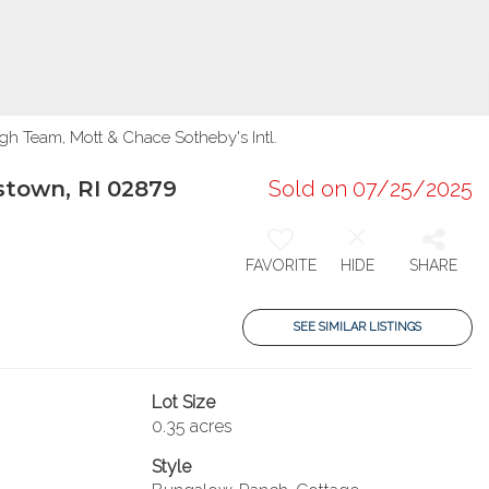
gh Team, Mott & Chace Sotheby's Intl.
stown, RI 02879
Sold on 07/25/2025
FAVORITE
HIDE
SHARE
SEE SIMILAR LISTINGS
Lot Size
0.35 acres
Style