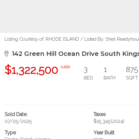
Listing Courtesy of: RHODE ISLAND / Listed By: Sheil Readyhou
142 Green Hill Ocean Drive South King
$1,322,500
3
1
875
(USD)
BED
BATH
SQFT
Sold Date:
Taxes
07/25/2025
$15,345
(2024)
Type
Year Built