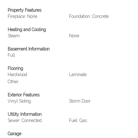
Property Features
Fireplace: None
Foundation: Concrete
Heating and Cooling
Steam
None
Basement Information
Full
Flooring
Hardwood
Laminate
Other
Exterior Features
Vinyl Siding
Storm Door
Utility Information
Sewer: Connected
Fuel: Gas
Garage