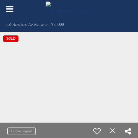
106 Newfield Av Warwick, RI 02888
SOLD
Contact agent