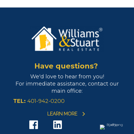
Have questions?
We'd love to hear from you!
For immediate assistance, contact our
main office:
TEL:
401-942-0200
LEARN MORE