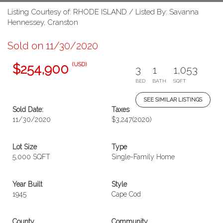
Listing Courtesy of: RHODE ISLAND / Listed By: Savanna
Hennessey, Cranston
Sold on 11/30/2020
(USD)
$254,900
3
1
1,053
BED
BATH
SQFT
SEE SIMILAR LISTINGS
Sold Date:
Taxes
11/30/2020
$3,247
(2020)
Lot Size
Type
5,000 SQFT
Single-Family Home
Year Built
Style
1945
Cape Cod
County
Community