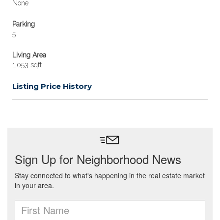
None
Parking
5
Living Area
1,053 sqft
Listing Price History