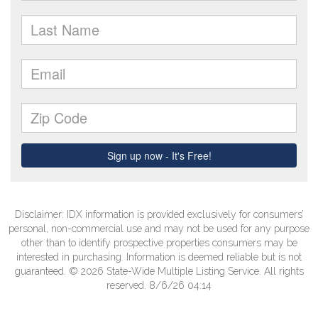
Disclaimer: IDX information is provided exclusively for consumers’
personal, non-commercial use and may not be used for any purpose
other than to identify prospective properties consumers may be
interested in purchasing. Information is deemed reliable but is not
guaranteed. © 2026 State-Wide Multiple Listing Service. All rights
reserved. 8/6/26 04:14