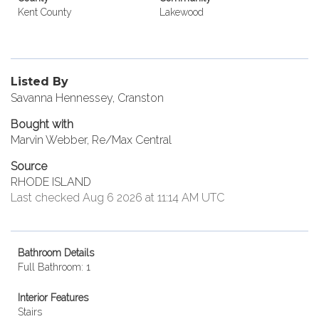
Kent County
Lakewood
Listed By
Savanna Hennessey, Cranston
Bought with
Marvin Webber, Re/Max Central
Source
RHODE ISLAND
Last checked Aug 6 2026 at 11:14 AM UTC
Bathroom Details
Full Bathroom: 1
Interior Features
Stairs