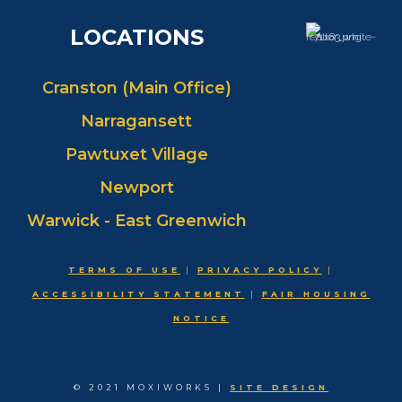
LOCATIONS
Cranston (Main Office)
Narragansett
Pawtuxet Village
Newport
Warwick - East Greenwich
TERMS OF USE
|
PRIVACY POLICY
|
ACCESSIBILITY STATEMENT
|
FAIR HOUSING
NOTICE
© 2021 MOXIWORKS |
SITE DESIGN