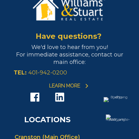
Have questions?
We'd love to hear from you!
For immediate assistance, contact our
main office:
TEL:
401-942-0200
LEARN MORE
LOCATIONS
Cranston (Main Office)