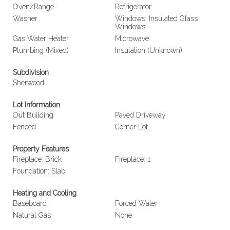
Oven/Range
Refrigerator
Washer
Windows: Insulated Glass
Windows
Gas Water Heater
Microwave
Plumbing (Mixed)
Insulation (Unknown)
Subdivision
Sherwood
Lot Information
Out Building
Paved Driveway
Fenced
Corner Lot
Property Features
Fireplace: Brick
Fireplace: 1
Foundation: Slab
Heating and Cooling
Baseboard
Forced Water
Natural Gas
None