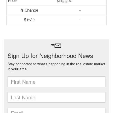
$419,900
-
-