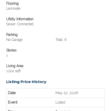
Flooring
Laminate
Utility Information
Sewer: Connected
Parking
No Garage
Total: 6
Stories
1
Living Area
1,224 sqft
Listing Price History
May 22, 2026
Listed