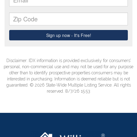
Disclaimer: IDX information is provided exclusively for consumers’
personal, non-commercial use and may not be used for any purpose
other than to identify prospective properties consumers may be
interested in purchasing. Information is deemed reliable but is not
guaranteed. © 2026 State-Wide Multiple Listing Service. All rights
reserved. 8/7/26 15:53