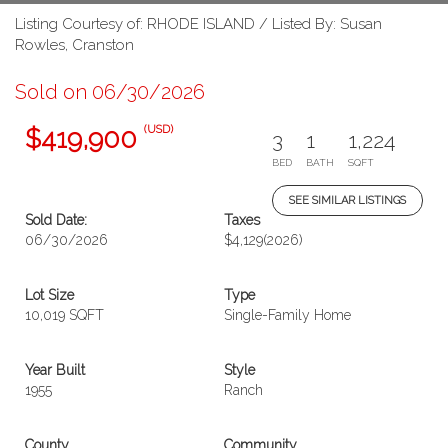
Listing Courtesy of: RHODE ISLAND / Listed By: Susan
Rowles, Cranston
Sold on 06/30/2026
(USD)
$419,900
3
1
1,224
BED
BATH
SQFT
SEE SIMILAR LISTINGS
Sold Date:
Taxes
06/30/2026
$4,129
(2026)
Lot Size
Type
10,019 SQFT
Single-Family Home
Year Built
Style
1955
Ranch
County
Community