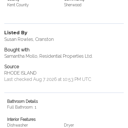
Kent County
Sherwood
Listed By
Susan Rowles, Cranston
Bought with
Samantha Mollo, Residential Properties Ltd.
Source
RHODE ISLAND
Last checked Aug 7 2026 at 10:53 PM UTC
Bathroom Details
Full Bathroom: 1
Interior Features
Dishwasher
Dryer