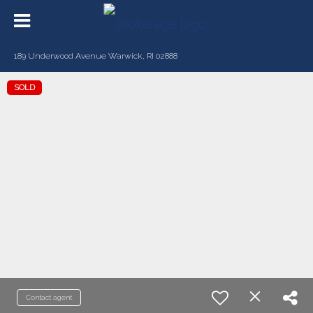
189 Underwood Avenue Warwick, RI 02888
SOLD
Contact agent