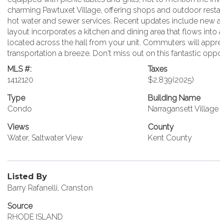
charming Pawtuxet Village, offering shops and outdoor restaur
hot water and sewer services. Recent updates include new air
layout incorporates a kitchen and dining area that flows into
located across the hall from your unit. Commuters will apprec
transportation a breeze. Don't miss out on this fantastic op
MLS #:
Taxes
1412120
$2,839
(2025)
Type
Building Name
Condo
Narragansett Villa
Views
County
Water, Saltwater View
Kent County
Listed By
Barry Rafanelli, Cranston
Source
RHODE ISLAND