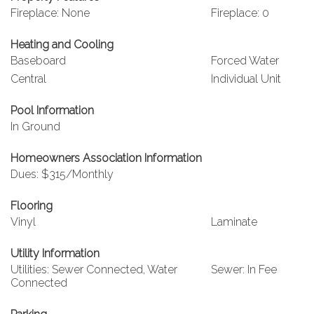
Fireplace: None
Fireplace: 0
Heating and Cooling
Baseboard
Forced Water
Central
Individual Unit
Pool Information
In Ground
Homeowners Association Information
Dues: $315/Monthly
Flooring
Vinyl
Laminate
Utility Information
Utilities: Sewer Connected, Water
Sewer: In Fee
Connected