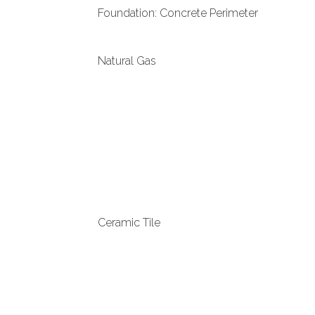
Foundation: Concrete Perimeter
Natural Gas
Ceramic Tile