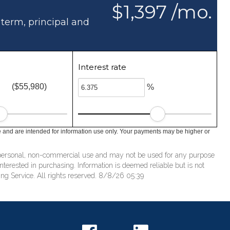
$1,397 /mo.
 term, principal and
Interest rate
($55,980)
%
e and are intended for information use only. Your payments may be higher or
’ personal, non-commercial use and may not be used for any purpose
terested in purchasing. Information is deemed reliable but is not
ng Service. All rights reserved. 8/8/26 05:39