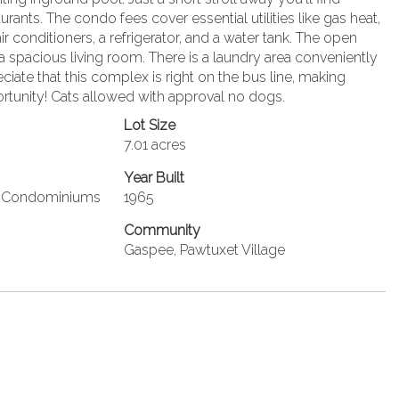
ants. The condo fees cover essential utilities like gas heat,
 conditioners, a refrigerator, and a water tank. The open
 a spacious living room. There is a laundry area conveniently
iate that this complex is right on the bus line, making
portunity! Cats allowed with approval no dogs.
Lot Size
7.01 acres
Year Built
ge Condominiums
1965
Community
Gaspee, Pawtuxet Village