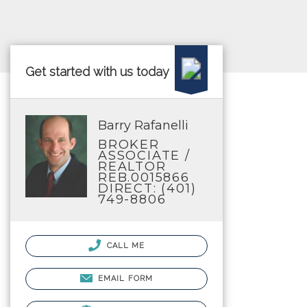
Get started with us today
Barry Rafanelli
BROKER
ASSOCIATE /
REALTOR
REB.0015866
DIRECT: (401)
749-8806
CALL ME
EMAIL FORM