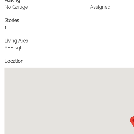
Parking
No Garage
Assigned
Stories
1
Living Area
688 sqft
Location