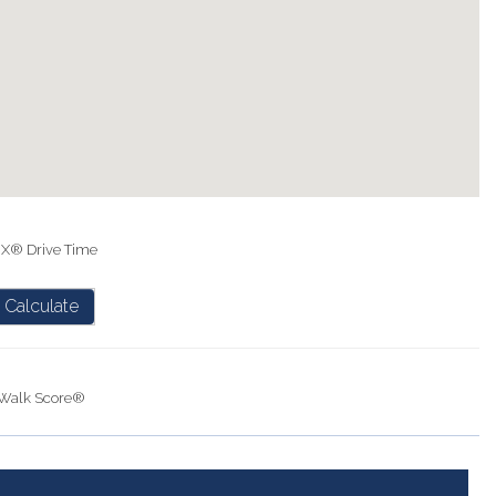
IX® Drive Time
Calculate
Walk Score®