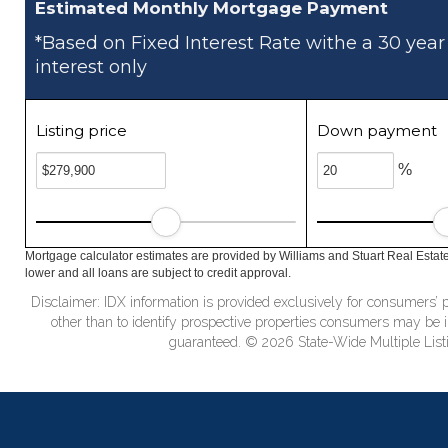
Estimated Monthly Mortgage Payment
*Based on Fixed Interest Rate withe a 30 year
interest only
Listing price
Down payment
%
Mortgage calculator estimates are provided by Williams and Stuart Real Estat
lower and all loans are subject to credit approval.
Disclaimer: IDX information is provided exclusively for consumers
other than to identify prospective properties consumers may be in
guaranteed. © 2026 State-Wide Multiple Listi