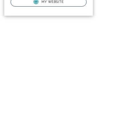
MY WEBSITE