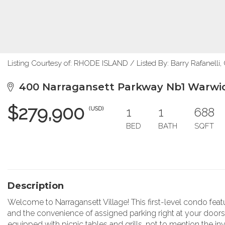
Listing Courtesy of: RHODE ISLAND / Listed By: Barry Rafanelli,
400 Narragansett Parkway Nb1 Warwic
$279,900
1
1
688
(USD)
BED
BATH
SQFT
Description
Welcome to Narragansett Village! This first-level condo fea
and the convenience of assigned parking right at your door
equipped with picnic tables and grills, not to mention the invi