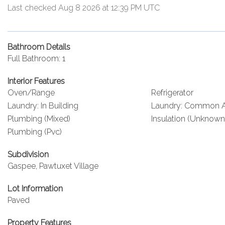
Last checked Aug 8 2026 at 12:39 PM UTC
Bathroom Details
Full Bathroom: 1
Interior Features
Oven/Range
Refrigerator
Laundry: In Building
Laundry: Common A
Plumbing (Mixed)
Insulation (Unknown
Plumbing (Pvc)
Subdivision
Gaspee, Pawtuxet Village
Lot Information
Paved
Property Features