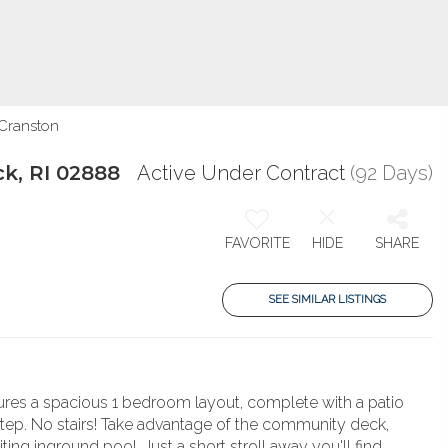
 Cranston
k, RI 02888
Active Under Contract
(92 Days)
FAVORITE
HIDE
SHARE
SEE SIMILAR LISTINGS
tures a spacious 1 bedroom layout, complete with a patio
step. No stairs! Take advantage of the community deck,
ting inground pool. Just a short stroll away you'll find