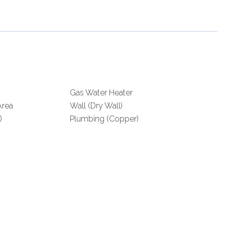
Gas Water Heater
rea
Wall (Dry Wall)
)
Plumbing (Copper)