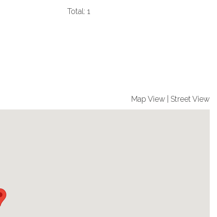
Total: 1
Map View
|
Street View