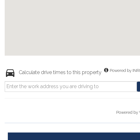
Powered by INR
Calculate drive times to this property
Powered by