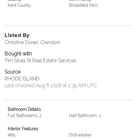
Kent County
Brookfield Hills
Listed By
Christine Doran, Cranston
Bought with
Tim Silvia, Ri Real Estate Services
Source
RHODE ISLAND
Last checked Aug 8 2026 at 2:39 AM UTC
Bathroom Details
Full Bathrooms: 2
Half Bathroom: 1
Interior Features
Attic
Dishwasher