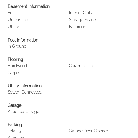
Basement Information
Full
Interior Only
Unfinished
Storage Space
Utility
Bathroom
Pool Information
In Ground
Flooring
Hardwood
Ceramic Tile
Carpet
Utility Information
Sewer: Connected
Garage
Attached Garage
Parking
Total: 3
Garage Door Opener