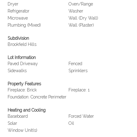
Dryer
Oven/Range
Refrigerator
Washer
Microwave
Wall (Dry Wall)
Plumbing (Mixed)
Wall (Plaster)
Subdivision
Brookfield Hills
Lot Information
Paved Driveway
Fenced
Sidewalks
Sprinklers
Property Features
Fireplace: Brick
Fireplace: 1
Foundation: Concrete Perimeter
Heating and Cooling
Baseboard
Forced Water
Solar
Oil
Window Unit(s)