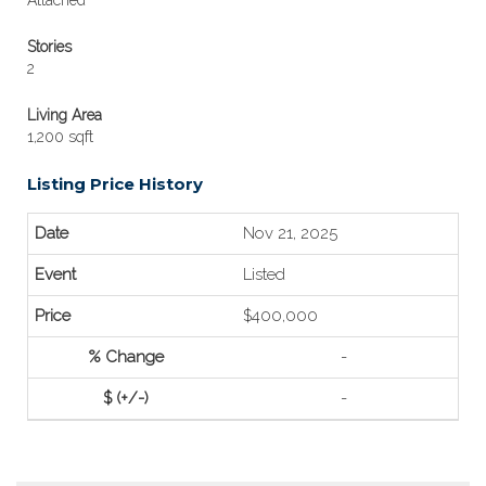
Attached
Stories
2
Living Area
1,200 sqft
Listing Price History
Nov 21, 2025
Listed
$400,000
-
-