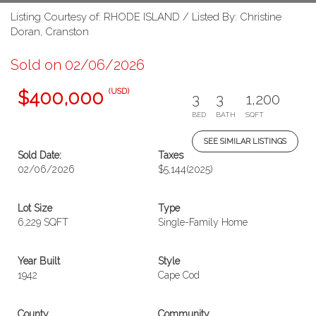
Listing Courtesy of: RHODE ISLAND / Listed By: Christine
Doran, Cranston
Sold on 02/06/2026
(USD)
$400,000
3
3
1,200
BED
BATH
SQFT
SEE SIMILAR LISTINGS
Sold Date:
Taxes
02/06/2026
$5,144
(2025)
Lot Size
Type
6,229 SQFT
Single-Family Home
Year Built
Style
1942
Cape Cod
County
Community