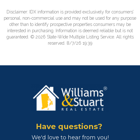
Disclaimer: IDX information is provided exclusively for consumers’
personal, non-commercial use and may not be used for any purpose
other than to identify prospective properties consumers may be
interested in purchasing. Information is deemed reliable but is not
guaranteed. © 2026 State-Wide Multiple Listing Service. All rights
reserved. 8/7/26 19:39
Have questions?
We'd love to hear from you!