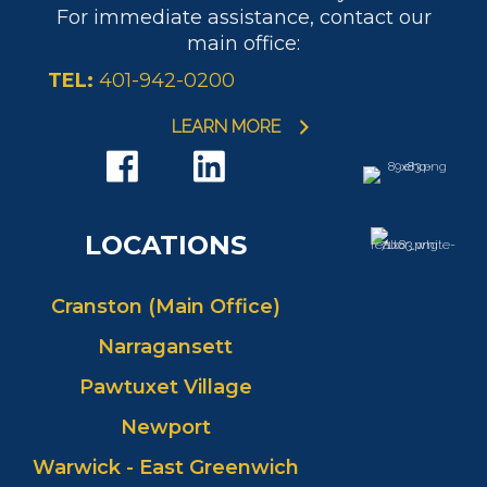
For immediate assistance, contact our
main office:
TEL:
401-942-0200
LEARN MORE
LOCATIONS
Cranston (Main Office)
Narragansett
Pawtuxet Village
Newport
Warwick - East Greenwich