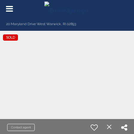
20 Maryland Drive West Warwick, RI 02893
SOLD
Contact agent