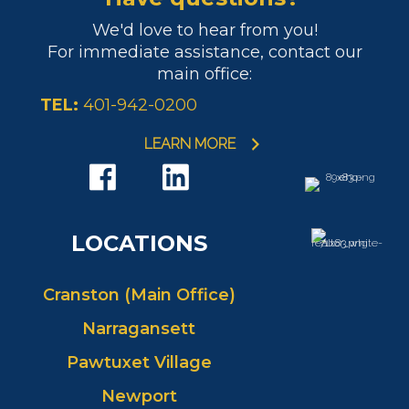
We'd love to hear from you!
For immediate assistance, contact our
main office:
TEL:
401-942-0200
LEARN MORE
LOCATIONS
Cranston (Main Office)
Narragansett
Pawtuxet Village
Newport