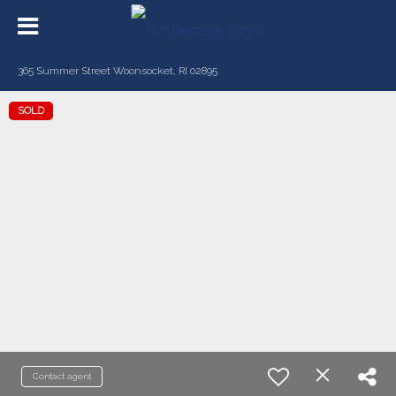
365 Summer Street Woonsocket, RI 02895
SOLD
Contact agent