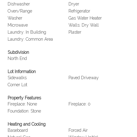
Dishwasher
Dryer
Oven/Range
Refrigerator
Washer
Gas Water Heater
Microwave
Walls: Dry Wall
Laundry: In Building
Plaster
Laundry: Common Area
Subdivision
North End
Lot Information
Sidewalks
Paved Driveway
Corner Lot
Property Features
Fireplace: None
Fireplace: 0
Foundation: Stone
Heating and Cooling
Baseboard
Forced Air