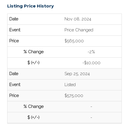
Listing Price History
Nov 08, 2024
Price Changed
$565,000
-2%
-$10,000
Sep 25, 2024
Listed
$575,000
-
-