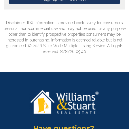
Disclaimer: IDX information is provided exclusively for consumers’
personal, non-commercial use and may not be used for any purpose
other than to identify prospective properties consumers may be
interested in purchasing. Information is deemed reliable but is not
guaranteed. © 2026 State-Wide Multiple Listing Service. All rights
reserved. 8/8/26 09:40
Have questions?