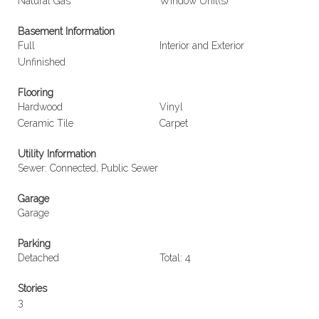
Natural Gas
Window Unit(s)
Basement Information
Full
Interior and Exterior
Unfinished
Flooring
Hardwood
Vinyl
Ceramic Tile
Carpet
Utility Information
Sewer: Connected, Public Sewer
Garage
Garage
Parking
Detached
Total: 4
Stories
3