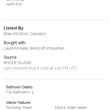
North End
Listed By
Brian McGloin, Cranston
Bought with
Laura Kinsella, Westcott Properties
Source
RHODE ISLAND
Last checked Aug 8 2026 at 4:40 PM UTC
Bathroom Details
Full Bathrooms: 3
Interior Features
Plumbing: Mixed
Electric Water Heater