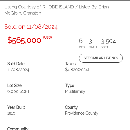
Listing Courtesy of: RHODE ISLAND / Listed By: Brian
McGloin, Cranston
Sold on 11/08/2024
(USD)
$565,000
6
3
3,504
BED
BATH
SQFT
SEE SIMILAR LISTINGS
Sold Date:
Taxes
11/08/2024
$4,820
(2024)
Lot Size
Type
6,000 SQFT
Multifamily
Year Built
County
1910
Providence County
Community