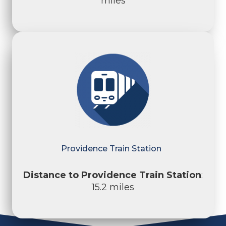
miles
Providence Train Station
Distance to Providence Train Station
:
15.2 miles