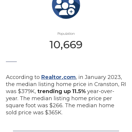
Population
10,669
According to
Realtor.com
, in January 2023,
the median listing home price in Cranston, RI
was $379K,
trending up 11.5%
year-over-
year. The median listing home price per
square foot was $266. The median home
sold price was $365K.