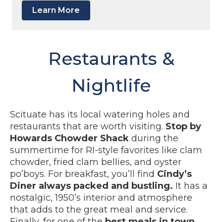
Learn More
Restaurants &
Nightlife
Scituate has its local watering holes and
restaurants that are worth visiting.
Stop by
Howards Chowder Shack
during the
summertime for RI-style favorites like clam
chowder, fried clam bellies, and oyster
po’boys. For breakfast, you’ll find
Cindy’s
Diner always packed and bustling.
It has a
nostalgic, 1950’s interior and atmosphere
that adds to the great meal and service.
Finally, for one of the
best meals in town,