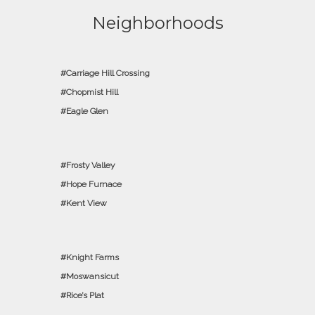
Neighborhoods
Carriage Hill Crossing
Chopmist Hill
Eagle Glen
Frosty Valley
Hope Furnace
Kent View
Knight Farms
Moswansicut
Rice’s Plat