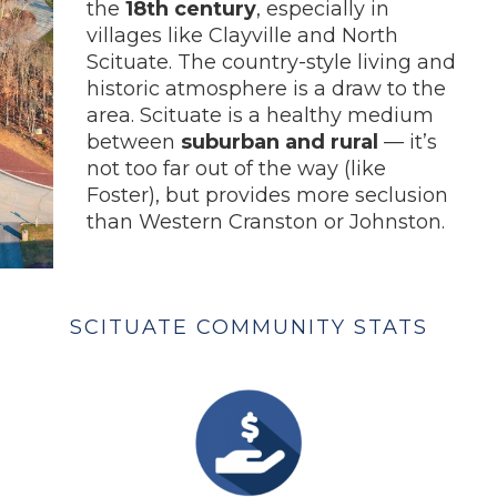
the
18th century
, especially in
villages like Clayville and North
Scituate. The country-style living and
historic atmosphere is a draw to the
area. Scituate is a healthy medium
between
suburban and rural
— it’s
not too far out of the way (like
Foster), but provides more seclusion
than Western Cranston or Johnston.
SCITUATE COMMUNITY STATS