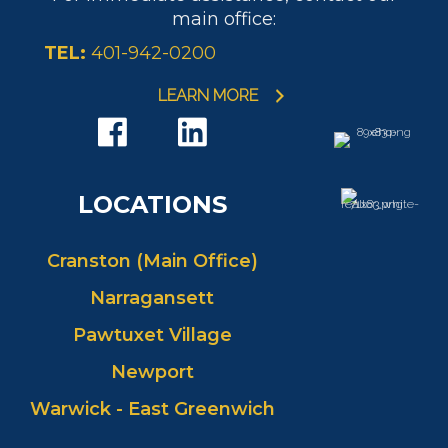
main office:
TEL:
401-942-0200
LEARN MORE
LOCATIONS
Cranston (Main Office)
Narragansett
Pawtuxet Village
Newport
Warwick - East Greenwich