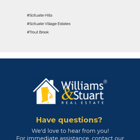
Scituate Hills
Scituate Village Estates
Trout Brook
Have questions?
We'd love to hear from you!
For immediate assistance, contact our