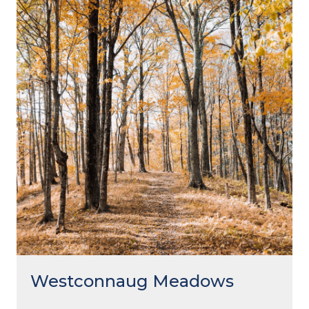
Westconnaug Meadows