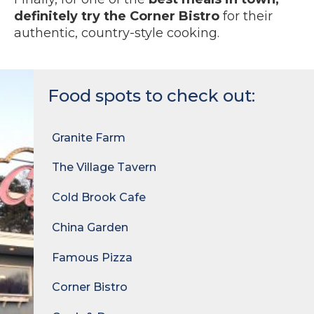
definitely try the Corner Bistro
for their
authentic, country-style cooking.
Food spots to check out:
Granite Farm
The Village Tavern
Cold Brook Cafe
China Garden
Famous Pizza
Corner Bistro