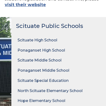
visit their website
Scituate Public Schools
Scituate High School
Ponaganset High School
Scituate Middle School
Ponaganset Middle School
Scituate Special Education
North Scituate Elementary School
Hope Elementary School