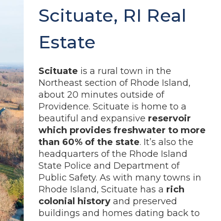
Scituate, RI Real
Estate
Scituate
is a rural town in the
Northeast section of Rhode Island,
about 20 minutes outside of
Providence. Scituate is home to a
beautiful and expansive
reservoir
which provides freshwater to more
than 60% of the state
. It’s also the
headquarters of the Rhode Island
State Police and Department of
Public Safety. As with many towns in
Rhode Island, Scituate has a
rich
colonial history
and preserved
buildings and homes dating back to