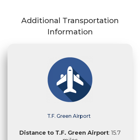
Additional Transportation
Information
T.F. Green Airport
Distance to T.F. Green Airport
: 15.7