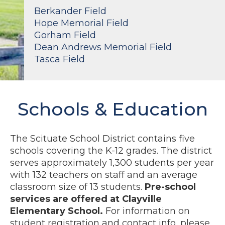
Berkander Field
Hope Memorial Field
Gorham Field
Dean Andrews Memorial Field
Tasca Field
Schools & Education
The Scituate School District contains five
schools covering the K-12 grades. The district
serves approximately 1,300 students per year
with 132 teachers on staff and an average
classroom size of 13 students.
Pre-school
services are offered at Clayville
Elementary School.
For information on
student registration and contact info, please