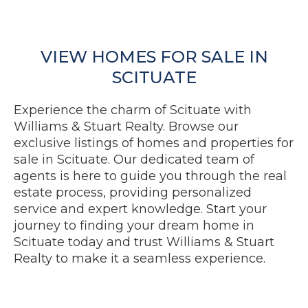
VIEW HOMES FOR SALE IN
SCITUATE
Experience the charm of Scituate with
Williams & Stuart Realty. Browse our
exclusive listings of homes and properties for
sale in Scituate. Our dedicated team of
agents is here to guide you through the real
estate process, providing personalized
service and expert knowledge. Start your
journey to finding your dream home in
Scituate today and trust Williams & Stuart
Realty to make it a seamless experience.