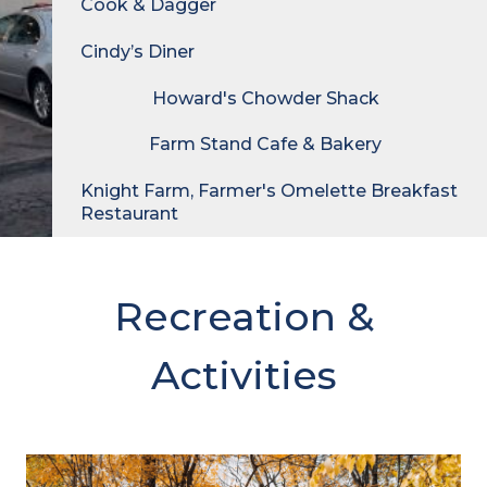
Cook & Dagger
Cindy’s Diner
Howard's Chowder Shack
Farm Stand Cafe & Bakery
Knight Farm, Farmer's Omelette Breakfast
Restaurant
Recreation &
Activities