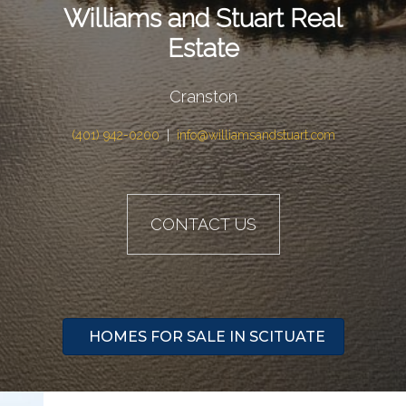
Williams and Stuart Real
Estate
Cranston
(401) 942-0200
|
info@williamsandstuart.com
CONTACT US
HOMES FOR SALE IN SCITUATE