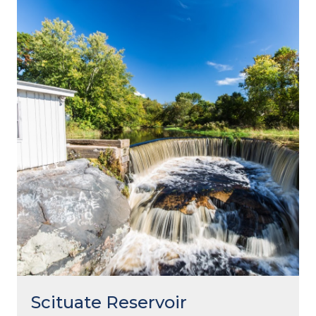
Scituate Reservoir