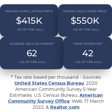
MEDIAN HOME LISTING PRICE
MEDIAN SOLD HOME PRICE
$
415
K
$
550
K
* AS OF FEB 2023
* AS OF FEB 2023
AVERAGE DAYS ON MARKET
HOME INVENTORY
62
42
* AS OF FEB 2023
* AS OF FEB 2023
* Tax rate based per thousand - Sources:
United States Census Bureau
. 2020
American Community Survey 5-Year
Estimates. U.S. Census Bureau,
American
Community Survey Office
. Web. 17 March
2022. &
Realtor.com