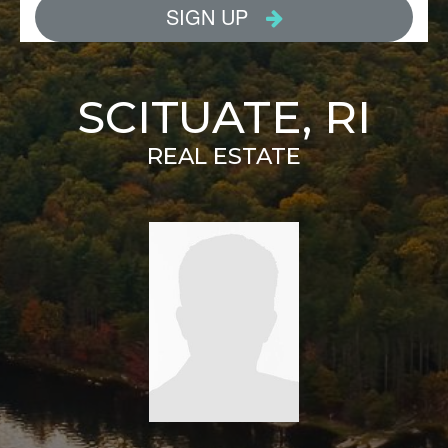
SCITUATE, RI
REAL ESTATE