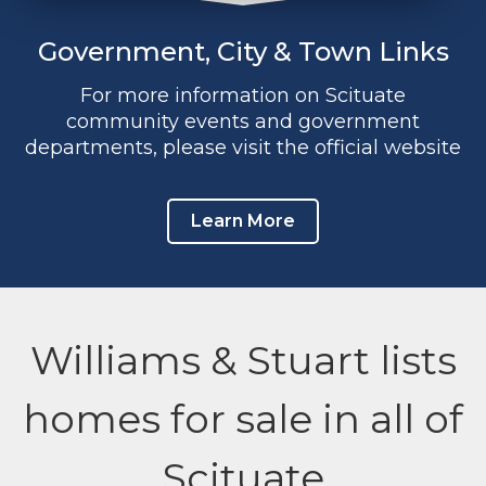
Government, City & Town Links
For more information on Scituate
community events and government
departments, please visit the official website
Learn More
Williams & Stuart lists
homes for sale in all of
Scituate