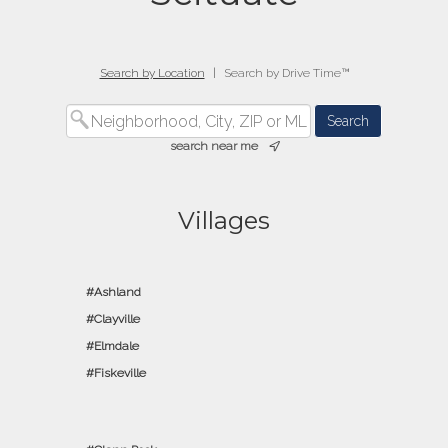
Search by Location
|
Search by Drive Time™
search near me
Villages
Ashland
Clayville
Elmdale
Fiskeville