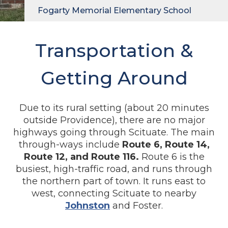
Fogarty Memorial Elementary School
Transportation &
Getting Around
Due to its rural setting (about 20 minutes
outside Providence), there are no major
highways going through Scituate. The main
through-ways include
Route 6, Route 14,
Route 12, and Route 116.
Route 6 is the
busiest, high-traffic road, and runs through
the northern part of town. It runs east to
west, connecting Scituate to nearby
Johnston
and Foster.