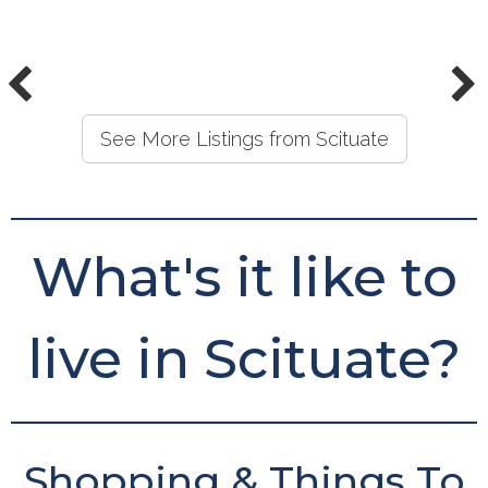
See More Listings from Scituate
What's it like to
live in Scituate?
Shopping & Things To