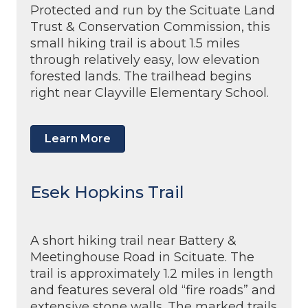
Protected and run by the Scituate Land
Trust & Conservation Commission, this
small hiking trail is about 1.5 miles
through relatively easy, low elevation
forested lands. The trailhead begins
right near Clayville Elementary School.
Learn More
Esek Hopkins Trail
A short hiking trail near Battery &
Meetinghouse Road in Scituate. The
trail is approximately 1.2 miles in length
and features several old “fire roads” and
extensive stone walls. The marked trails