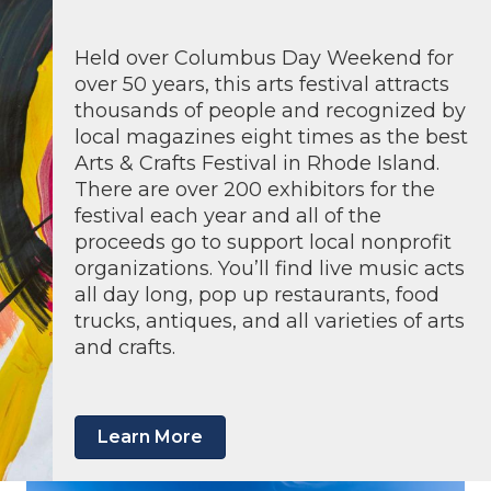
Held over Columbus Day Weekend for
over 50 years, this arts festival attracts
thousands of people and recognized by
local magazines eight times as the best
Arts & Crafts Festival in Rhode Island.
There are over 200 exhibitors for the
festival each year and all of the
proceeds go to support local nonprofit
organizations. You’ll find live music acts
all day long, pop up restaurants, food
trucks, antiques, and all varieties of arts
and crafts.
Learn More