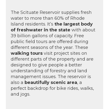
The Scituate Reservoir supplies fresh
water to more than 60% of Rhode
Island residents. It’s
the largest body
of freshwater in the state
with about
39 billion gallons of capacity. Free
public field tours are offered during
different seasons of the year. These
walking tours
visit project sites on
different parts of the property and are
designed to give people a better
understanding of forestry and land
management issues. The reservoir is
also a
beautifully scenic area
, a
perfect backdrop for bike rides, walks,
and jogs.