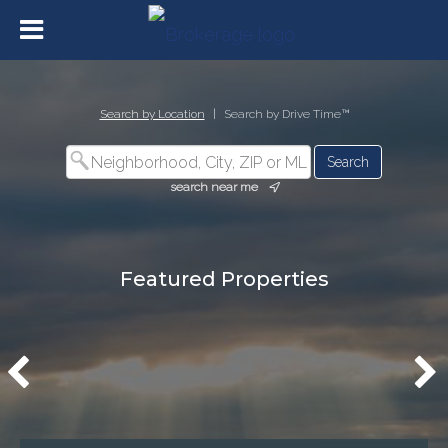
Search by Location
|
Search by Drive Time™
search near me
Featured Properties