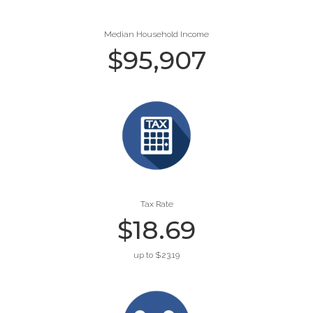
Median Household Income
$
95,907
Tax Rate
$
18.69
up to $23.19