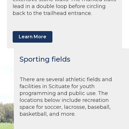
lead in a double loop before circling
back to the trailhead entrance.
Learn More
Sporting fields
There are several athletic fields and
facilities in Scituate for youth
programming and public use. The
locations below include recreation
space for soccer, lacrosse, baseball,
basketball, and more.