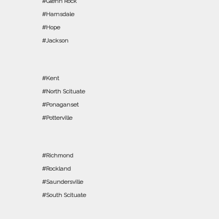
Glenn Rock
Harnsdale
Hope
Jackson
Kent
North Scituate
Ponaganset
Potterville
Richmond
Rockland
Saundersville
South Scituate