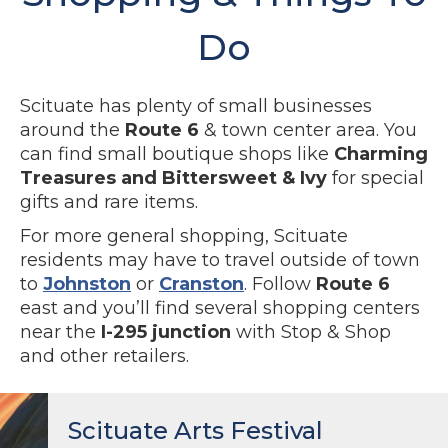
Do
Scituate has plenty of small businesses
around the
Route 6
& town center area. You
can find small boutique shops like
Charming
Treasures and Bittersweet & Ivy
for special
gifts and rare items.
For more general shopping, Scituate
residents may have to travel outside of town
to
Johnston
or
Cranston
. Follow
Route 6
east and you’ll find several shopping centers
near the
I-295 junction
with Stop & Shop
and other retailers.
Scituate Arts Festival