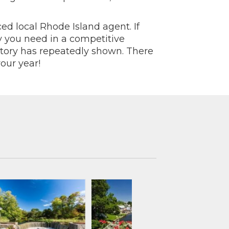
ed local Rhode Island agent. If
y you need in a competitive
story has repeatedly shown. There
our year!