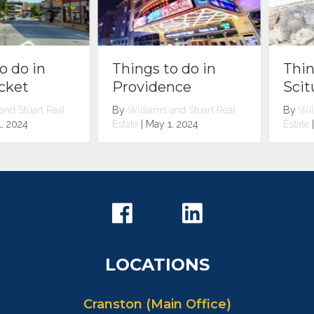
Things to do in
Things to do in
Scituate
Providence
By
Williams and Stuart Real
By
Williams and Stuart Real
Estate
|
May 1, 2024
Estate
|
May 1, 2024
LOCATIONS
Cranston (Main Office)