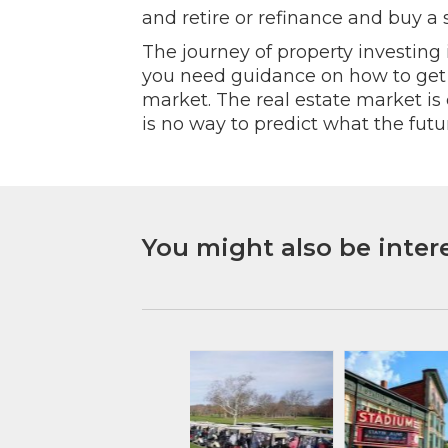
and retire or refinance and buy 
The journey of property investing 
you need guidance on how to get s
market. The real estate market i
is no way to predict what the futu
You might also be intere