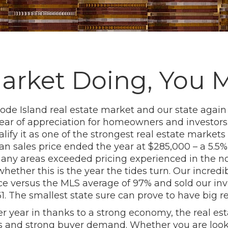
Market Doing, You 
hode Island real estate market and our state agai
ear of appreciation for homeowners and investors.
ify it as one of the strongest real estate markets 
ian sales price ended the year at $285,000 – a 5.5
n many areas exceeded pricing experienced in th
ether this is the year the tides turn. Our incredi
ice versus the MLS average of 97% and sold our inv
. The smallest state sure can prove to have big re
r year in thanks to a strong economy, the real est
es and strong buyer demand. Whether you are look