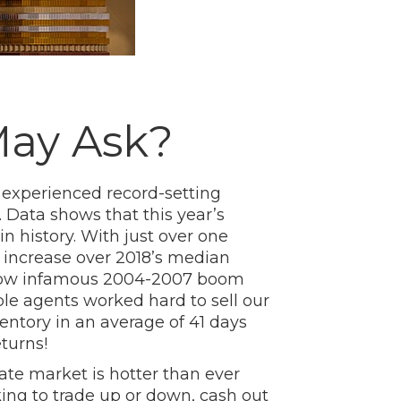
May Ask?
n experienced record-setting
 Data shows that this year’s
in history. With just over one
% increase over 2018’s median
e now infamous 2004-2007 boom
ble agents worked hard to sell our
entory in an average of 41 days
turns!
ate market is hotter than ever
ing to trade up or down, cash out