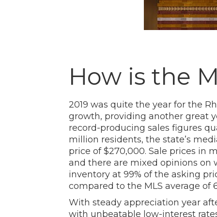
How is the 
2019 was quite the year for the R
growth, providing another great y
record-producing sales figures qual
million residents, the state’s med
price of $270,000. Sale prices i
and there are mixed opinions on wh
inventory at 99% of the asking pr
compared to the MLS average of 61
With steady appreciation year afte
with unbeatable low-interest rat