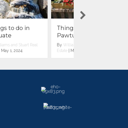
Things to do in
Things to do in
Pawtuxet Village
Pawtucket
By
Williams and Stuart Real
By
Williams and Stuart R
Estate
|
May 1, 2024
Estate
|
May 1, 2024