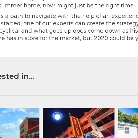
a summer home, now might just be the right time.
is a path to navigate with the help of an experienc
tarted, one of our experts can create the strateg
s cyclical and what goes up does come down as hi
re has in store for the market, but 2020 could be y
sted in...