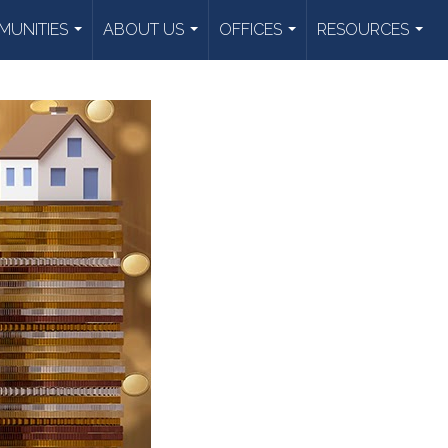
UNITIES
ABOUT US
OFFICES
RESOURCES
...
...
...
...