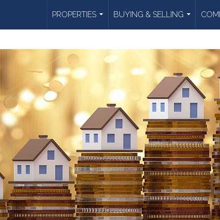
PROPERTIES
BUYING & SELLING
COMM
...
...