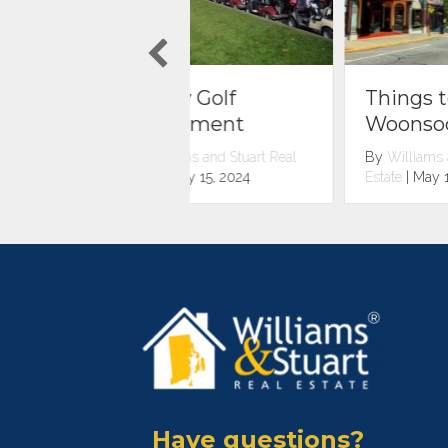
rity Golf
Things to do in
urnament
Woonsocket
illiams and Stuart Real
By
Williams and Stuart Real
e
|
July 15, 2024
Estate
|
May 1, 2024
Have questions?