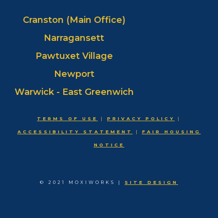
Cranston (Main Office)
Narragansett
Pawtuxet Village
Newport
Warwick - East Greenwich
TERMS OF USE
|
PRIVACY POLICY
|
ACCESSIBILITY STATEMENT
|
FAIR HOUSING
NOTICE
© 2021 MOXIWORKS |
SITE DESIGN