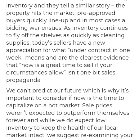
inventory and they tell a similar story – the
property hits the market, pre-approved
buyers quickly line-up and in most cases a
bidding war ensues. As inventory continues
to fly off the shelves as quickly as cleaning
supplies, today’s sellers have a new
appreciation for what “under contract in one
week” means and are the clearest evidence
that “now is a great time to sell if your
circumstances allow” isn’t one bit sales
propaganda.
We can’t predict our future which is why it’s
important to consider if now is the time to
capitalize on a hot market. Sale prices
weren’t expected to outperform themselves
forever and while we do expect low
inventory to keep the health of our local
market intact, we suggest re-examining your