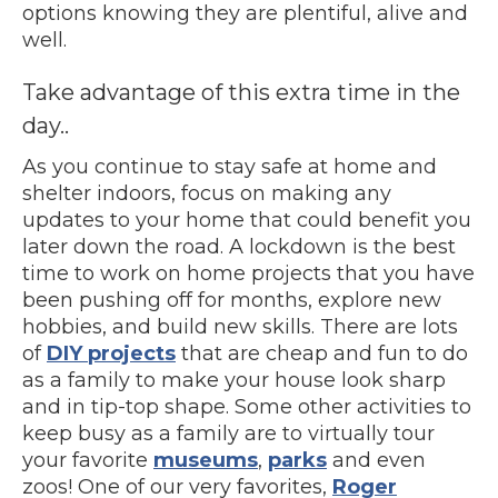
options knowing they are plentiful, alive and
well.
Take advantage of this extra time in the
day..
As you continue to stay safe at home and
shelter indoors, focus on making any
updates to your home that could benefit you
later down the road. A lockdown is the best
time to work on home projects that you have
been pushing off for months, explore new
hobbies, and build new skills. There are lots
of
DIY projects
that are cheap and fun to do
as a family to make your house look sharp
and in tip-top shape. Some other activities to
keep busy as a family are to virtually tour
your favorite
museums
,
parks
and even
zoos! One of our very favorites,
Roger