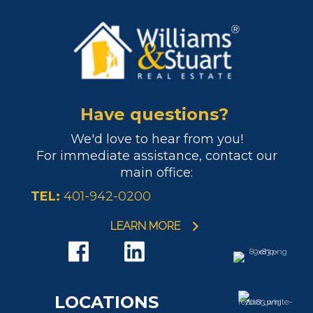
Have questions?
We'd love to hear from you!
For immediate assistance, contact our
main office:
TEL:
401-942-0200
LEARN MORE
LOCATIONS