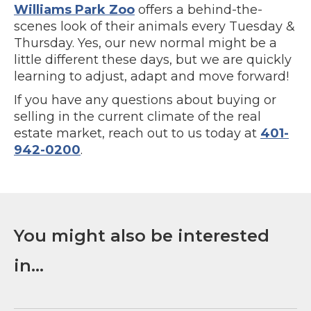
Williams Park Zoo
offers a behind-the-
scenes look of their animals every Tuesday &
Thursday. Yes, our new normal might be a
little different these days, but we are quickly
learning to adjust, adapt and move forward!
If you have any questions about buying or
selling in the current climate of the real
estate market, reach out to us today at
401-
942-0200
.
You might also be interested
in...