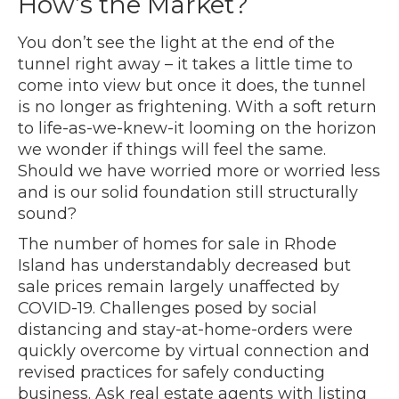
How’s the Market?
You don’t see the light at the end of the
tunnel right away – it takes a little time to
come into view but once it does, the tunnel
is no longer as frightening. With a soft return
to life-as-we-knew-it looming on the horizon
we wonder if things will feel the same.
Should we have worried more or worried less
and is our solid foundation still structurally
sound?
The number of homes for sale in Rhode
Island has understandably decreased but
sale prices remain largely unaffected by
COVID-19. Challenges posed by social
distancing and stay-at-home-orders were
quickly overcome by virtual connection and
revised practices for safely conducting
business. Ask real estate agents with listing