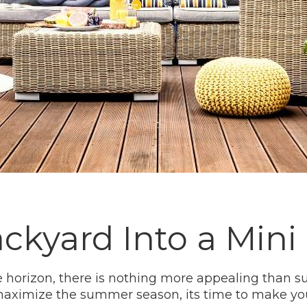
ckyard Into a Min
horizon, there is nothing more appealing than s
y maximize the summer season, its time to make y