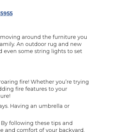
5955
r moving around the furniture you
 family. An outdoor rug and new
d even some string lights to set
aring fire! Whether you’re trying
ing fire features to your
ure!
ays. Having an umbrella or
 By following these tips and
e and comfort of your backyard.