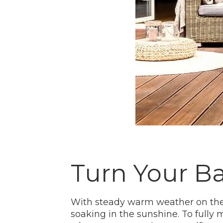
Turn Your Ba
With steady warm weather on the 
soaking in the sunshine. To full