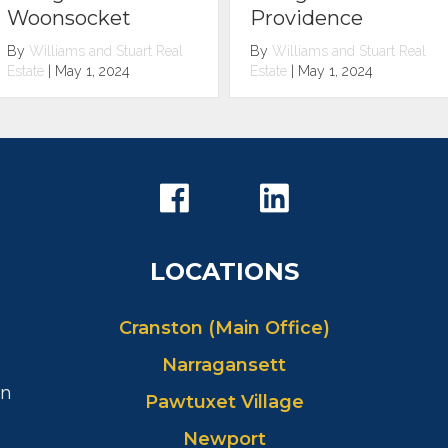
Scituate
Providence
By
Williams and Stuart Real
By
Williams and Stuart Real
Estate
|
May 1, 2024
Estate
|
May 1, 2024
LOCATIONS
Cranston (Main Office)
Narragansett
in
Pawtuxet Village
Newport