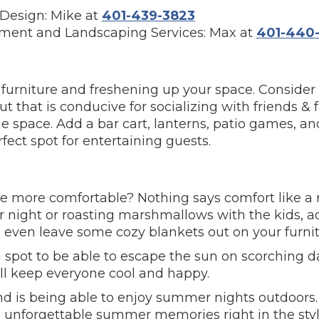
Design: Mike at
401-439-3823
ment and Landscaping Services: Max at
401-440-
g furniture and freshening up your space. Conside
t that is conducive for socializing with friends &
 space. Add a bar cart, lanterns, patio games, an
ect spot for entertaining guests.
 more comfortable? Nothing says comfort like a ro
ight or roasting marshmallows with the kids, add
n even leave some cozy blankets out on your furnit
a spot to be able to escape the sun on scorching d
ll keep everyone cool and happy.
and is being able to enjoy summer nights outdoors.
 unforgettable summer memories right in the styl