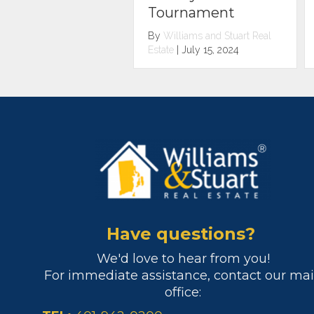
urnament
Woonsocket
illiams and Stuart Real
By
Williams and Stuart Real
e
|
July 15, 2024
Estate
|
May 1, 2024
Have questions?
We'd love to hear from you!
For immediate assistance, contact our ma
office: