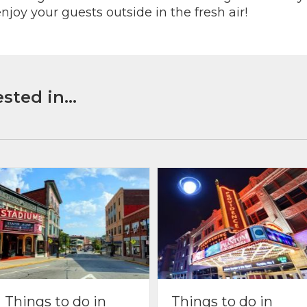
njoy your guests outside in the fresh air!
sted in...
Things to do in
Things to do in