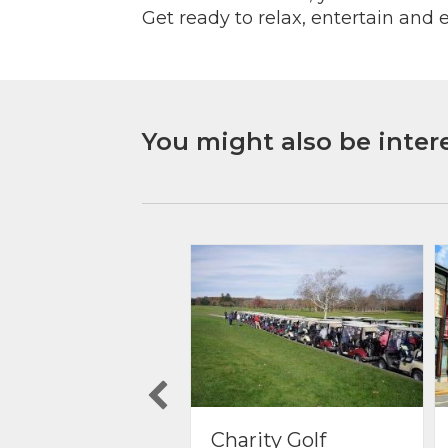
Get ready to relax, entertain and e
You might also be intere
rity Golf
Things to do in