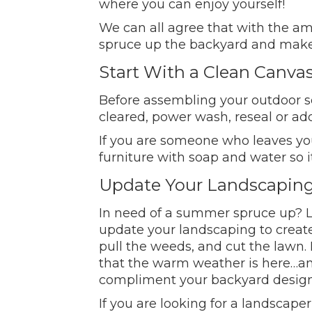
where you can enjoy yourself!
We can all agree that with the a
spruce up the backyard and make i
Start With a Clean Canva
Before assembling your outdoor set
cleared, power wash, reseal or ad
If you are someone who leaves your
furniture with soap and water so it 
Update Your Landscapin
In need of a summer spruce up? La
update your landscaping to creat
pull the weeds, and cut the lawn. 
that the warm weather is here…and
compliment your backyard design,
If you are looking for a landscaper