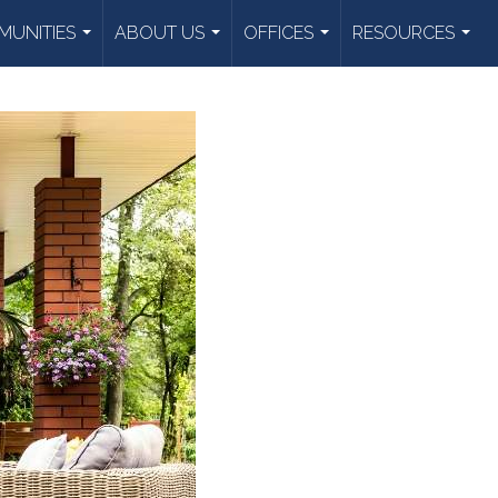
UNITIES
ABOUT US
OFFICES
RESOURCES
...
...
...
...