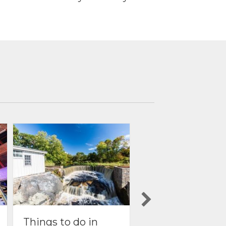
Things to do in
Things to do in