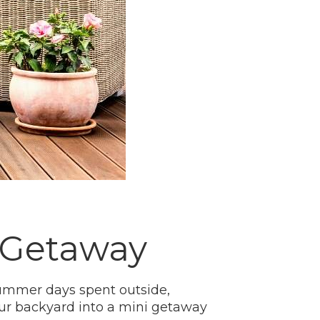
i Getaway
ummer days spent outside,
our backyard into a mini getaway