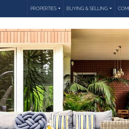
PROPERTIES
BUYING & SELLING
COMM
...
...