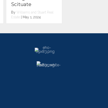
Pawtuxet Village
Pawtucket
By
Williams and Stuart Real
By
Williams and Stuart R
Estate
|
May 1, 2024
Estate
|
May 1, 2024