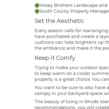
Hosey Brothers Landscape and 
South County Property Manage
Set the Aesthetic
Every season calls for rearrangin
have purchased and create a layou
cushions can help brightens up the
the ambiance and make it the perf
Keep it Comfy
Trying to make your outdoor space
to keep warm on a cooler summer n
property is a great choice. You ca
You want to be sure to also have 
canopy in your backyard space wi
The beauty of living in Rhode Isl
recommendations, you will create