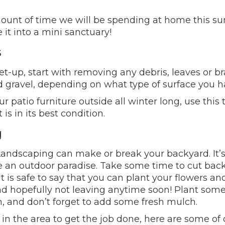
mount of time we will be spending at home this s
t into a mini sanctuary!
s
-up, start with removing any debris, leaves or bra
d gravel, depending on what type of surface you h
 patio furniture outside all winter long, use this
is in its best condition.
g
ndscaping can make or break your backyard. It’s 
e an outdoor paradise. Take some time to cut bac
It is safe to say that you can plant your flowers a
 hopefully not leaving anytime soon! Plant some 
 and don’t forget to add some fresh mulch.
 in the area to get the job done, here are some of o