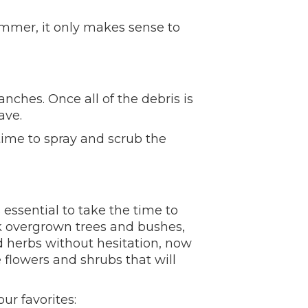
ummer, it only makes sense to
nches. Once all of the debris is
ave.
 time to spray and scrub the
essential to take the time to
k overgrown trees and bushes,
nd herbs without hesitation, now
flowers and shrubs that will
ur favorites: