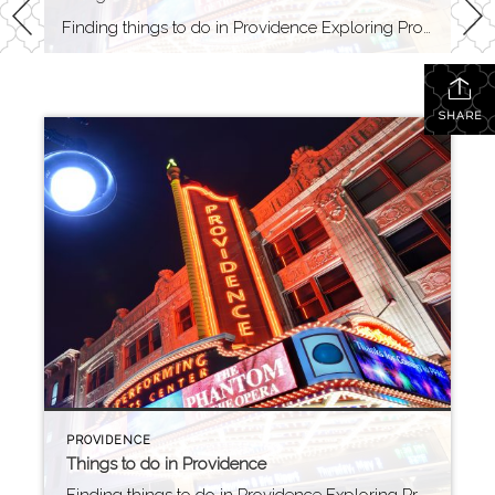
Finding things to do in Providence Exploring Providence, Rhode Island: A City of Culture and Creativity Providence, Rhode Island, is a vibrant city rich in history, culture, and arts. Home to prestigious institutions such as Brown University and the Rhode Island School of Design, Providence offers an intellectual and artistic atmosphere. The city’s famous WaterFire […]
SHARE
PROVIDENCE
Things to do in Providence