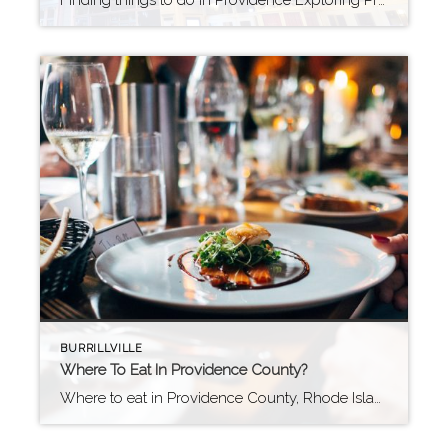
Finding things to do in Providence Exploring Providence, Rhode Island: A City of Culture and Creativity Providence, Rhode Island, is a vibrant city rich in history, culture, and arts. Home to prestigious institutions such as Brown University and the Rhode Island School of Design, Providence offers an intellectual and artistic atmosphere. The city’s famous WaterFire […]
BURRILLVILLE
Where To Eat In Providence County?
Where to eat in Providence County, Rhode Island You will find a vibrant and diverse food scene that offers something for everyone in Providence County. The city of Providence is known for its creative chefs, innovative cuisine, and a variety of international flavors. However, there is so much more to the food scene in this […]