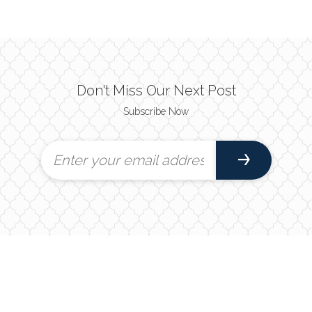
Don't Miss Our Next Post
Subscribe Now