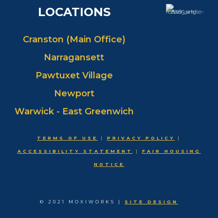
LOCATIONS
Cranston (Main Office)
Narragansett
Pawtuxet Village
Newport
Warwick - East Greenwich
TERMS OF USE
|
PRIVACY POLICY
|
ACCESSIBILITY STATEMENT
|
FAIR HOUSING
NOTICE
© 2021 MOXIWORKS |
SITE DESIGN