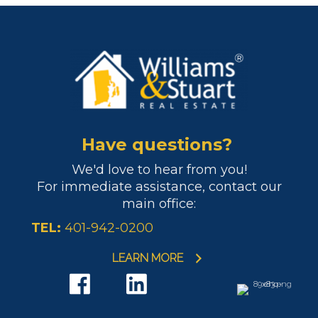
Have questions?
We'd love to hear from you!
For immediate assistance, contact our
main office:
TEL:
401-942-0200
LEARN MORE