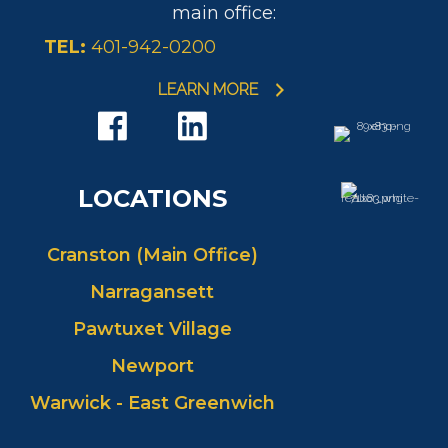
main office:
TEL:
401-942-0200
LEARN MORE
LOCATIONS
Cranston (Main Office)
Narragansett
Pawtuxet Village
Newport
Warwick - East Greenwich