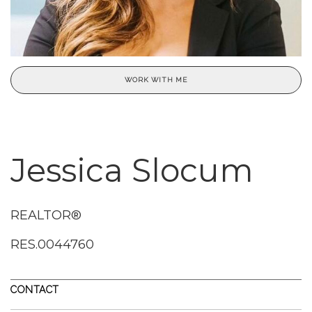
WORK WITH ME
Jessica Slocum
REALTOR®
RES.0044760
CONTACT