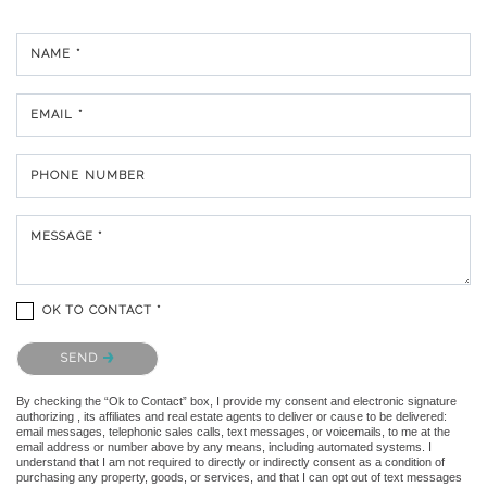
NAME *
EMAIL *
PHONE NUMBER
MESSAGE *
OK TO CONTACT *
Please confirm that you are not a robot.
SEND
By checking the “Ok to Contact” box, I provide my consent and electronic signature
authorizing , its affiliates and real estate agents to deliver or cause to be delivered:
email messages, telephonic sales calls, text messages, or voicemails, to me at the
email address or number above by any means, including automated systems. I
understand that I am not required to directly or indirectly consent as a condition of
purchasing any property, goods, or services, and that I can opt out of text messages