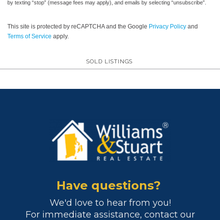
by texting “stop” (message fees may apply), and emails by selecting “unsubscribe”.
This site is protected by reCAPTCHA and the Google
Privacy Policy
and
Terms of Service
apply.
SOLD LISTINGS
Have questions?
We'd love to hear from you!
For immediate assistance, contact our