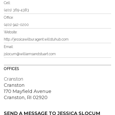
Cell:
(401) 369-4383
Office:
(401) 942-0200
Website:
http://jessicawilbur.agent.willstuhub.com
Email:
jslocum@williamsandstuart.com
OFFICES
Cranston
Cranston
170 Mayfield Avenue
Cranston, RI 02920
SEND A MESSAGE TO
JESSICA SLOCUM