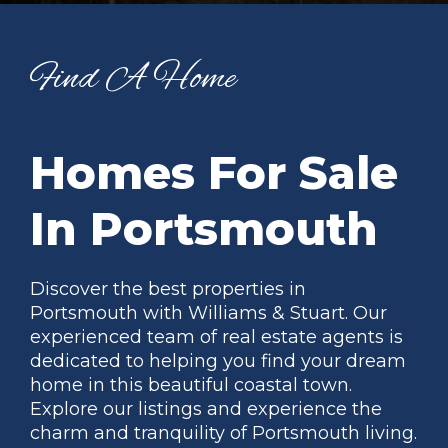
Find A Home
Homes For Sale
In Portsmouth
Discover the best properties in
Portsmouth with Williams & Stuart. Our
experienced team of real estate agents is
dedicated to helping you find your dream
home in this beautiful coastal town.
Explore our listings and experience the
charm and tranquility of Portsmouth living.