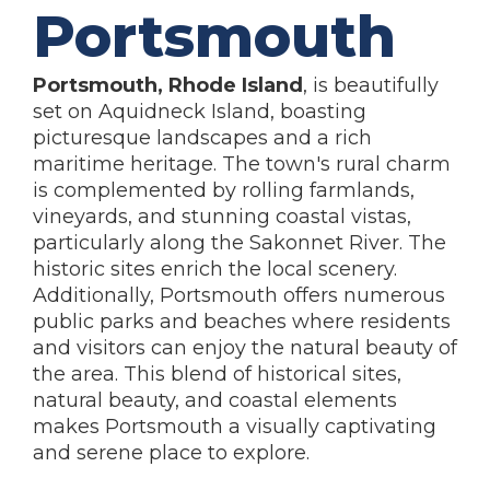
Portsmouth
Portsmouth, Rhode Island
, is beautifully
set on Aquidneck Island, boasting
picturesque landscapes and a rich
maritime heritage. The town's rural charm
is complemented by rolling farmlands,
vineyards, and stunning coastal vistas,
particularly along the Sakonnet River. The
historic sites enrich the local scenery.
Additionally, Portsmouth offers numerous
public parks and beaches where residents
and visitors can enjoy the natural beauty of
the area. This blend of historical sites,
natural beauty, and coastal elements
makes Portsmouth a visually captivating
and serene place to explore.