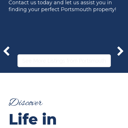
Contact us today and let us assist you in
finding your perfect Portsmouth property!
See More Listings from Portsmouth
Discover
Life in