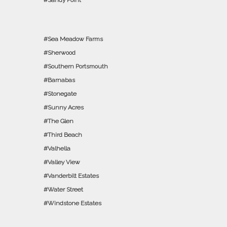
Sandy Point
Sea Meadow Farms
Sherwood
Southern Portsmouth
Barnabas
Stonegate
Sunny Acres
The Glen
Third Beach
Valhella
Valley View
Vanderbilt Estates
Water Street
Windstone Estates