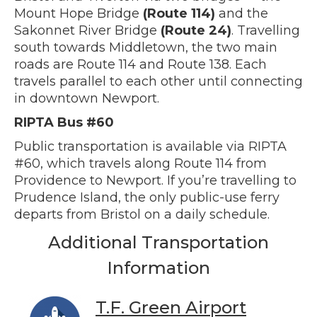
Mount Hope Bridge
(Route 114)
and the
Sakonnet River Bridge
(Route 24)
. Travelling
south towards Middletown, the two main
roads are Route 114 and Route 138. Each
travels parallel to each other until connecting
in downtown Newport.
RIPTA Bus #60
Public transportation is available via RIPTA
#60, which travels along Route 114 from
Providence to Newport. If you’re travelling to
Prudence Island, the only public-use ferry
departs from Bristol on a daily schedule.
Additional Transportation
Information
T.F. Green Airport