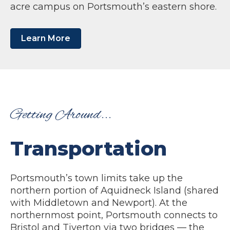
acre campus on Portsmouth’s eastern shore.
Learn More
Getting Around...
Transportation
Portsmouth’s town limits take up the
northern portion of Aquidneck Island (shared
with Middletown and Newport). At the
northernmost point, Portsmouth connects to
Bristol and Tiverton via two bridges — the