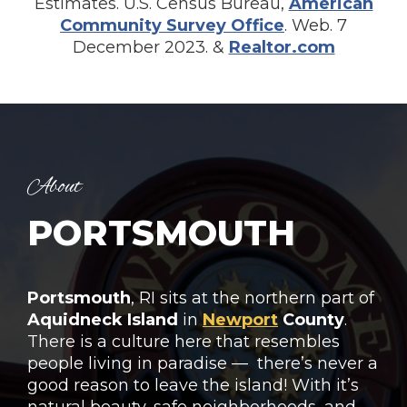
Estimates. U.S. Census Bureau,
American
Community Survey Office
. Web. 7
December 2023. &
Realtor.com
About
PORTSMOUTH
Portsmouth
, RI sits at the northern part of
Aquidneck
Island
in
Newport
County
.
There is a culture here that resembles
people living in paradise — there’s never a
good reason to leave the island! With it’s