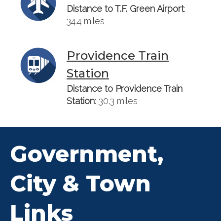
Distance to T.F. Green Airport
:
34.4 miles
Providence Train
Station
Distance to Providence Train
Station
: 30.3 miles
Government,
City & Town
Links