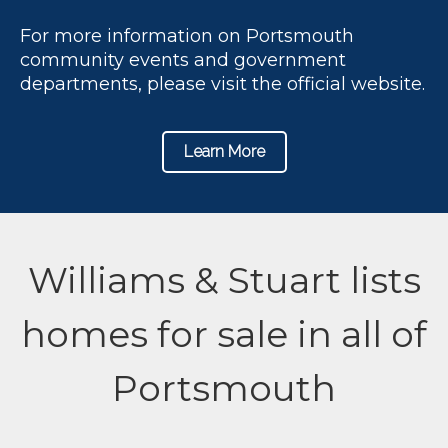
For more information on Portsmouth
community events and government
departments, please visit the official website.
Learn More
Williams & Stuart lists
homes for sale in all of
Portsmouth