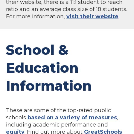
their website, there is a 11:1 student to reach
ratio and an average class size of 18 students.
For more information,
visit their website
School &
Education
Information
These are some of the top-rated public
schools
based on a variety of measures
,
including academic performance and
equity
. Find out more about
GreatSchools