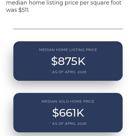
median home listing price per square foot
was $511.
MEDIAN HOME LISTING PRICE
$
875
K
* AS OF APRIL 2026
MEDIAN SOLD HOME PRICE
$
661
K
* AS OF APRIL 2026