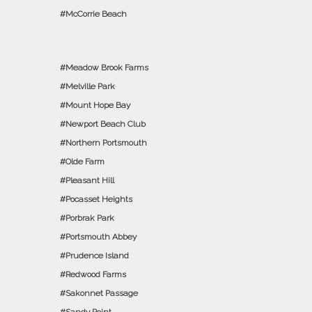
McCorrie Beach
Meadow Brook Farms
Melville Park
Mount Hope Bay
Newport Beach Club
Northern Portsmouth
Olde Farm
Pleasant Hill
Pocasset Heights
Porbrak Park
Portsmouth Abbey
Prudence Island
Redwood Farms
Sakonnet Passage