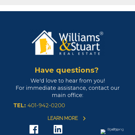
Have questions?
We'd love to hear from you!
For immediate assistance, contact our
main office:
TEL:
401-942-0200
LEARN MORE