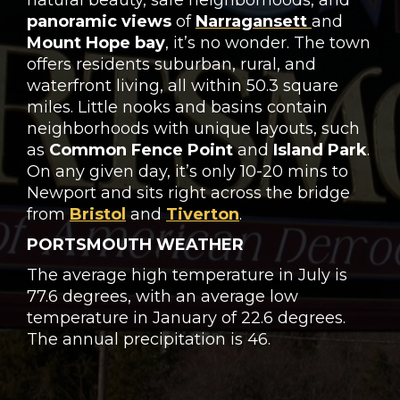
natural beauty, safe neighborhoods, and
panoramic views
of
Narragansett
and
Mount Hope bay
, it’s no wonder. The town
offers residents suburban, rural, and
waterfront living, all within 50.3 square
miles. Little nooks and basins contain
neighborhoods with unique layouts, such
as
Common Fence Point
and
Island Park
.
On any given day, it’s only 10-20 mins to
Newport and sits right across the bridge
from
Bristol
and
Tiverton
.
PORTSMOUTH WEATHER
The average high temperature in July is
77.6 degrees, with an average low
temperature in January of 22.6 degrees.
The annual precipitation is 46.