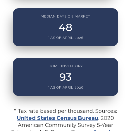
MEDIAN DAYS ON MARKET
48
* AS OF APRIL 2026
HOME INVENTORY
93
* AS OF APRIL 2026
* Tax rate based per thousand. Sources:
United States Census Bureau
. 2020
American Community Survey 5-Year