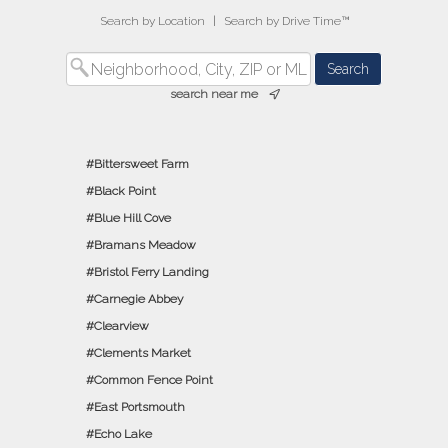
Search by Location
|
Search by Drive Time™
search near me
Bittersweet Farm
Black Point
Blue Hill Cove
Bramans Meadow
Bristol Ferry Landing
Carnegie Abbey
Clearview
Clements Market
Common Fence Point
East Portsmouth
Echo Lake