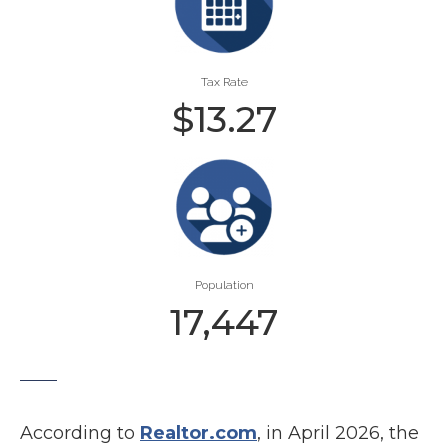
Tax Rate
$
13.27
Population
17,447
According to
Realtor.com
, in April 2026, the