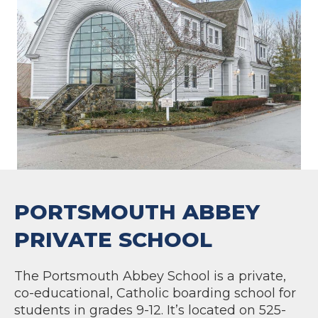
PORTSMOUTH ABBEY
PRIVATE SCHOOL
The Portsmouth Abbey School is a private,
co-educational, Catholic boarding school for
students in grades 9-12. It’s located on 525-