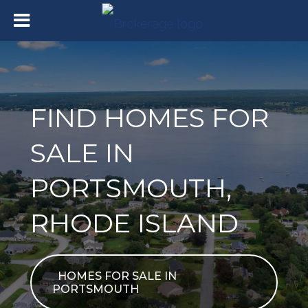
FIND HOMES FOR
SALE IN
PORTSMOUTH,
RHODE ISLAND
HOMES FOR SALE IN
PORTSMOUTH