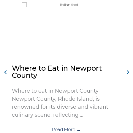
Where to Eat in Newport
County
Where to eat in Newport County
Newport County, Rhode Island, is
renowned for its diverse and vibrant
culinary scene, reflecting ...
Read More
→