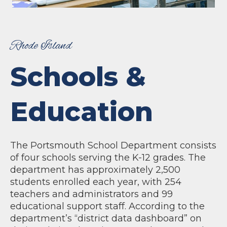
Rhode Island
Schools &
Education
The Portsmouth School Department consists
of four schools serving the K-12 grades. The
department has approximately 2,500
students enrolled each year, with 254
teachers and administrators and 99
educational support staff. According to the
department’s “district data dashboard” on