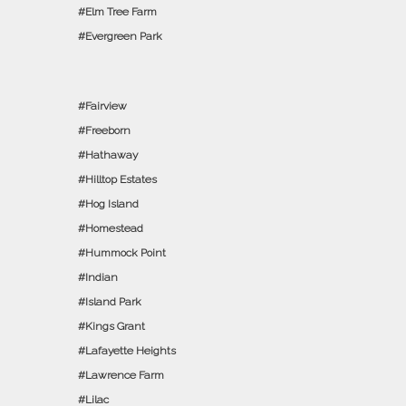
Elm Tree Farm
Evergreen Park
Fairview
Freeborn
Hathaway
Hilltop Estates
Hog Island
Homestead
Hummock Point
Indian
Island Park
Kings Grant
Lafayette Heights
Lawrence Farm
Lilac