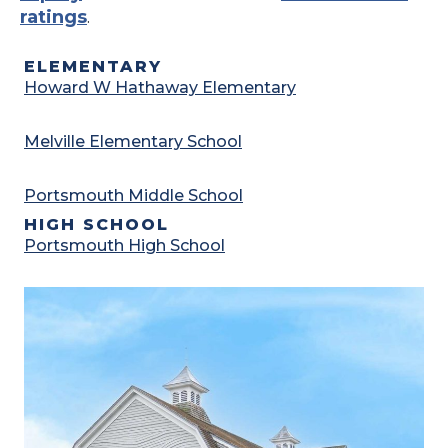
ratings
.
ELEMENTARY
Howard W Hathaway Elementary
Melville Elementary School
Portsmouth Middle School
HIGH SCHOOL
Portsmouth High School