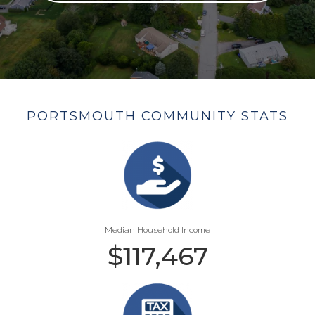
PORTSMOUTH COMMUNITY STATS
Median Household Income
$
117,467