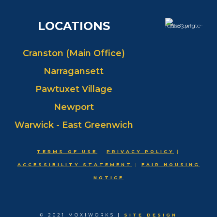
LOCATIONS
Cranston (Main Office)
Narragansett
Pawtuxet Village
Newport
Warwick - East Greenwich
TERMS OF USE
|
PRIVACY POLICY
|
ACCESSIBILITY STATEMENT
|
FAIR HOUSING
NOTICE
© 2021 MOXIWORKS |
SITE DESIGN