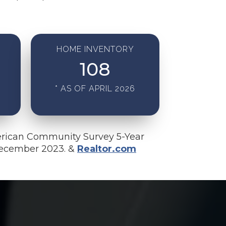
HOME INVENTORY
108
* AS OF APRIL 2026
rican Community Survey 5-Year
December 2023. &
Realtor.com