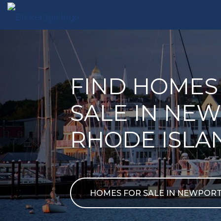
FIND HOMES
SALE IN NEW
RHODE ISLA
HOMES FOR SALE IN NEWPOR