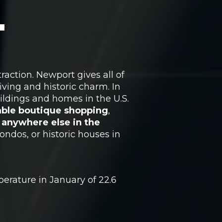
T
raction. Newport gives all of
iving and historic charm. In
ildings and homes in the U.S.
kable boutique shopping
,
e anywhere else in the
ndos, or historic houses in
erature in January of 22.6