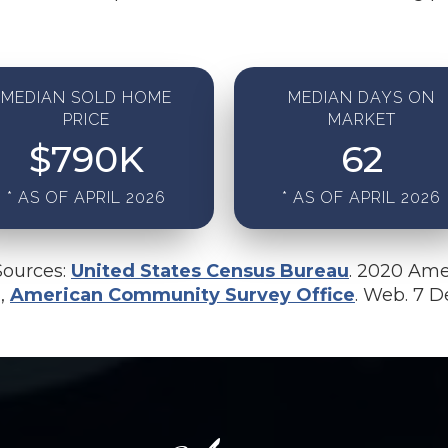
MEDIAN SOLD HOME
MEDIAN DAYS ON
PRICE
MARKET
$
790
K
62
* AS OF APRIL 2026
* AS OF APRIL 2026
Sources:
United States Census Bureau
. 2020 Ame
u,
American Community Survey Office
. Web. 7 