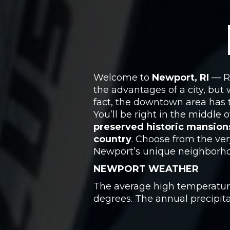
Welcome to
Newport, RI
— Rh
the advantages of a city, but
fact, the downtown area has t
You’ll be right in the middle
preserved historic mansion
country
. Choose from the ver
Newport’s unique neighborho
NEWPORT WEATHER
The average high temperature 
degrees. The annual precipitat