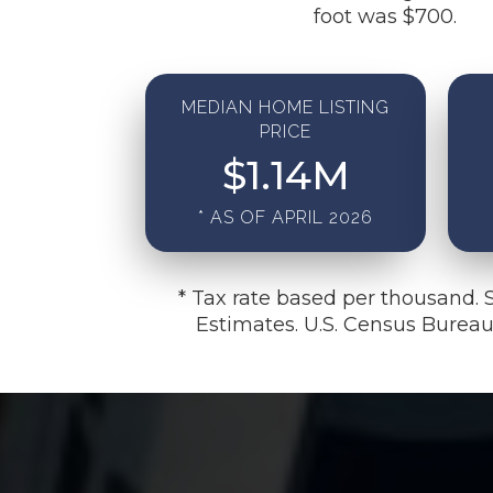
foot was $700.
MEDIAN HOME LISTING
PRICE
$
1.14
M
* AS OF APRIL 2026
* Tax rate based per thousand. 
Estimates. U.S. Census Burea