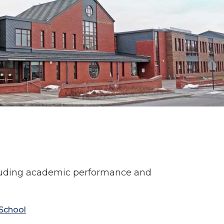
cluding academic performance and
School