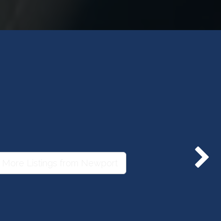
 More Listings from Newport