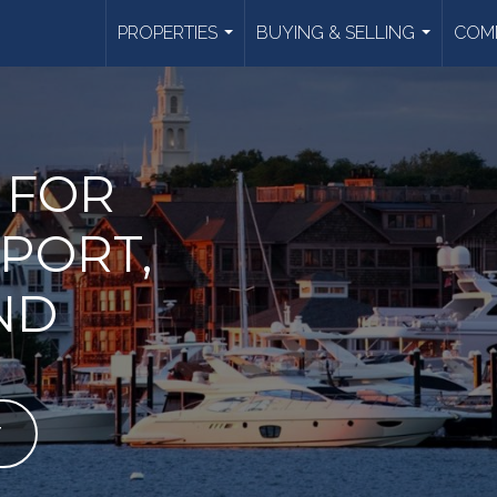
PROPERTIES
BUYING & SELLING
COMM
...
...
 FOR
PORT,
ND
T