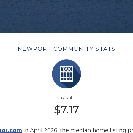
NEWPORT COMMUNITY STATS
Tax Rate
$
7.17
tor.com
in April 2026, the median home listing p