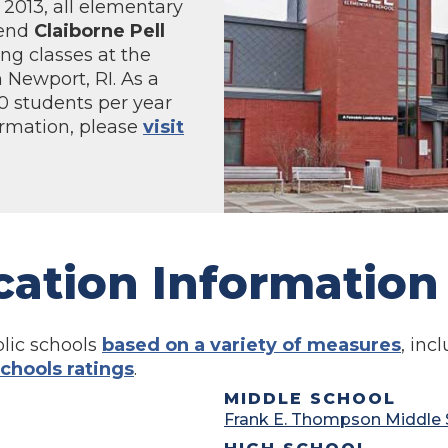
f 2013, all elementary
tend
Claiborne Pell
ng classes at the
 Newport, RI. As a
00 students per year
ormation, please
visit
cation Information
lic schools
based on a variety of measures
, in
chools ratings
.
MIDDLE SCHOOL
Frank E. Thompson Middle 