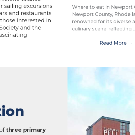
r sailing excursions,
Where to eat in Newport
ars and restaurants
Newport County, Rhode Isl
 those interested in
renowned for its diverse 
 Society and the
culinary scene, reflecting ..
ascinating
Read More
→
tion
 of
three primary