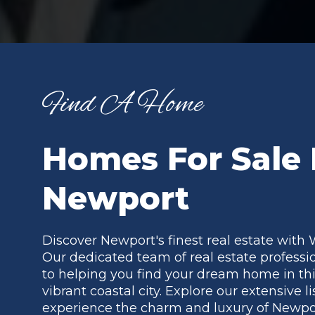
Find A Home
Homes For Sale 
Newport
Discover Newport's finest real estate with 
Our dedicated team of real estate professi
to helping you find your dream home in thi
vibrant coastal city. Explore our extensive l
experience the charm and luxury of Newpor