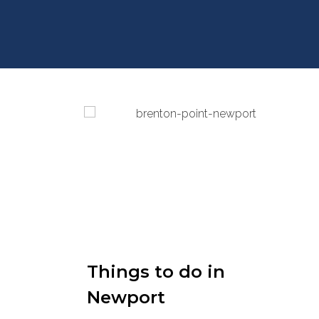
Things to do in
Newport