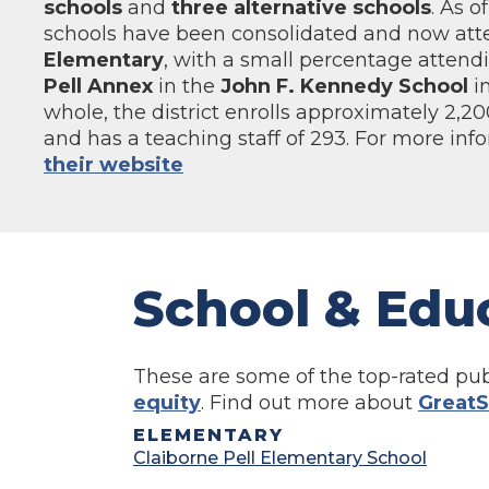
schools
and
three alternative schools
. As o
schools have been consolidated and now at
Elementary
, with a small percentage attendi
Pell Annex
in the
John F. Kennedy School
in
whole, the district enrolls approximately 2,2
and has a teaching staff of 293. For more inf
their website
School & Edu
These are some of the top-rated pub
equity
. Find out more about
GreatS
ELEMENTARY
Claiborne Pell Elementary School