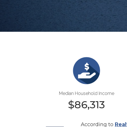
Median Household Income
$
86,313
According to
Real