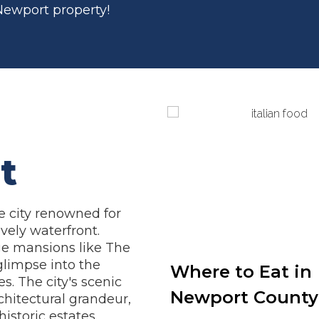
 Newport property!
t
de city renowned for
ively waterfront.
ge mansions like The
glimpse into the
Where to Eat in
s. The city's scenic
Newport County
chitectural grandeur,
istoric estates.