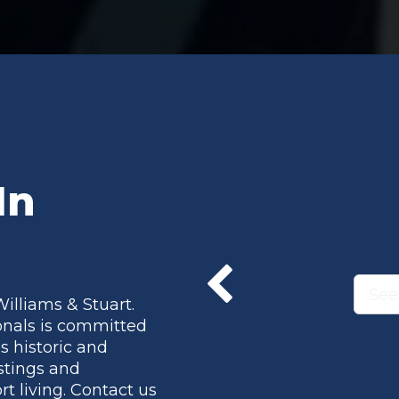
In
See
Williams & Stuart.
onals is committed
s historic and
istings and
t living. Contact us