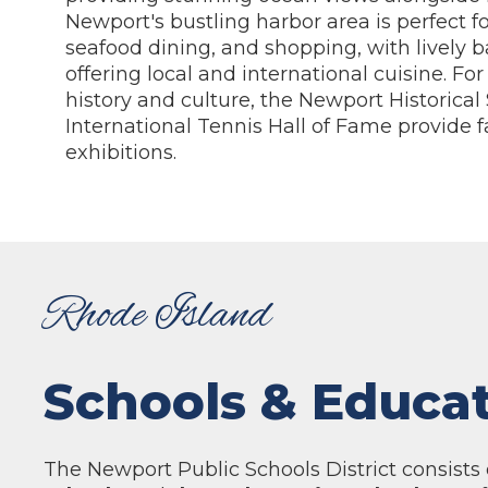
Newport's bustling harbor area is perfect fo
seafood dining, and shopping, with lively b
offering local and international cuisine. For
history and culture, the Newport Historical
International Tennis Hall of Fame provide f
exhibitions.
Rhode Island
Schools & Educa
The Newport Public Schools District consists