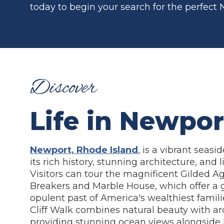
today to begin your search for the perfect
Discover
Life in Newpor
Newport, Rhode Island
, is a vibrant seasi
its rich history, stunning architecture, and l
Visitors can tour the magnificent Gilded A
Breakers and Marble House, which offer a 
opulent past of America's wealthiest familie
Cliff Walk combines natural beauty with ar
providing stunning ocean views alongside h