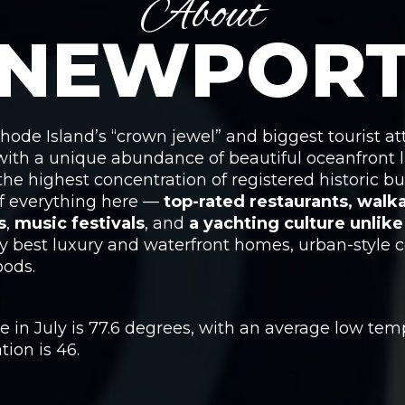
About
NEWPOR
ode Island’s “crown jewel” and biggest tourist att
 with a unique abundance of beautiful oceanfront l
he highest concentration of registered historic bu
 of everything here —
top-rated restaurants, wal
s
,
music festivals
, and
a yachting culture unlik
y best luxury and waterfront homes, urban-style co
ods.
in July is 77.6 degrees, with an average low temp
ion is 46.