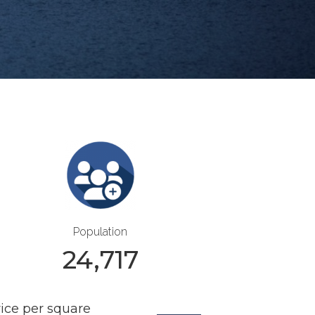
Population
24,717
rice per square