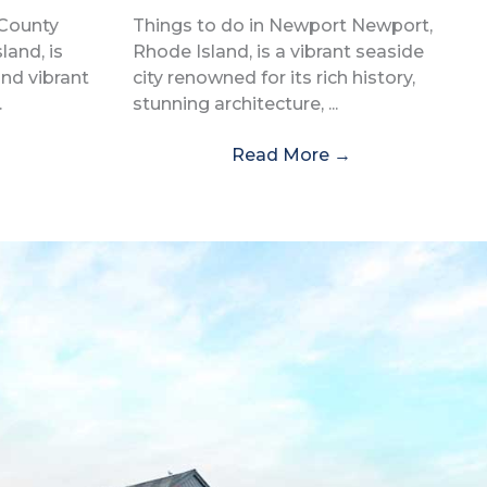
 County
Things to do in Newport Newport,
and, is
Rhode Island, is a vibrant seaside
and vibrant
city renowned for its rich history,
.
stunning architecture, ...
Read More
→