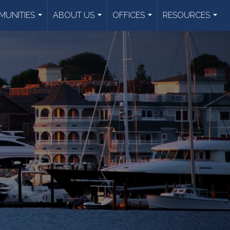
UNITIES
ABOUT US
OFFICES
RESOURCES
...
...
...
...