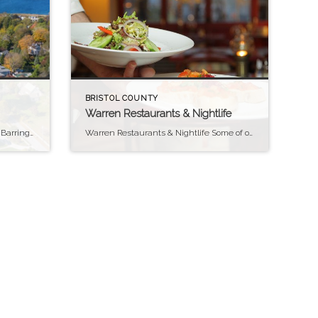
BRISTOL COUNTY
Warren Restaurants & Nightlife
Finding things to do in Barrington Barrington Barrington, Rhode Island, offers a variety of activities and scenic spots that highlight its coastal charm and community spirit. For outdoor enthusiasts, the East Bay Bike Path is a standout feature, providing miles of well-maintained trails that offer beautiful views of Narragansett Bay and pass through picturesque […]
Warren Restaurants & Nightlife Some of our personal Favorites Warren is quickly becoming one of Rhode Island’s “foodie destinations.” In the downtown and Water Street districts, you have both fine dining and casual choices, plus excellent lunch spots and cafes along Main Street. For a night out, try the Galactic Theater and Hometown Tavern that […]