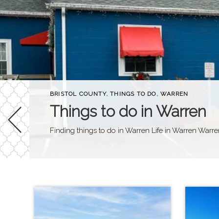
BRISTOL COUNTY
,
THINGS TO DO
,
WARREN
Things to do in Warren