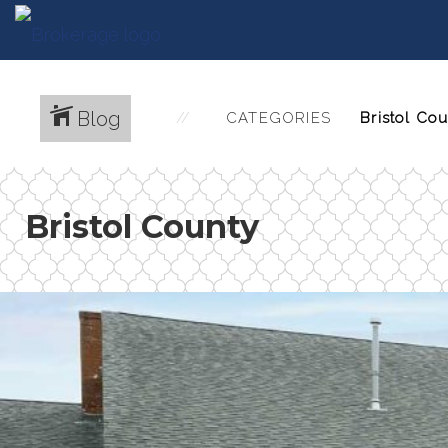
Blog
CATEGORIES
Bristol County