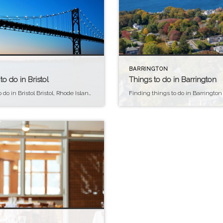
BARRINGTON
to do in Bristol
Things to do in Barrington
Things to do in Bristol Bristol, Rhode Island, is an ideal place to live for those who appreciate coastal living, rich history, and a strong sense of community. As a town nestled along the shores of Narragansett Bay, residents enjoy access to beautiful beaches, boating, and other water activities, enhancing the quality of life for […]