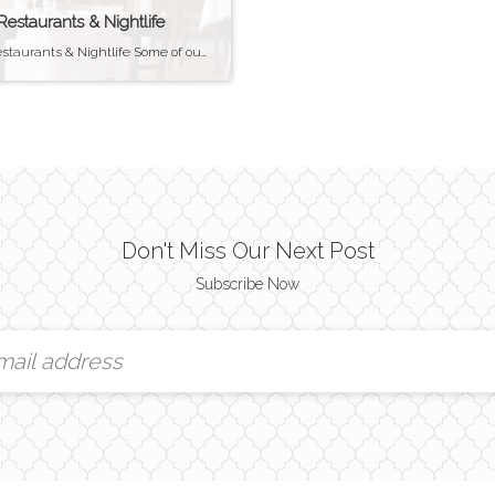
 Restaurants & Nightlife
Bristol Restaurants & Nightlife Some of our personal Favorites Bristol Restaurants & Nightlife Bristol is one of the towns in the East Bay (outside of Newport) that has a strong nightlife scene. The waterfront area along Thames Street has several popular bars and restaurants. Roger Williams University plays a big part in the thriving bar […]
Don't Miss Our Next Post
Subscribe Now