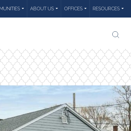
UNITIES
ABOUT US
OFFICES
RESOURCES
...
...
...
...