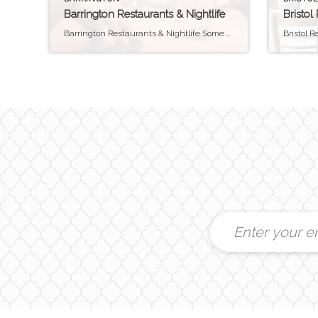
Barrington Restaurants & Nightlife
Bristol
Barrington Restaurants & Nightlife Some of our personal Favorites Barrington is not exactly a nightlife “destination” among the East Bay. In fact, until 2011, Barrington was the only “dry” town in Rhode Island (alcohol sales were prohibited outside of restaurants). That said, Barrington does have some great places to eat. And there are plenty of […]