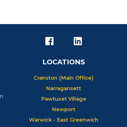
LOCATIONS
Cranston (Main Office)
Narragansett
in
Pawtuxet Village
Newport
Warwick - East Greenwich