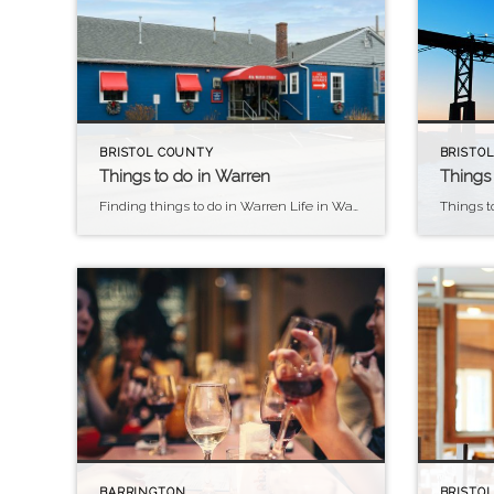
BRISTOL COUNTY
BRISTOL
Things to do in Warren
Things 
Finding things to do in Warren Life in Warren Warren, Rhode Island, offers a unique blend of small-town charm, artistic vibrancy, and waterfront beauty, making it an exceptional place to call home. Residents of Warren enjoy a tight-knit community atmosphere, with quaint streets lined with historic homes, locally-owned shops, and cozy cafes fostering a sense […]
BARRINGTON
BRISTOL