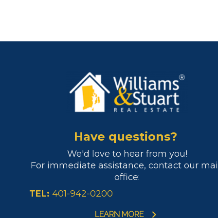
Have questions?
We'd love to hear from you!
For immediate assistance, contact our ma
office:
TEL:
401-942-0200
LEARN MORE