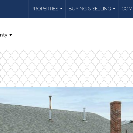
PROPERTIES
BUYING & SELLING
COMM
...
...