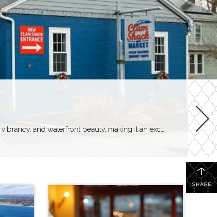
Finding things to do in Warren Life in Warren Warren, Rhode Island, offers a unique blend of small-town charm, artistic vibrancy, and waterfront beauty, making it an exceptional place to call home. Residents of Warren enjoy a tight-knit community atmosphere, with quaint streets lined with historic homes, locally-owned shops, and cozy cafes fostering a sense […]
SHARE