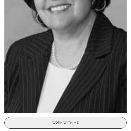
WORK WITH ME