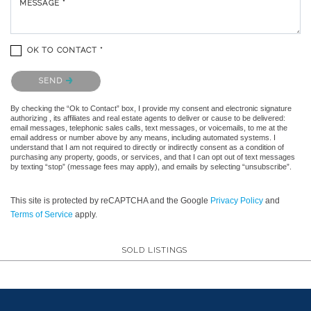
MESSAGE *
OK TO CONTACT *
Please confirm that you are not a robot.
SEND
By checking the “Ok to Contact” box, I provide my consent and electronic signature
authorizing , its affiliates and real estate agents to deliver or cause to be delivered:
email messages, telephonic sales calls, text messages, or voicemails, to me at the
email address or number above by any means, including automated systems. I
understand that I am not required to directly or indirectly consent as a condition of
purchasing any property, goods, or services, and that I can opt out of text messages
by texting “stop” (message fees may apply), and emails by selecting “unsubscribe”.
This site is protected by reCAPTCHA and the Google
Privacy Policy
and
Terms of Service
apply.
SOLD LISTINGS