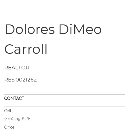
Dolores DiMeo
Carroll
REALTOR
RES.0021262
CONTACT
Cell:
(401) 219-6261
Office: