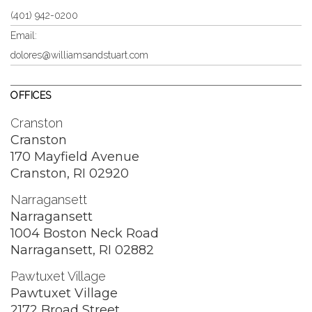
(401) 942-0200
Email:
dolores@williamsandstuart.com
OFFICES
Cranston
Cranston
170 Mayfield Avenue
Cranston, RI 02920
Narragansett
Narragansett
1004 Boston Neck Road
Narragansett, RI 02882
Pawtuxet Village
Pawtuxet Village
2172 Broad Street