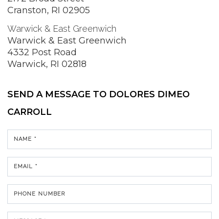
Cranston, RI 02905
Warwick & East Greenwich
Warwick & East Greenwich
4332 Post Road
Warwick, RI 02818
SEND A MESSAGE TO
DOLORES DIMEO
CARROLL
NAME *
EMAIL *
PHONE NUMBER