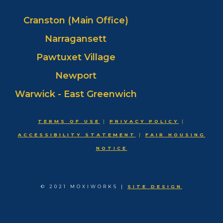
Cranston (Main Office)
Narragansett
Pawtuxet Village
Newport
Warwick - East Greenwich
TERMS OF USE
|
PRIVACY POLICY
|
ACCESSIBILITY STATEMENT
|
FAIR HOUSING
NOTICE
© 2021 MOXIWORKS |
SITE DESIGN