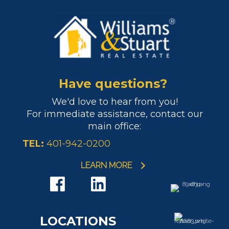
Have questions?
We'd love to hear from you!
For immediate assistance, contact our
main office:
TEL:
401-942-0200
LEARN MORE
LOCATIONS