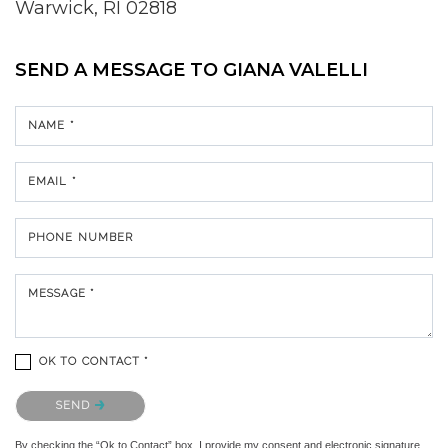
Warwick, RI 02818
SEND A MESSAGE TO
GIANA VALELLI
NAME *
EMAIL *
PHONE NUMBER
MESSAGE *
OK TO CONTACT *
Please confirm that you are not a robot.
SEND
By checking the “Ok to Contact” box, I provide my consent and electronic signature