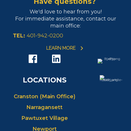
Have questions?
We'd love to hear from you!
For immediate assistance, contact our
main office:
TEL:
401-942-0200
LEARN MORE
LOCATIONS
Cranston (Main Office)
Narragansett
Pawtuxet Village
Newport