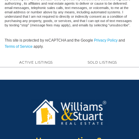
authorizing , its affiliates and real estate agents to deliver or cause to be delivered:
email messages, telephonic sales calls, text messages, or voicemails, to me at the
email address or number above by any means, including automated systems. I
understand that I am not required to directly or indirectly consent as a condition of
purchasing any property, goods, or services, and that I can opt out of text messages
by texting “stop” (message fees may apply), and emails by selecting “unsubscribe”.
This site is protected by reCAPTCHA and the Google
Privacy Policy
and
Terms of Service
apply.
ACTIVE LISTINGS
SOLD LISTINGS