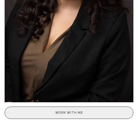
WORK WITH ME