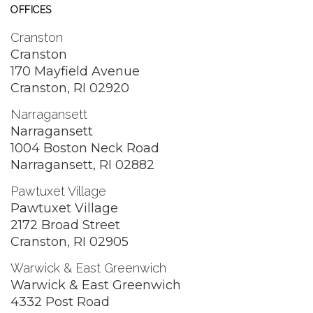
OFFICES
Cranston
Cranston
170 Mayfield Avenue
Cranston, RI 02920
Narragansett
Narragansett
1004 Boston Neck Road
Narragansett, RI 02882
Pawtuxet Village
Pawtuxet Village
2172 Broad Street
Cranston, RI 02905
Warwick & East Greenwich
Warwick & East Greenwich
4332 Post Road