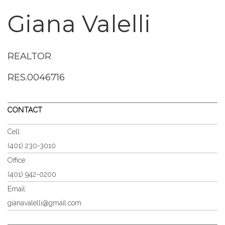
Giana Valelli
REALTOR
RES.0046716
CONTACT
Cell:
(401) 230-3010
Office:
(401) 942-0200
Email:
gianavalelli@gmail.com