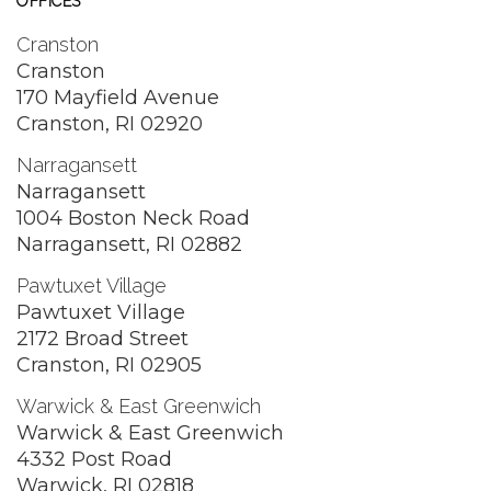
OFFICES
Cranston
Cranston
170 Mayfield Avenue
Cranston, RI 02920
Narragansett
Narragansett
1004 Boston Neck Road
Narragansett, RI 02882
Pawtuxet Village
Pawtuxet Village
2172 Broad Street
Cranston, RI 02905
Warwick & East Greenwich
Warwick & East Greenwich
4332 Post Road
Warwick, RI 02818