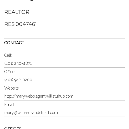
REALTOR
RES.0047461
CONTACT
Cell:
(401) 230-4871
Office:
(401) 942-0200
Website:
http://marywebb.agent.willstuhub.com
Email:
mary@williamsandstuart.com