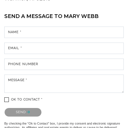
SEND A MESSAGE TO
MARY WEBB
NAME *
EMAIL *
PHONE NUMBER
MESSAGE *
OK TO CONTACT *
Please confirm that you are not a robot.
SEND
By checking the “Ok to Contact” box, I provide my consent and electronic signature
authorizing , its affiliates and real estate agents to deliver or cause to be delivered: