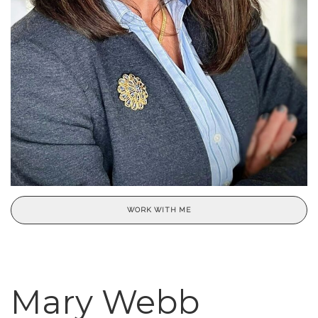
WORK WITH ME
Mary Webb