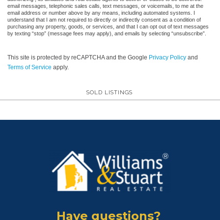
email messages, telephonic sales calls, text messages, or voicemails, to me at the
email address or number above by any means, including automated systems. I
understand that I am not required to directly or indirectly consent as a condition of
purchasing any property, goods, or services, and that I can opt out of text messages
by texting “stop” (message fees may apply), and emails by selecting “unsubscribe”.
This site is protected by reCAPTCHA and the Google
Privacy Policy
and
Terms of Service
apply.
SOLD LISTINGS
Have questions?