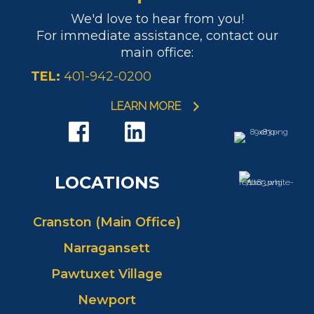
We'd love to hear from you!
For immediate assistance, contact our
main office:
TEL:
401-942-0200
LEARN MORE
LOCATIONS
Cranston (Main Office)
Narragansett
Pawtuxet Village
Newport