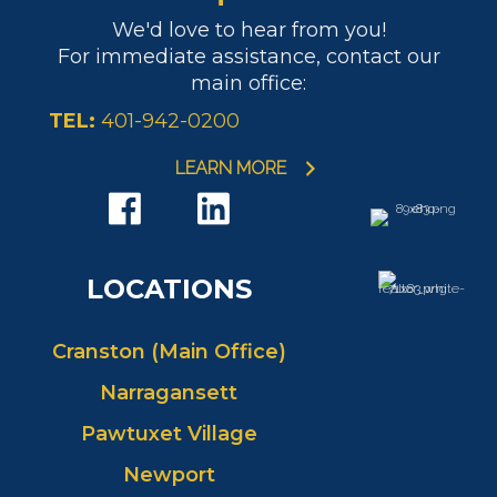
We'd love to hear from you!
For immediate assistance, contact our
main office:
TEL:
401-942-0200
LEARN MORE
LOCATIONS
Cranston (Main Office)
Narragansett
Pawtuxet Village
Newport