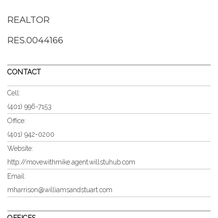
REALTOR
RES.0044166
CONTACT
Cell:
(401) 996-7153
Office:
(401) 942-0200
Website:
http://movewithmike.agent.willstuhub.com
Email:
mharrison@williamsandstuart.com