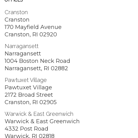
OFFICES
Cranston
Cranston
170 Mayfield Avenue
Cranston, RI 02920
Narragansett
Narragansett
1004 Boston Neck Road
Narragansett, RI 02882
Pawtuxet Village
Pawtuxet Village
2172 Broad Street
Cranston, RI 02905
Warwick & East Greenwich
Warwick & East Greenwich
4332 Post Road
Warwick, RI 02818