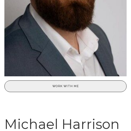
WORK WITH ME
Michael Harrison