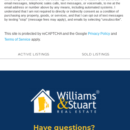
email messages, telephonic sales calls, text messages, or voicemails, to me at the
email address or number above by any means, including automated systems. I
understand that I am not required to directly or indirectly consent as a condition of
purchasing any property, goods, or services, and that I can opt out of text messages
by texting “stop” (message fees may apply), and emails by selecting “unsubscribe”.
This site is protected by reCAPTCHA and the Google
Privacy Policy
and
Terms of Service
apply.
ACTIVE LISTINGS
SOLD LISTINGS
Have questions?