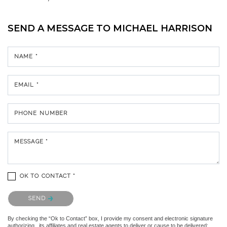
SEND A MESSAGE TO
MICHAEL HARRISON
NAME *
EMAIL *
PHONE NUMBER
MESSAGE *
OK TO CONTACT *
Please confirm that you are not a robot.
SEND
By checking the “Ok to Contact” box, I provide my consent and electronic signature
authorizing , its affiliates and real estate agents to deliver or cause to be delivered: