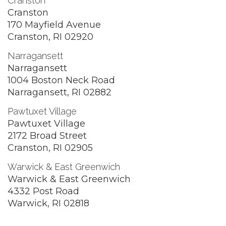
Cranston
Cranston
170 Mayfield Avenue
Cranston, RI 02920
Narragansett
Narragansett
1004 Boston Neck Road
Narragansett, RI 02882
Pawtuxet Village
Pawtuxet Village
2172 Broad Street
Cranston, RI 02905
Warwick & East Greenwich
Warwick & East Greenwich
4332 Post Road
Warwick, RI 02818