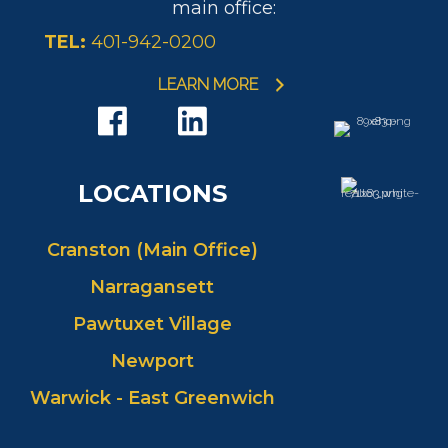
main office:
TEL:
401-942-0200
LEARN MORE
LOCATIONS
Cranston (Main Office)
Narragansett
Pawtuxet Village
Newport
Warwick - East Greenwich