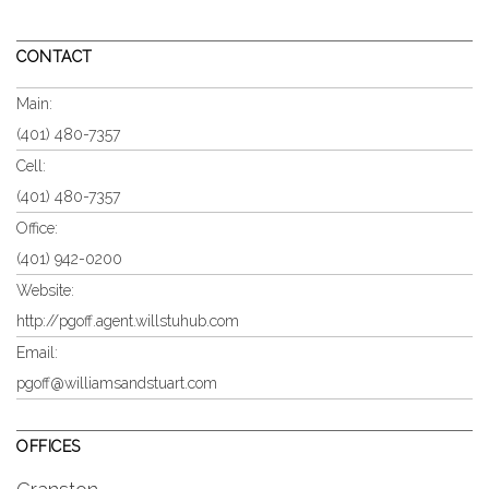
CONTACT
Main:
(401) 480-7357
Cell:
(401) 480-7357
Office:
(401) 942-0200
Website:
http://pgoff.agent.willstuhub.com
Email:
pgoff@williamsandstuart.com
OFFICES