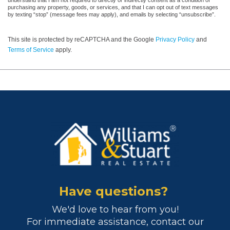
understand that I am not required to directly or indirectly consent as a condition of
purchasing any property, goods, or services, and that I can opt out of text messages
by texting “stop” (message fees may apply), and emails by selecting “unsubscribe”.
This site is protected by reCAPTCHA and the Google
Privacy Policy
and
Terms of Service
apply.
Have questions?
We'd love to hear from you!
For immediate assistance, contact our