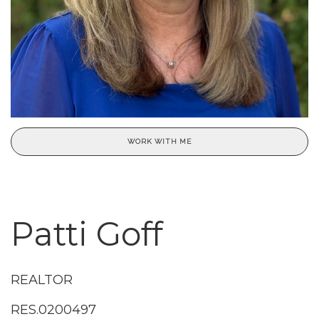
WORK WITH ME
Patti Goff
REALTOR
RES.0200497