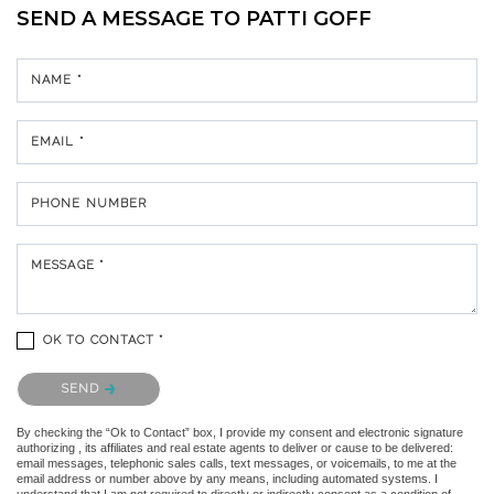
SEND A MESSAGE TO
PATTI GOFF
NAME *
EMAIL *
PHONE NUMBER
MESSAGE *
OK TO CONTACT *
Please confirm that you are not a robot.
SEND
By checking the “Ok to Contact” box, I provide my consent and electronic signature
authorizing , its affiliates and real estate agents to deliver or cause to be delivered:
email messages, telephonic sales calls, text messages, or voicemails, to me at the
email address or number above by any means, including automated systems. I