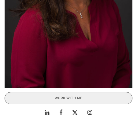
WORK WITH ME