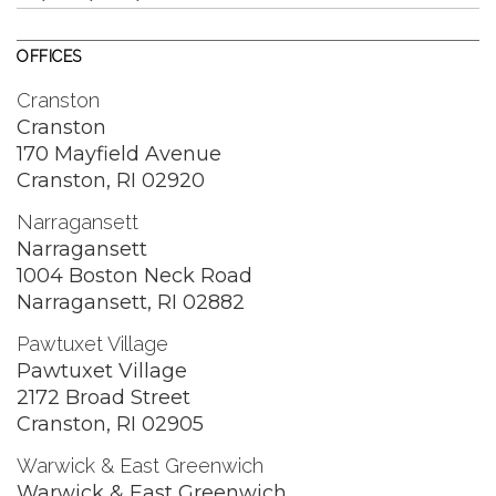
OFFICES
Cranston
Cranston
170 Mayfield Avenue
Cranston, RI 02920
Narragansett
Narragansett
1004 Boston Neck Road
Narragansett, RI 02882
Pawtuxet Village
Pawtuxet Village
2172 Broad Street
Cranston, RI 02905
Warwick & East Greenwich
Warwick & East Greenwich