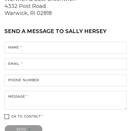
4332 Post Road
Warwick, RI 02818
SEND A MESSAGE TO
SALLY HERSEY
NAME *
EMAIL *
PHONE NUMBER
MESSAGE *
OK TO CONTACT *
Please confirm that you are not a robot.
SEND