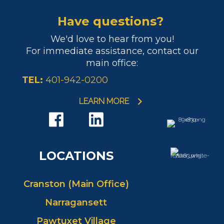
Have questions?
We'd love to hear from you!
For immediate assistance, contact our
main office:
TEL:
401-942-0200
LEARN MORE
LOCATIONS
Cranston (Main Office)
Narragansett
Pawtuxet Village