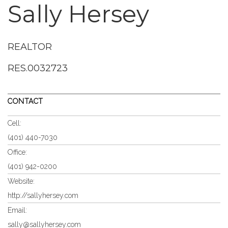
Sally Hersey
REALTOR
RES.0032723
CONTACT
Cell:
(401) 440-7030
Office:
(401) 942-0200
Website:
http://sallyhersey.com
Email:
sally@sallyhersey.com