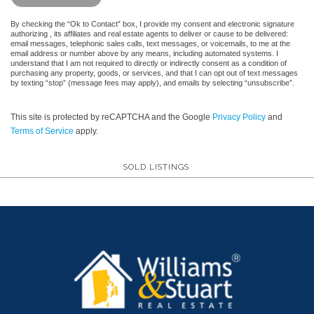
By checking the “Ok to Contact” box, I provide my consent and electronic signature
authorizing , its affiliates and real estate agents to deliver or cause to be delivered:
email messages, telephonic sales calls, text messages, or voicemails, to me at the
email address or number above by any means, including automated systems. I
understand that I am not required to directly or indirectly consent as a condition of
purchasing any property, goods, or services, and that I can opt out of text messages
by texting “stop” (message fees may apply), and emails by selecting “unsubscribe”.
This site is protected by reCAPTCHA and the Google
Privacy Policy
and
Terms of Service
apply.
SOLD LISTINGS