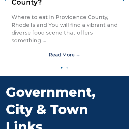
County?
Where to eat in Providence County,
Rhode Island You will find a vibrant and
diverse food scene that offers
something ...
Read More
→
Government,
City & Town
Links