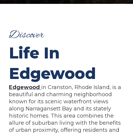
Discover
Life In
Edgewood
Edgewood
in Cranston, Rhode Island, is a
beautiful and charming neighborhood
known for its scenic waterfront views
along Narragansett Bay and its stately
historic homes. This area combines the
allure of suburban living with the benefits
of urban proximity, offering residents and