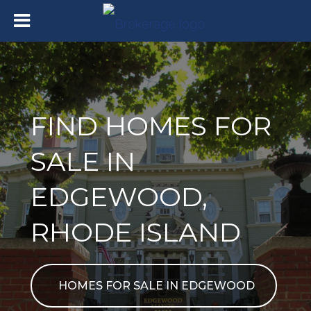
FIND HOMES FOR
SALE IN
EDGEWOOD,
RHODE ISLAND
HOMES FOR SALE IN EDGEWOOD