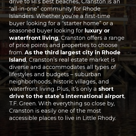
drive to RI’s best beaches, Cranston is an
“all-in-one” community for Rhode
Islanders. Whether you’re a first-time
buyer looking for a “starter home” or a
seasoned buyer looking for
luxury or
waterfront living
, Cranston offers a range
of price points and properties to choose
from.
As the third largest city in Rhode
Island
, Cranston’s real estate market is
diverse and accommodates all types of
lifestyles and budgets – suburban
neighborhoods, historic villages, and
waterfront living. Plus, it’s only a
short
drive to the state’s international airport
,
T.F. Green. With everything so close by,
Cranston is easily one of the most
accessible places to live in Little Rhody.