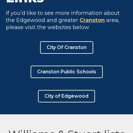
If you’d like to see more information about
the Edgewood and greater
Cranston
area,
please visit the websites below
City Of Cranston
Cranston Public Schools
City of Edgewood