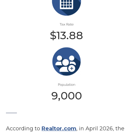
Tax Rate
$
13.88
Population
9,000
According to
Realtor.com
, in April 2026, the