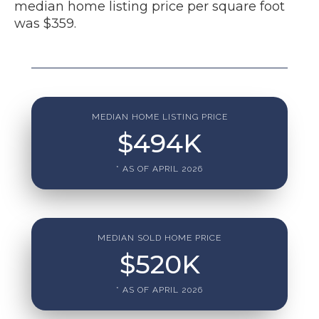
median home listing price per square foot
was $359.
MEDIAN HOME LISTING PRICE
$
494
K
* AS OF APRIL 2026
MEDIAN SOLD HOME PRICE
$
520
K
* AS OF APRIL 2026