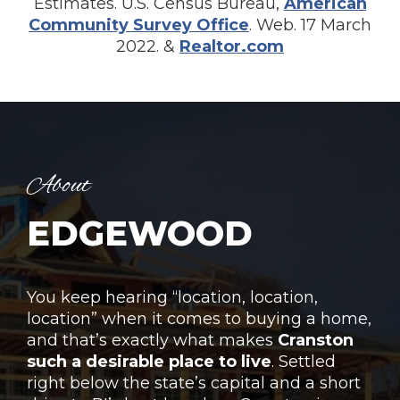
Estimates. U.S. Census Bureau,
American
Community Survey Office
. Web. 17 March
2022. &
Realtor.com
About
EDGEWOOD
Yo
u keep hearing “location, location,
location” when it comes to buying a home,
and that’s exactly what makes
Cranston
such a desirable place to live
. Settled
right below the state’s capital and a short