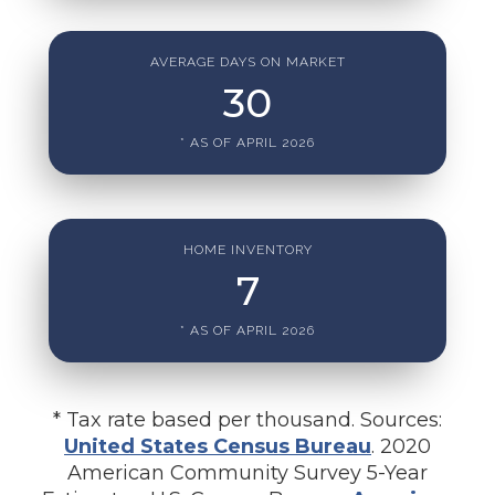
AVERAGE DAYS ON MARKET
30
* AS OF APRIL 2026
HOME INVENTORY
7
* AS OF APRIL 2026
* Tax rate based per thousand. Sources:
United States Census Bureau
. 2020
American Community Survey 5-Year