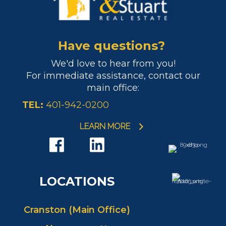
Have questions?
We'd love to hear from you!
For immediate assistance, contact our
main office:
TEL:
401-942-0200
LEARN MORE
LOCATIONS
Cranston (Main Office)