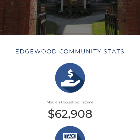
EDGEWOOD COMMUNITY STATS
Median Household Income
$
62,908