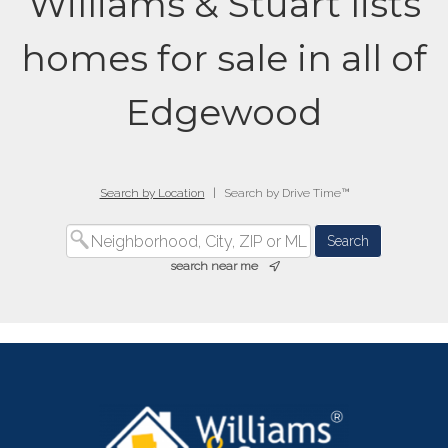
Williams & Stuart lists
homes for sale in all of
Edgewood
Search by Location
|
Search by Drive Time™
search near me