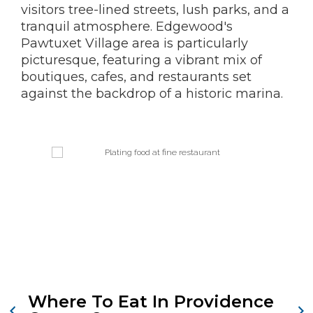
visitors tree-lined streets, lush parks, and a
tranquil atmosphere. Edgewood's
Pawtuxet Village area is particularly
picturesque, featuring a vibrant mix of
boutiques, cafes, and restaurants set
against the backdrop of a historic marina.
Where To Eat In Providence