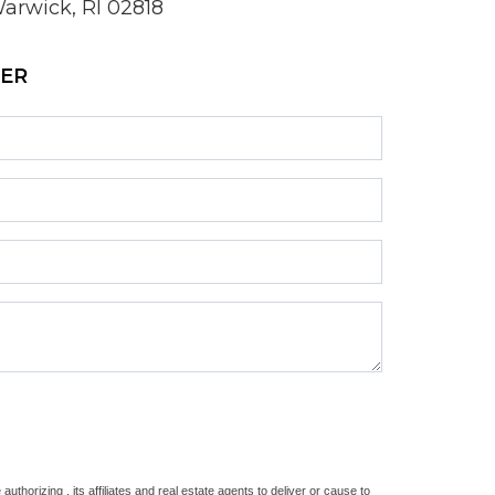
arwick, RI 02818
ZER
thorizing , its affiliates and real estate agents to deliver or cause to