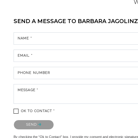
W
SEND A MESSAGE TO
BARBARA JAGOLIN
NAME *
EMAIL *
PHONE NUMBER
MESSAGE *
OK TO CONTACT *
Please confirm that you are not a robot.
SEND
By checking the “Ok to Contact” box, I provide my consent and electronic signature au