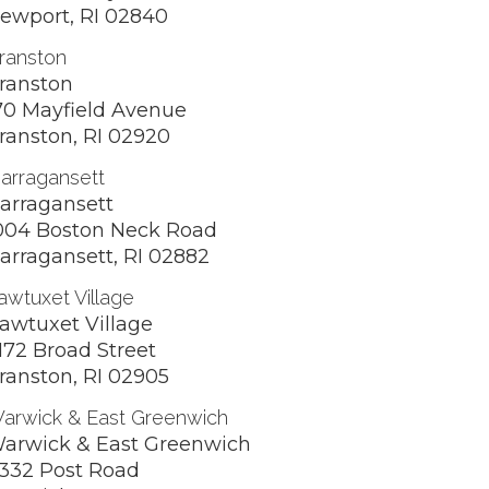
ewport, RI 02840
ranston
ranston
70 Mayfield Avenue
ranston, RI 02920
arragansett
arragansett
004 Boston Neck Road
arragansett, RI 02882
awtuxet Village
awtuxet Village
172 Broad Street
ranston, RI 02905
arwick & East Greenwich
arwick & East Greenwich
332 Post Road