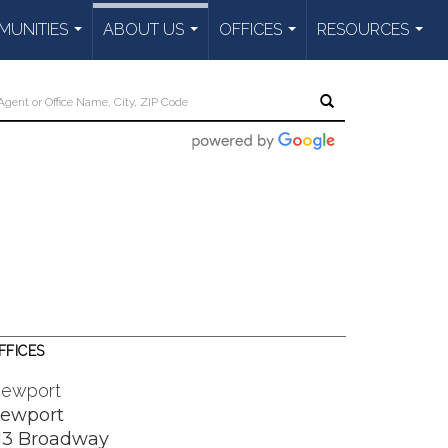
UNITIES
ABOUT US
OFFICES
RESOURCES
...
...
...
...
FFICES
ewport
ewport
13 Broadway