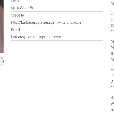
Office:
N
(401) 847-4800
C
Website:
C
http://barbarajagolinzer.agent.willstuhub.com
1
Email:
C
barbara@barbarajagolinzer.com
N
N
1
N
P
P
2
C
W
W
4