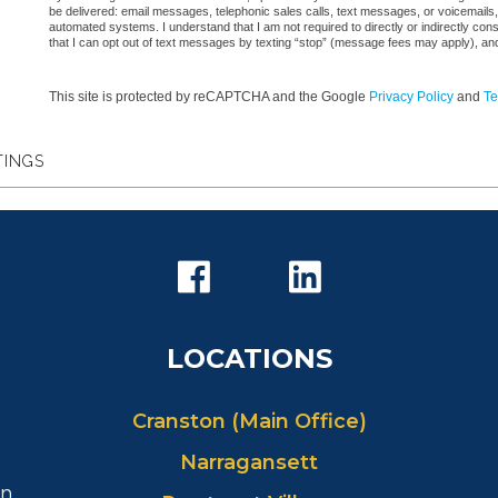
be delivered: email messages, telephonic sales calls, text messages, or voicemail
automated systems. I understand that I am not required to directly or indirectly con
that I can opt out of text messages by texting “stop” (message fees may apply), an
This site is protected by reCAPTCHA and the Google
Privacy Policy
and
Te
TINGS
LOCATIONS
Cranston (Main Office)
Narragansett
in