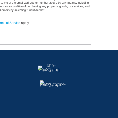
s, to me at the email address or number above by any means, including
sent as a condition of purchasing any property, goods, or services, and
d emails by selecting “unsubscribe”.
rms of Service
apply.