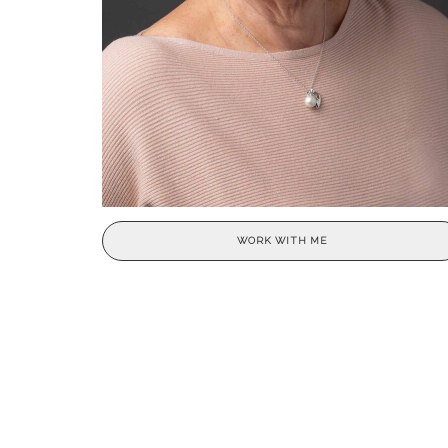
WORK WITH ME