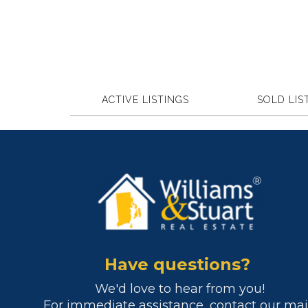
ACTIVE LISTINGS
SOLD LIS
Have questions?
We'd love to hear from you!
For immediate assistance, contact our ma