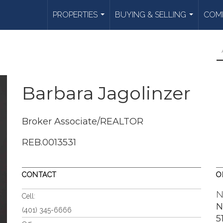
PROPERTIES
BUYING & SELLING
COMM
...
...
Barbara Jagolinzer
Broker Associate/REALTOR
REB.0013531
CONTACT
O
N
Cell:
N
(401) 345-6666
5