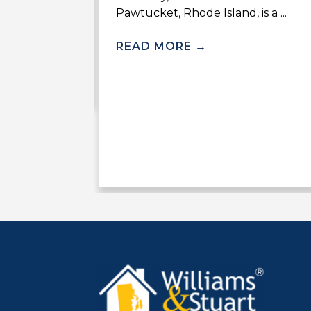
Pawtucket, Rhode Island, is a ...
Stuart Real
d to hosting
READ MORE
→
lf ...