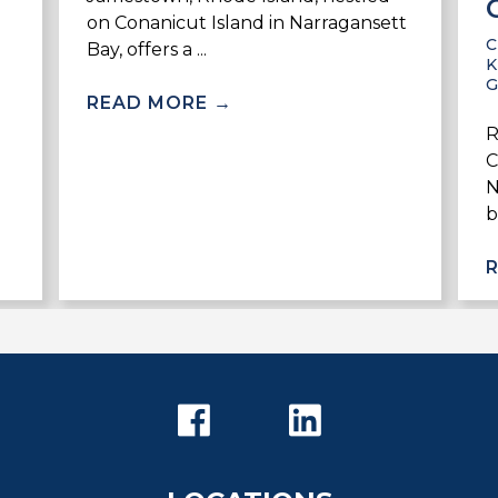
on Conanicut Island in Narragansett
Bay, offers a ...
K
READ MORE
→
R
C
N
b