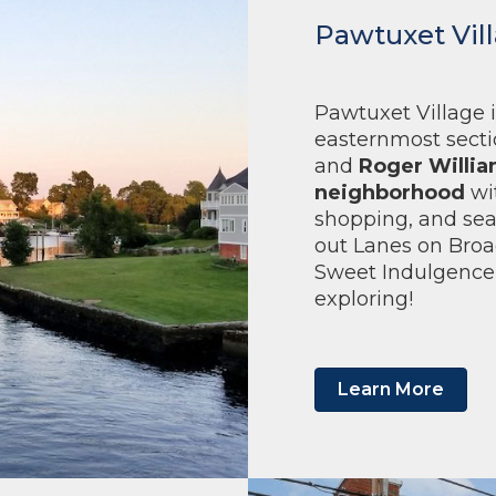
Pawtuxet Vil
Pawtuxet Village i
easternmost sectio
and
Roger Willia
neighborhood
wi
shopping, and sea
out Lanes on Broa
Sweet Indulgence,
exploring!
Learn More