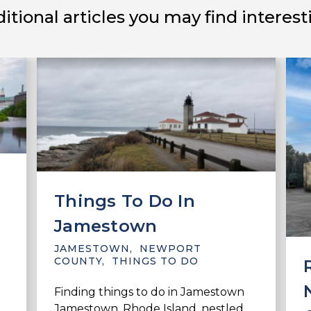
itional articles you may find interest
Things To Do In
Jamestown
JAMESTOWN
,
NEWPORT
COUNTY
,
THINGS TO DO
Finding things to do in Jamestown
Jamestown, Rhode Island, nestled