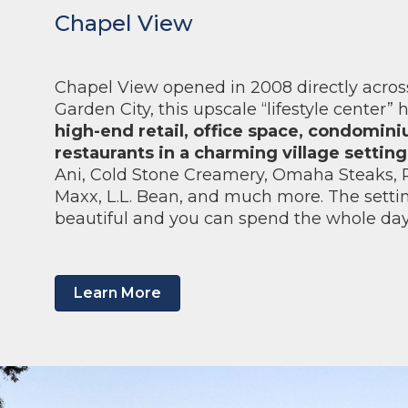
Chapel View
Chapel View opened in 2008 directly across
Garden City, this upscale “lifestyle center”
high-end retail, office space, condomin
restaurants in a charming village setting
Ani, Cold Stone Creamery, Omaha Steaks, P
Maxx, L.L. Bean, and much more. The setting
beautiful and you can spend the whole da
Learn More