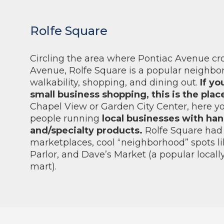
Rolfe Square
Circling the area where Pontiac Avenue cr
Avenue, Rolfe Square is a popular neighbo
walkability, shopping, and dining out.
If yo
small business shopping, this is the plac
Chapel View or Garden City Center, here you’
people running
local businesses with ha
and/specialty products.
Rolfe Square had 
marketplaces, cool “neighborhood” spots li
Parlor, and Dave’s Market (a popular local
mart).