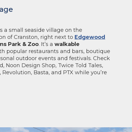
lage
s a small seaside village on the
n of Cranston, right next to
Edgewood
ms Park & Zoo
. It’s a
walkable
th popular restaurants and bars, boutique
sonal outdoor events and festivals. Check
d, Noon Design Shop, Twice Told Tales,
 Revolution, Basta, and PTX while you’re