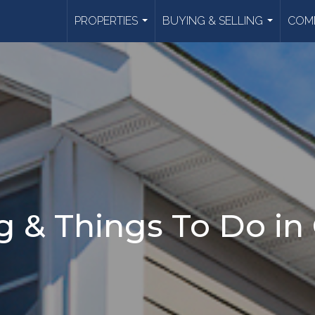
PROPERTIES
BUYING & SELLING
COMM
...
...
 & Things To Do in