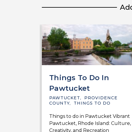
Add
Things To Do In
Pawtucket
PAWTUCKET
,
PROVIDENCE
COUNTY
,
THINGS TO DO
Things to do in Pawtucket Vibrant
Pawtucket, Rhode Island: Culture,
Creativity, and Recreation