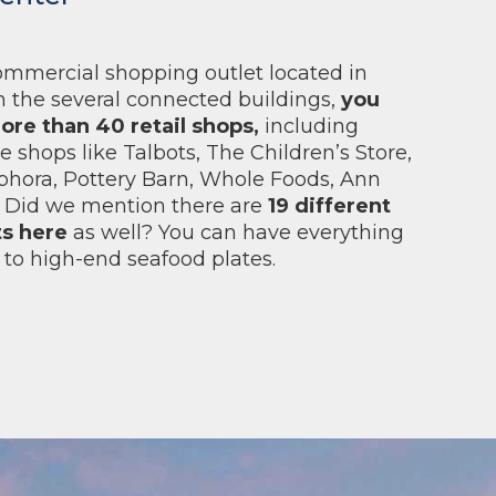
commercial shopping outlet located in
 the several connected buildings,
you
ore than 40 retail shops,
including
 shops like Talbots, The Children’s Store,
phora, Pottery Barn, Whole Foods, Ann
s. Did we mention there are
19 different
ts here
as well? You can have everything
 to high-end seafood plates.