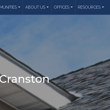
UNITIES
ABOUT US
OFFICES
RESOURCES
...
...
...
...
 Cranston