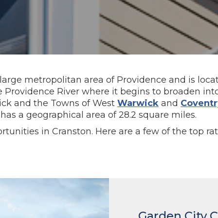
 large metropolitan area of Providence and is locat
he Providence River where it begins to broaden in
wick and the Towns of West
Warwick
and
Coventr
has a geographical area of 28.2 square miles.
tunities in Cranston. Here are a few of the top ra
Garden City 