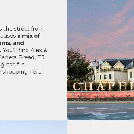
 the street from
 houses
a mix of
iums, and
.
You’ll find Alex &
anera Bread, T.J.
 itself is
y shopping here!