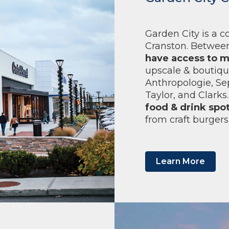
Garden City is a 
Cranston. Between
have access to m
upscale & boutique
Anthropologie, Se
Taylor, and Clark
food & drink spo
from craft burgers
Learn More