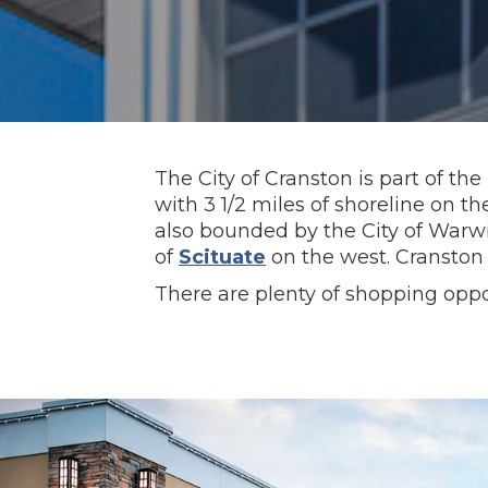
The City of Cranston is part of the
with 3 1/2 miles of shoreline on t
also bounded by the City of War
of
Scituate
on the west. Cranston 
There are plenty of shopping oppor