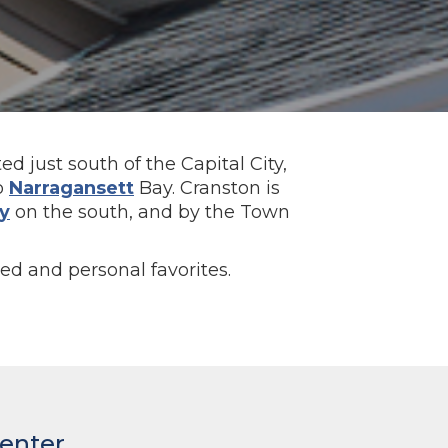
ed just south of the Capital City,
to
Narragansett
Bay. Cranston is
y
on the south, and by the Town
ted and personal favorites.
Center