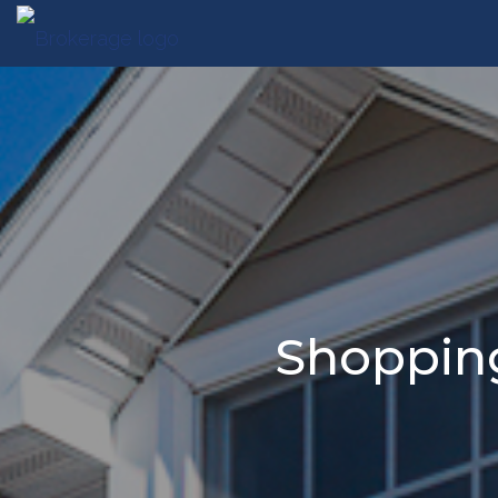
Shopping