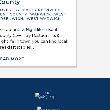
County
KENT COUN
GREENWIC
COVENTRY
,
EAST GREENWICH
,
ENT COUNTY
,
WARWICK
,
WEST
Finding Thin
GREENWICH
,
WEST WARWICK
County Recre
estaurants & Nightlife in Kent
Coventry Muc
ounty Coventry Restaurants &
towns in ...
ightlife In town, you can find local
reakfast staples, ...
READ MO
READ MORE
→