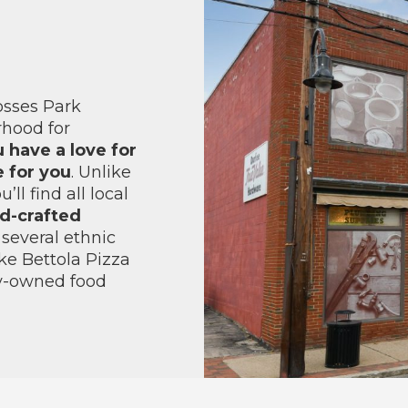
osses Park
rhood for
u have a love for
e for you
. Unlike
ll find all local
nd-crafted
several ethnic
ke Bettola Pizza
ly-owned food